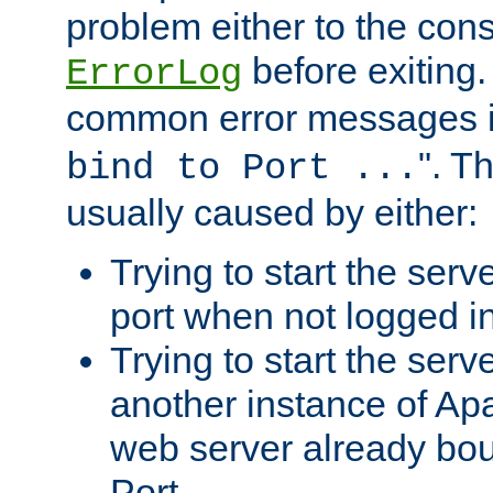
problem either to the cons
before exiting.
ErrorLog
common error messages i
". T
bind to Port ...
usually caused by either:
Trying to start the serv
port when not logged in
Trying to start the serv
another instance of Ap
web server already bo
Port.