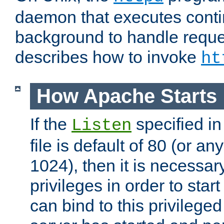
daemon that executes conti
background to handle reque
describes how to invoke
ht
How Apache Starts
If the
specified in
Listen
file is default of 80 (or a
1024), then it is necessar
privileges in order to start
can bind to this privilege