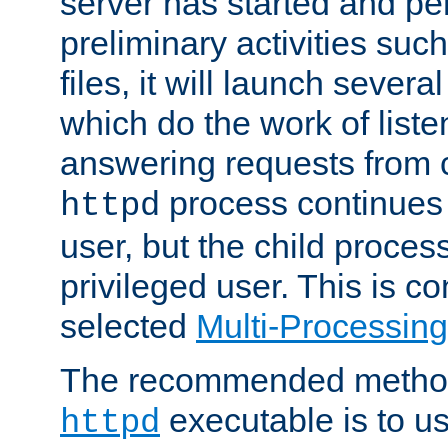
server has started and pe
preliminary activities suc
files, it will launch severa
which do the work of liste
answering requests from c
process continues 
httpd
user, but the child proces
privileged user. This is co
selected
Multi-Processin
The recommended method 
executable is to u
httpd