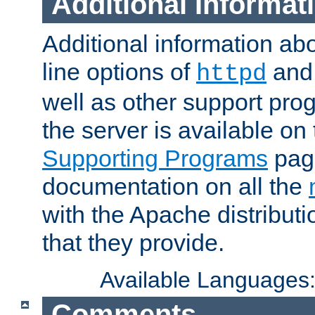
Additional Informat
Additional information a
line options of
an
httpd
well as other support pro
the server is available on
Supporting Programs
page
documentation on all the
with the Apache distribut
that they provide.
Available Languages
Comments