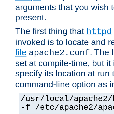
arguments that you wish 
present.
The first thing that
httpd
invoked is to locate and 
file
. The l
apache2.conf
set at compile-time, but it 
specify its location at run
command-line option as i
/usr/local/apache2/
-f /etc/apache2/apa