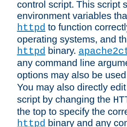
control script. This script 
environment variables tha
to function correc
httpd
operating systems, and t
binary.
httpd
apache2c
any command line argume
options may also be used
You may also directly edi
script by changing the
HT
the top to specify the corr
binary and any co
httpd