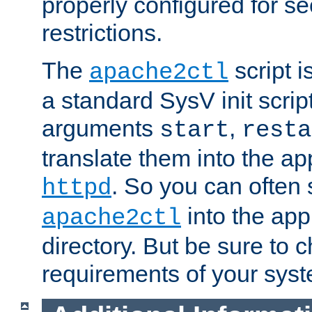
properly configured for s
restrictions.
The
script i
apache2ctl
a standard SysV init script
arguments
,
start
resta
translate them into the ap
. So you can often 
httpd
into the appr
apache2ctl
directory. But be sure to 
requirements of your sys