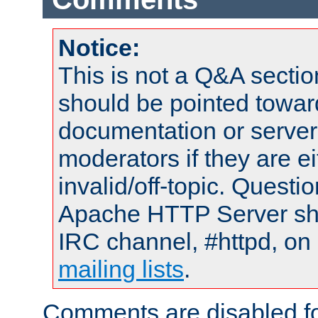
Notice:
This is not a Q&A sect
should be pointed towar
documentation or serve
moderators if they are 
invalid/off-topic. Quest
Apache HTTP Server shou
IRC channel, #httpd, on 
mailing lists
.
Comments are disabled fo