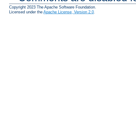
Copyright 2023 The Apache Software Foundation.
Licensed under the
Apache License, Version 2.0
.