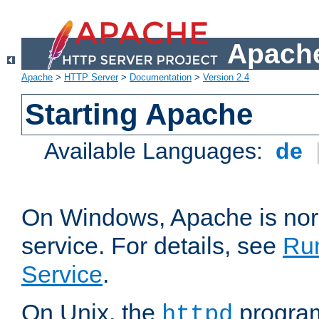
Apache
Apache
>
HTTP Server
>
Documentation
>
Version 2.4
Starting Apache
Available Languages:
de
On Windows, Apache is nor
service. For details, see
Ru
Service
.
On Unix, the
program
httpd