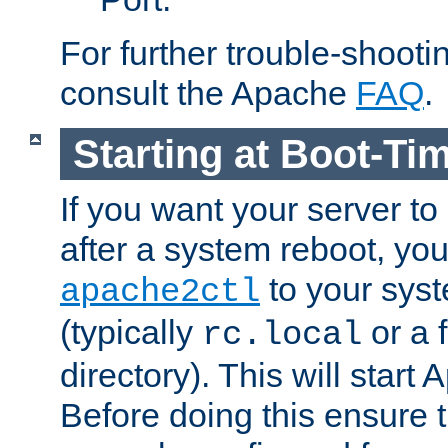
For further trouble-shootin
consult the Apache
FAQ
.
Starting at Boot-Ti
If you want your server to
after a system reboot, you
to your syst
apache2ctl
(typically
or a f
rc.local
directory). This will start
Before doing this ensure t