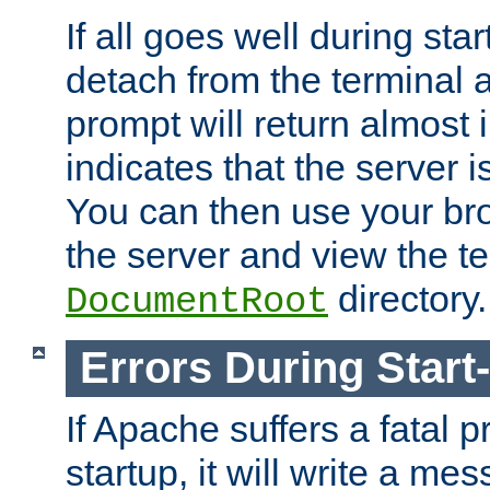
If all goes well during star
detach from the terminal
prompt will return almost 
indicates that the server 
You can then use your br
the server and view the te
directory.
DocumentRoot
Errors During Start
If Apache suffers a fatal 
startup, it will write a me