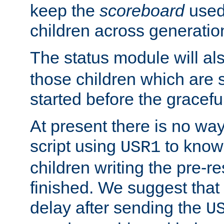
keep the
scoreboard
used 
children across generatio
The status module will al
those children which are s
started before the gracefu
At present there is no way 
script using
to know f
USR1
children writing the pre-re
finished. We suggest that
delay after sending the
U