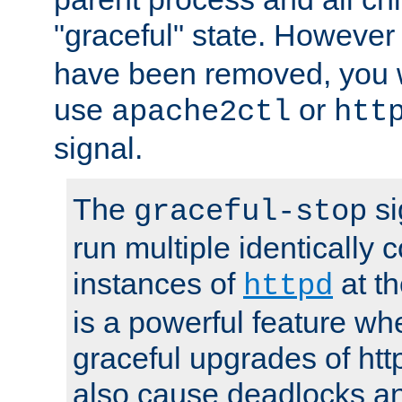
"graceful" state. However
have been removed, you wi
use
or
apache2ctl
htt
signal.
The
si
graceful-stop
run multiple identically 
instances of
at t
httpd
is a powerful feature w
graceful upgrades of htt
also cause deadlocks an