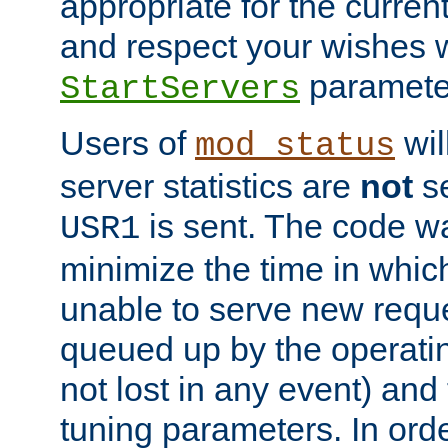
appropriate for the curren
and respect your wishes w
paramete
StartServers
Users of
wil
mod_status
server statistics are
not
se
is sent. The code wa
USR1
minimize the time in which
unable to serve new reque
queued up by the operatin
not lost in any event) and
tuning parameters. In order