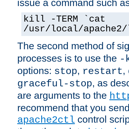
issue a command such as
kill -TERM `cat
/usr/local/apache2/
The second method of sig
processes is to use the
-
options:
,
,
stop
restart
, as des
graceful-stop
are arguments to the
htt
recommend that you send
control scrip
apache2ctl