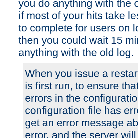
you do anything with the 
if most of your hits take 
to complete for users on 
then you could wait 15 mi
anything with the old log.
When you issue a restar
is first run, to ensure th
errors in the configuration
configuration file has erro
get an error message ab
error, and the server will