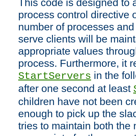
This code is designed to 
process control directive
number of processes and 
serve clients will be main
appropriate values through
process. Furthermore, it 
in the fol
StartServers
after one second at least
children have not been cr
enough to pick up the sla
tries to maintain both the