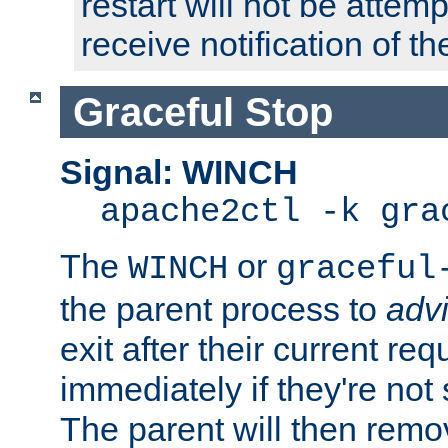
restart will not be attem
receive notification of th
Graceful Stop
Signal: WINCH
apache2ctl -k gra
The
or
WINCH
graceful
the parent process to
adv
exit after their current req
immediately if they're not
The parent will then remo