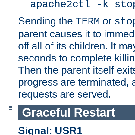
apache2ctl -k sto
Sending the
or
TERM
sto
parent causes it to immedia
off all of its children. It m
seconds to complete killing
Then the parent itself exi
progress are terminated, 
requests are served.
Graceful Restart
Signal: USR1