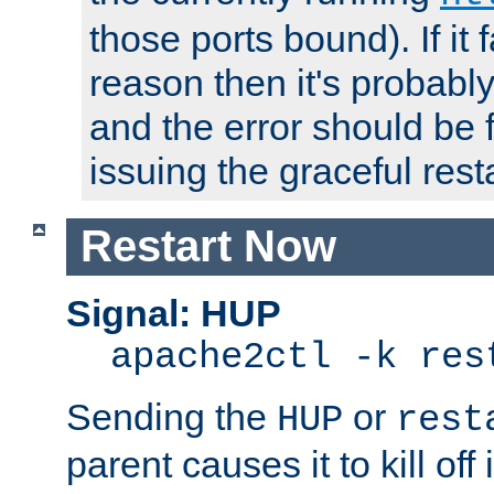
those ports bound). If it 
reason then it's probably 
and the error should be 
issuing the graceful resta
Restart Now
Signal: HUP
apache2ctl -k res
Sending the
or
HUP
rest
parent causes it to kill off 