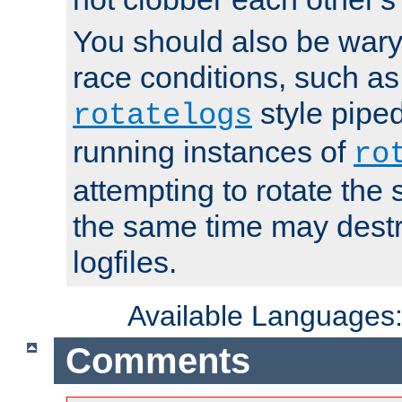
You should also be wary 
race conditions, such as
style piped
rotatelogs
running instances of
ro
attempting to rotate the 
the same time may destr
logfiles.
Available Languages
Comments