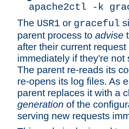
apache2ctl -k gra
The
or
si
USR1
graceful
parent process to
advise
t
after their current request 
immediately if they're not
The parent re-reads its co
re-opens its log files. As 
parent replaces it with a 
generation
of the configur
serving new requests imm