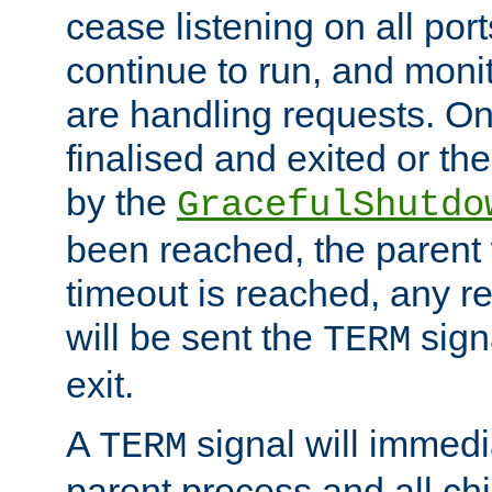
cease listening on all port
continue to run, and moni
are handling requests. On
finalised and exited or th
by the
GracefulShutdo
been reached, the parent wi
timeout is reached, any r
will be sent the
sign
TERM
exit.
A
signal will immedi
TERM
parent process and all ch