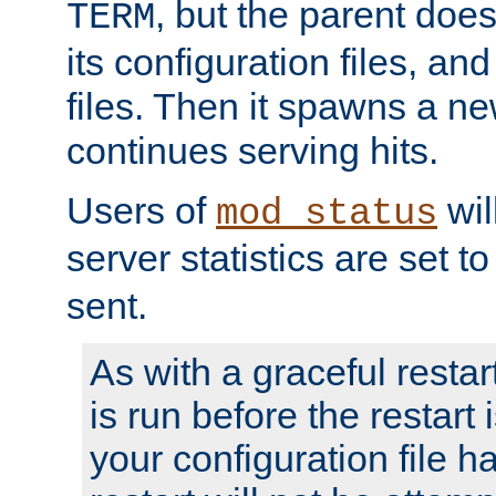
, but the parent doesn
TERM
its configuration files, an
files. Then it spawns a ne
continues serving hits.
Users of
wil
mod_status
server statistics are set 
sent.
As with a graceful restar
is run before the restart 
your configuration file has