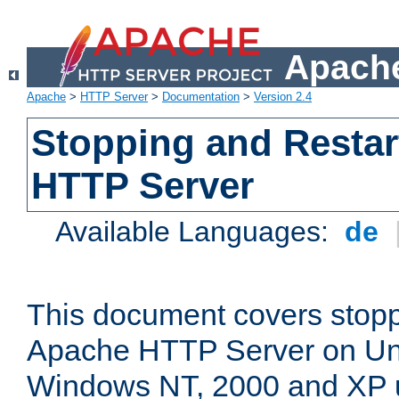
Apache
Apache
>
HTTP Server
>
Documentation
>
Version 2.4
Stopping and Restar
HTTP Server
Available Languages:
de
This document covers stopp
Apache HTTP Server on Uni
Windows NT, 2000 and XP 