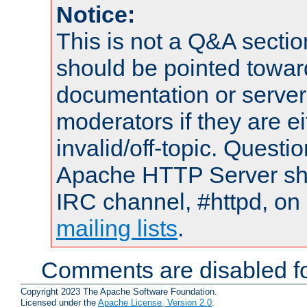
Notice:
This is not a Q&A sect
should be pointed towar
documentation or serve
moderators if they are 
invalid/off-topic. Quest
Apache HTTP Server shou
IRC channel, #httpd, on 
mailing lists
.
Comments are disabled fo
Copyright 2023 The Apache Software Foundation.
Licensed under the
Apache License, Version 2.0
.