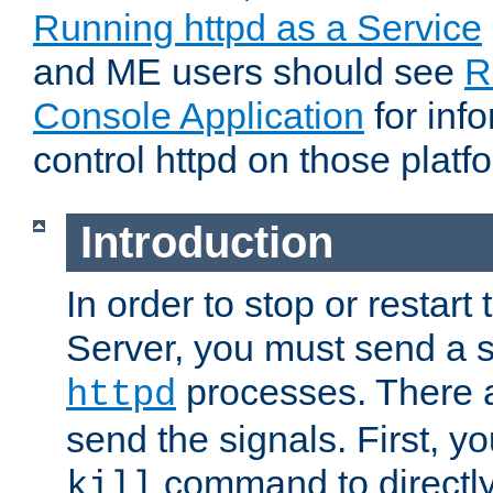
Running httpd as a Service
and ME users should see
R
Console Application
for inf
control httpd on those platf
Introduction
In order to stop or resta
Server, you must send a s
processes. There 
httpd
send the signals. First, y
command to directly
kill