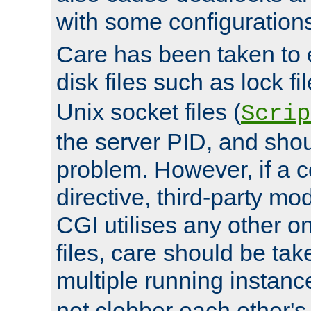
with some configuration
Care has been taken to 
disk files such as lock fil
Unix socket files (
Scrip
the server PID, and shou
problem. However, if a c
directive, third-party mo
CGI utilises any other on
files, care should be tak
multiple running instanc
not clobber each other's 