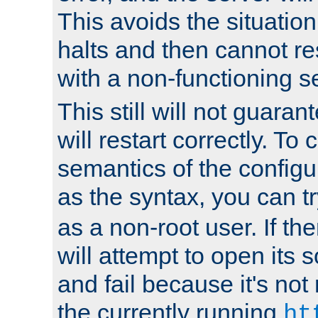
This avoids the situatio
halts and then cannot re
with a non-functioning s
This still will not guaran
will restart correctly. To
semantics of the configur
as the syntax, you can tr
as a non-root user. If the
will attempt to open its 
and fail because it's not
the currently running
ht