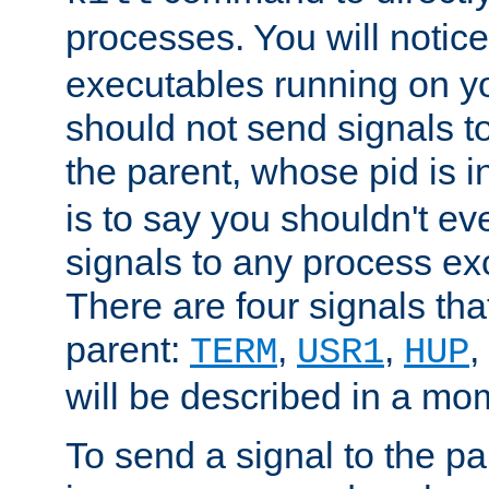
processes. You will noti
executables running on y
should not send signals t
the parent, whose pid is i
is to say you shouldn't e
signals to any process ex
There are four signals th
parent:
,
,
,
TERM
USR1
HUP
will be described in a mo
To send a signal to the p