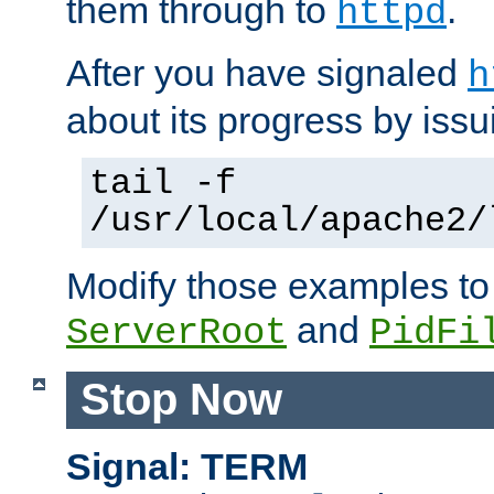
them through to
.
httpd
After you have signaled
h
about its progress by issu
tail -f
/usr/local/apache2/
Modify those examples to
and
ServerRoot
PidFi
Stop Now
Signal: TERM