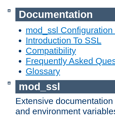
Documentation
mod_ssl Configuration
Introduction To SSL
Compatibility
Frequently Asked Ques
Glossary
mod_ssl
Extensive documentation o
and environment variables