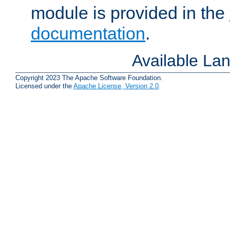
module is provided in the
documentation
.
Available La
Copyright 2023 The Apache Software Foundation.
Licensed under the
Apache License, Version 2.0
.