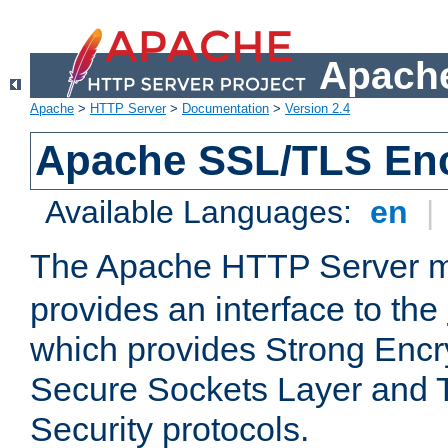
Apache
Apache
>
HTTP Server
>
Documentation
>
Version 2.4
Apache SSL/TLS Enc
Available Languages:
en
|
The Apache HTTP Server 
provides an interface to the
which provides Strong Encr
Secure Sockets Layer and 
Security protocols.