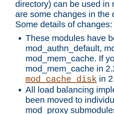
directory) can be used in
are some changes in the d
Some details of changes:
These modules have b
mod_authn_default, mo
mod_mem_cache. If yo
mod_mem_cache in 2.2,
in 2
mod_cache_disk
All load balancing imp
been moved to individu
mod_proxy submodules