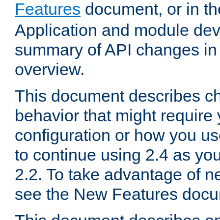
Features
document, or in t
Application and module dev
summary of API changes in
overview.
This document describes ch
behavior that might require
configuration or how you us
to continue using 2.4 as you
2.2. To take advantage of ne
see the New Features docu