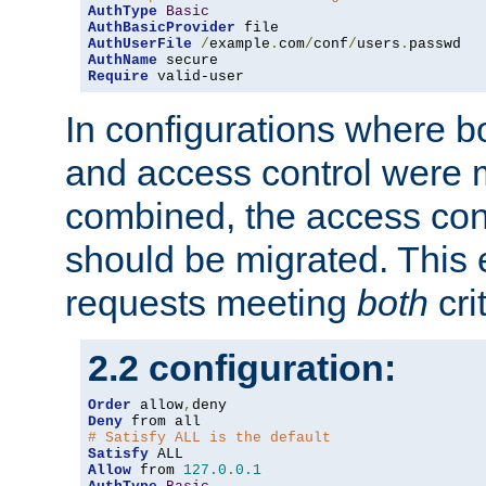
AuthType
Basic
AuthBasicProvider
AuthUserFile
/
example
.
com
/
conf
/
users
.
AuthName
Require
 valid-user
In configurations where b
and access control were 
combined, the access cont
should be migrated. This
requests meeting
both
cri
2.2 configuration:
Order
 allow
,
Deny
# Satisfy ALL is the default
Satisfy
Allow
 from 
127.0
.
0.1