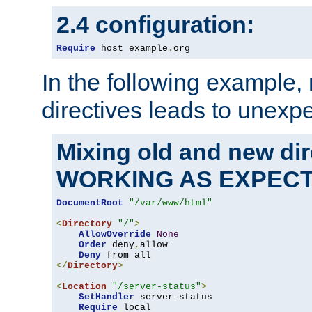
2.4 configuration:
Require
 host example
.
org
In the following example,
directives leads to unexpe
Mixing old and new di
WORKING AS EXPEC
DocumentRoot
"/var/www/html"
<
Directory
"/"
>
AllowOverride
None
Order
 deny
,
allow

Deny
</
Directory
>
<
Location
"/server-status"
>
SetHandler
 server-status

Require