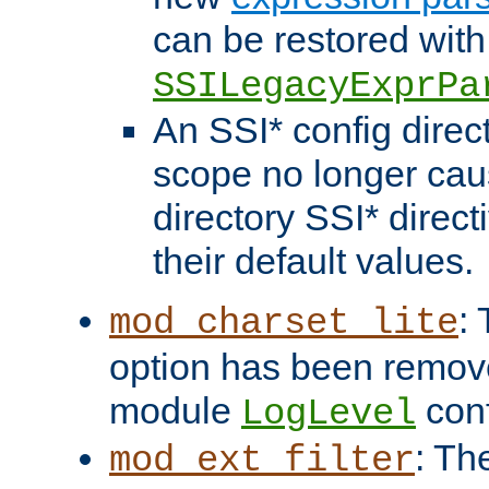
can be restored with
SSILegacyExprPa
An SSI* config direct
scope no longer caus
directory SSI* direct
their default values.
:
mod_charset_lite
option has been remove
module
conf
LogLevel
: Th
mod_ext_filter