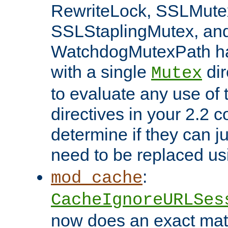
RewriteLock, SSLMute
SSLStaplingMutex, an
WatchdogMutexPath ha
with a single
dir
Mutex
to evaluate any use of
directives in your 2.2 c
determine if they can ju
need to be replaced u
:
mod_cache
CacheIgnoreURLSes
now does an exact mat