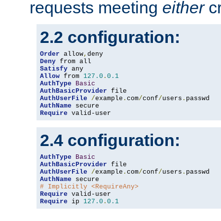
requests meeting
either
cr
2.2 configuration:
Order
 allow
,
Deny
Satisfy
Allow
 from 
127.0
.
0.1
AuthType
Basic
AuthBasicProvider
AuthUserFile
/
example
.
com
/
conf
/
users
.
AuthName
Require
 valid-user
2.4 configuration:
AuthType
Basic
AuthBasicProvider
AuthUserFile
/
example
.
com
/
conf
/
users
.
AuthName
# Implicitly <RequireAny>
Require
Require
 ip 
127.0
.
0.1