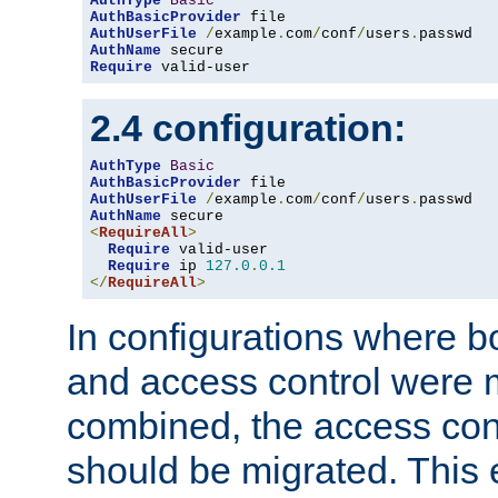
AuthType
Basic
AuthBasicProvider
AuthUserFile
/
example
.
com
/
conf
/
users
.
AuthName
Require
 valid-user
2.4 configuration:
AuthType
Basic
AuthBasicProvider
AuthUserFile
/
example
.
com
/
conf
/
users
.
AuthName
<
RequireAll
>
Require
 valid-user

Require
 ip 
127.0
.
0.1
</
RequireAll
>
In configurations where b
and access control were 
combined, the access cont
should be migrated. This