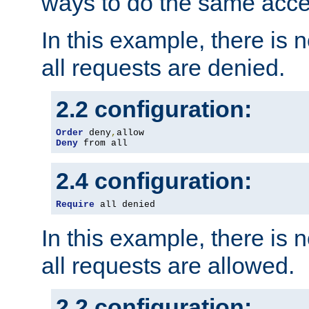
ways to do the same acce
In this example, there is 
all requests are denied.
2.2 configuration:
Order
 deny
,
Deny
 from all
2.4 configuration:
Require
 all denied
In this example, there is 
all requests are allowed.
2.2 configuration: