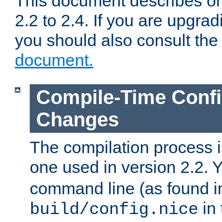
This document describes on
2.2 to 2.4. If you are upgrad
you should also consult th
document.
Compile-Time Confi
Changes
The compilation process is
one used in version 2.2. 
command line (as found i
in 
build/config.nice