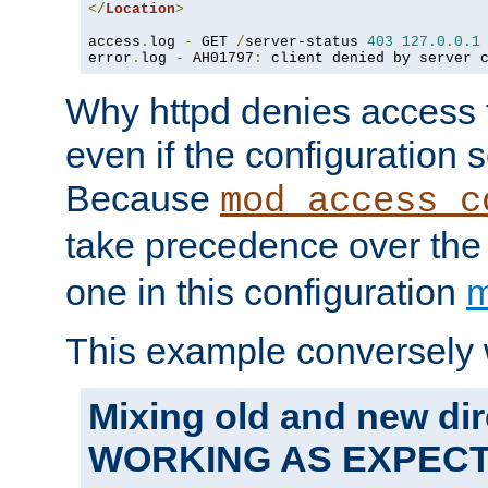
</
Location
>
access
.
log 
-
 GET 
/
server-status 
403
127.0
.
0.1
error
.
log 
-
 AH01797
:
 client denied by server 
Why httpd denies access t
even if the configuration 
Because
mod_access_c
take precedence over th
one in this configuration
m
This example conversely 
Mixing old and new dir
WORKING AS EXPEC