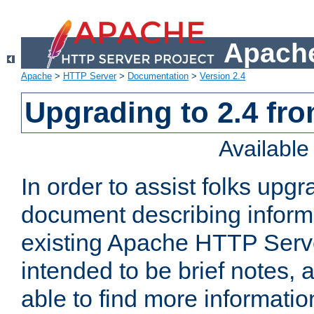
Apache
Apache
>
HTTP Server
>
Documentation
>
Version 2.4
Upgrading to 2.4 fro
Availabl
In order to assist folks upg
document describing informat
existing Apache HTTP Serv
intended to be brief notes,
able to find more informatio