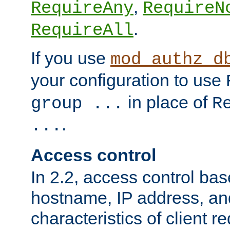
,
RequireAny
RequireN
.
RequireAll
If you use
mod_authz_d
your configuration to use
in place of
group ...
R
.
...
Access control
In 2.2, access control bas
hostname, IP address, an
characteristics of client 