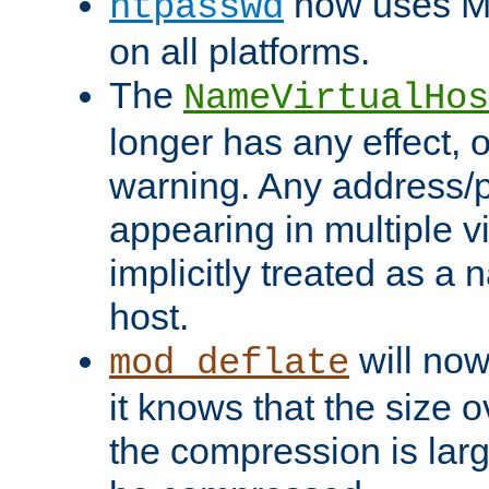
now uses MD
htpasswd
on all platforms.
The
NameVirtualHos
longer has any effect, o
warning. Any address/p
appearing in multiple vi
implicitly treated as a
host.
will now
mod_deflate
it knows that the size
the compression is larg