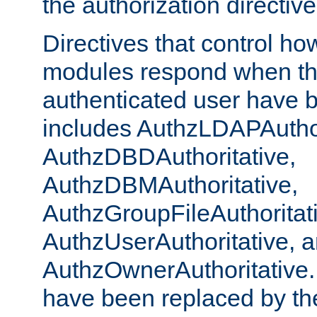
the authorization directiv
Directives that control ho
modules respond when th
authenticated user have 
includes AuthzLDAPAuthor
AuthzDBDAuthoritative,
AuthzDBMAuthoritative,
AuthzGroupFileAuthoritat
AuthzUserAuthoritative, 
AuthzOwnerAuthoritative.
have been replaced by th