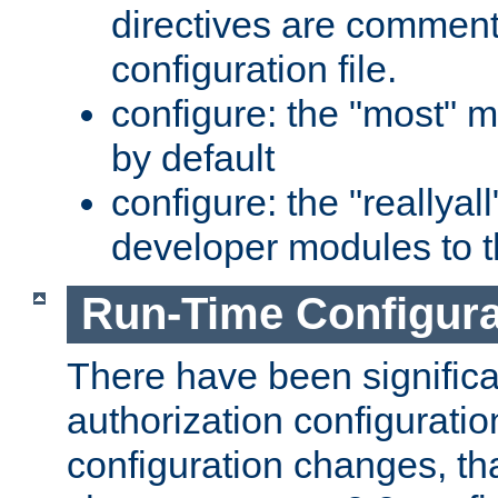
directives are comment
configuration file.
configure: the "most" m
by default
configure: the "reallya
developer modules to th
Run-Time Configur
There have been signific
authorization configuratio
configuration changes, th