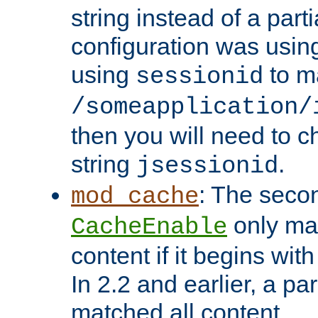
string instead of a parti
configuration was using 
using
to m
sessionid
/someapplication/
then you will need to ch
string
.
jsessionid
: The seco
mod_cache
only ma
CacheEnable
content if it begins with
In 2.2 and earlier, a par
matched all content.