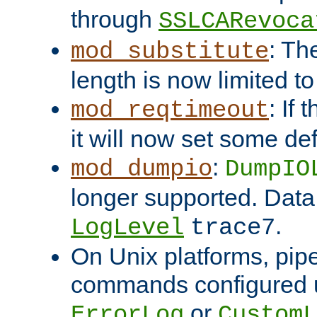
through
SSLCARevoca
: Th
mod_substitute
length is now limited t
: If
mod_reqtimeout
it will now set some def
:
mod_dumpio
DumpIO
longer supported. Data
.
LogLevel
trace7
On Unix platforms, pip
commands configured u
or
ErrorLog
CustomL