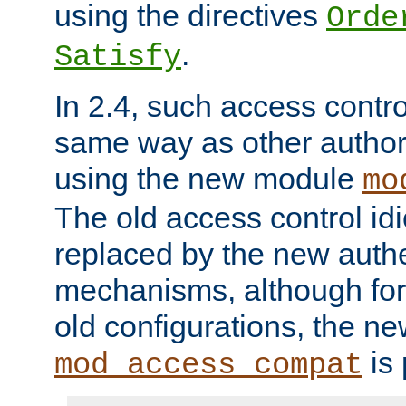
using the directives
Orde
.
Satisfy
In 2.4, such access contro
same way as other author
using the new module
mo
The old access control id
replaced by the new authe
mechanisms, although for 
old configurations, the n
is 
mod_access_compat