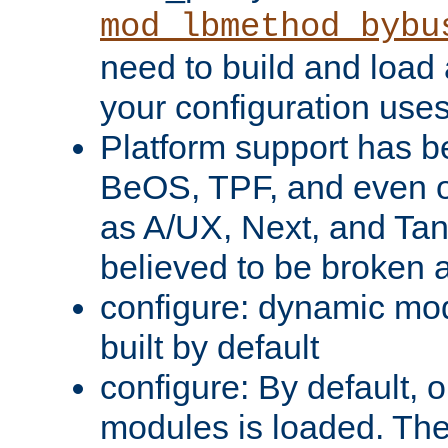
mod_lbmethod_bybu
need to build and load 
your configuration uses
Platform support has 
BeOS, TPF, and even o
as A/UX, Next, and Ta
believed to be broken 
configure: dynamic mo
built by default
configure: By default, o
modules is loaded. Th