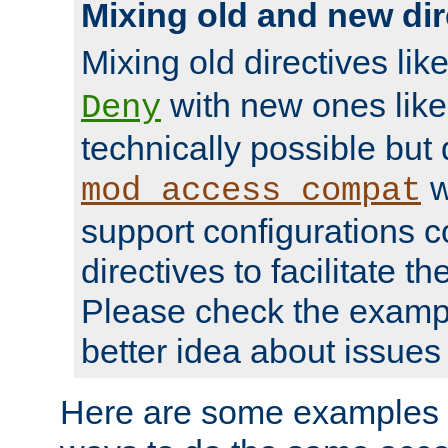
Mixing old and new dir
Mixing old directives lik
with new ones lik
Deny
technically possible but
w
mod_access_compat
support configurations c
directives to facilitate t
Please check the exampl
better idea about issues 
Here are some examples 