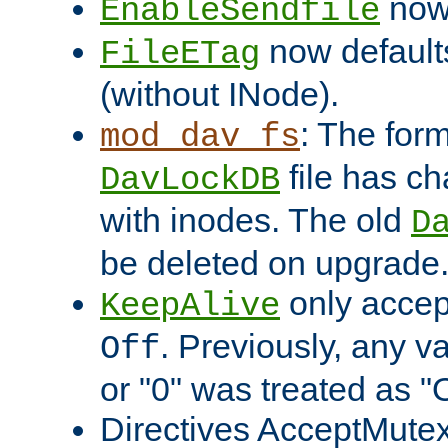
now 
EnableSendfile
now default
FileETag
(without INode).
: The form
mod_dav_fs
file has c
DavLockDB
with inodes. The old
D
be deleted on upgrade
only accep
KeepAlive
. Previously, any va
Off
or "0" was treated as "
Directives AcceptMutex