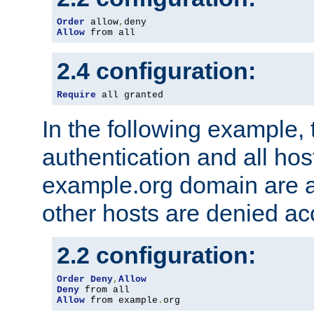
Order
 allow
,
Allow
 from all
2.4 configuration:
Require
 all granted
In the following example, 
authentication and all hos
example.org domain are a
other hosts are denied ac
2.2 configuration:
Order
Deny
,
Allow
Deny
Allow
 from example
.
org