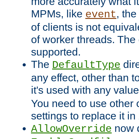
more accurately what i
MPMs, like
, th
event
of clients is not equiv
of worker threads. The o
supported.
The
dir
DefaultType
any effect, other than t
it's used with any valu
You need to use other 
settings to replace it in
now d
AllowOverride