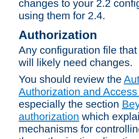
changes to your 2.2 config
using them for 2.4.
Authorization
Any configuration file tha
will likely need changes.
You should review the
Aut
Authorization and Access
especially the section
Bey
authorization
which expla
mechanisms for controllin