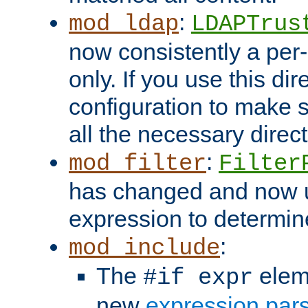
:
mod_ldap
LDAPTrus
now consistently a per-
only. If you use this di
configuration to make su
all the necessary direc
:
mod_filter
Filter
has changed and now 
expression to determine i
:
mod_include
The
elem
#if expr
new
expression par