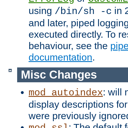
using
in 2
/bin/sh -c
and later, piped loggi
executed directly. To re
behaviour, see the
pip
documentation
.
Misc Changes
: will
mod_autoindex
display descriptions for
were previously ignore
: The default 
mod_ssl