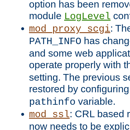
option has been remove
module
conf
LogLevel
: Th
mod_proxy_scgi
has change
PATH_INFO
and some web applicati
operate properly with 
setting. The previous s
restored by configurin
variable.
pathinfo
: CRL based 
mod_ssl
now needs to be explici