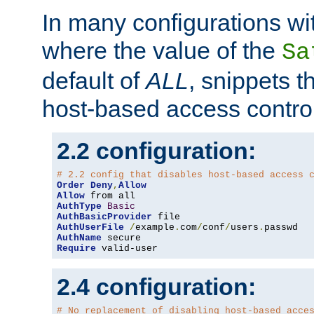
In many configurations wit
where the value of the
Sa
default of
ALL
, snippets t
host-based access control
2.2 configuration:
# 2.2 config that disables host-based access 
Order
Deny
,
Allow
Allow
AuthType
Basic
AuthBasicProvider
AuthUserFile
/
example
.
com
/
conf
/
users
.
AuthName
Require
 valid-user
2.4 configuration:
# No replacement of disabling host-based acce