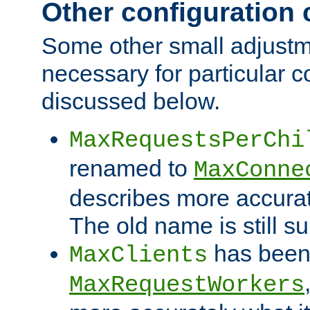
Other configuration
Some other small adjust
necessary for particular c
discussed below.
MaxRequestsPerChi
renamed to
MaxConne
describes more accurat
The old name is still s
has been
MaxClients
MaxRequestWorkers