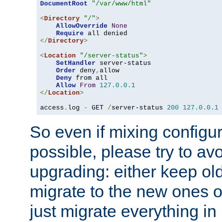
DocumentRoot
"/var/www/html"
<
Directory
"/"
>
AllowOverride
None
Require
</
Directory
>
<
Location
"/server-status"
>
SetHandler
 server-status

Order
 deny
,
allow

Deny
 from all

Allow
From
127.0
.
0.1
</
Location
>
access
.
log 
-
 GET 
/
server-status 
200
127.0
.
0.1
So even if mixing configura
possible, please try to av
upgrading: either keep ol
migrate to the new ones o
just migrate everything in 