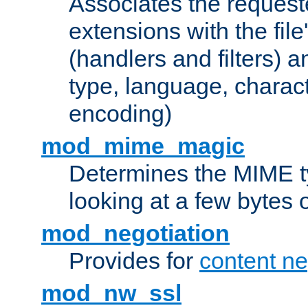
Associates the request
extensions with the file
(handlers and filters) 
type, language, charac
encoding)
mod_mime_magic
Determines the MIME ty
looking at a few bytes o
mod_negotiation
Provides for
content ne
mod_nw_ssl