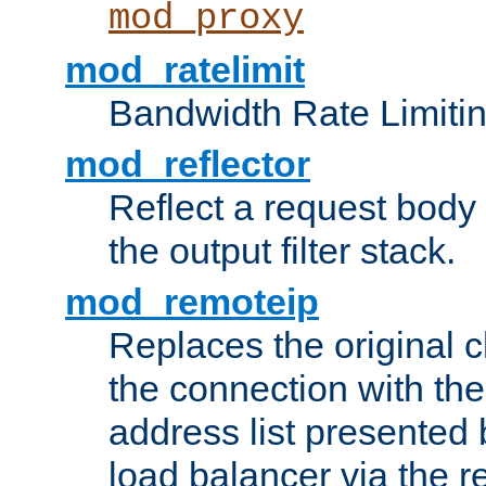
mod_proxy
mod_ratelimit
Bandwidth Rate Limitin
mod_reflector
Reflect a request body
the output filter stack.
mod_remoteip
Replaces the original c
the connection with th
address list presented 
load balancer via the 