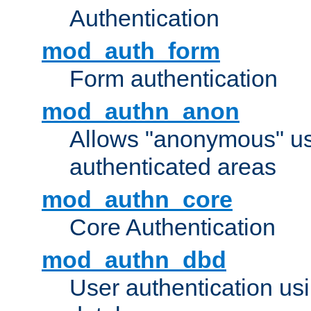
Authentication
mod_auth_form
Form authentication
mod_authn_anon
Allows "anonymous" us
authenticated areas
mod_authn_core
Core Authentication
mod_authn_dbd
User authentication u