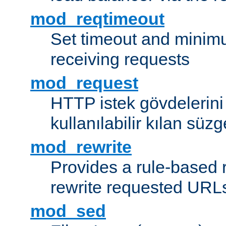
mod_reqtimeout
Set timeout and minimu
receiving requests
mod_request
HTTP istek gövdelerini
kullanılabilir kılan süzg
mod_rewrite
Provides a rule-based r
rewrite requested URLs
mod_sed