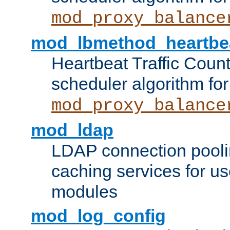
mod_proxy_balance
mod_lbmethod_heartbe
Heartbeat Traffic Coun
scheduler algorithm for
mod_proxy_balance
mod_ldap
LDAP connection pooli
caching services for u
modules
mod_log_config