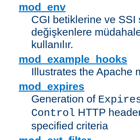
mod_env
CGI betiklerine ve SSI 
değişkenlere müdahale
kullanılır.
mod_example_hooks
Illustrates the Apache
mod_expires
Generation of
Expire
HTTP headers
Control
specified criteria