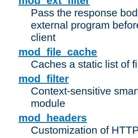
mod_ext_filter
Pass the response bod
external program before
client
mod_file_cache
Caches a static list of 
mod_filter
Context-sensitive smart 
module
mod_headers
Customization of HTTP