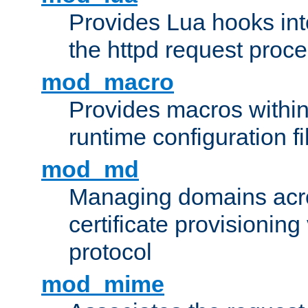
Provides Lua hooks into
the httpd request proc
mod_macro
Provides macros withi
runtime configuration fi
mod_md
Managing domains acros
certificate provisionin
protocol
mod_mime