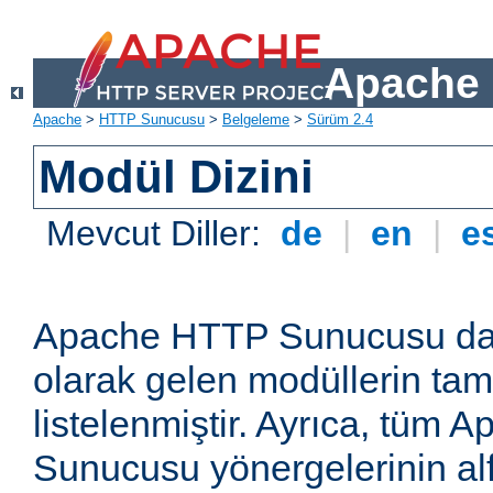
Apache 
Apache
>
HTTP Sunucusu
>
Belgeleme
>
Sürüm 2.4
Modül Dizini
Mevcut Diller:
de
|
en
|
e
Apache HTTP Sunucusu dağ
olarak gelen modüllerin ta
listelenmiştir. Ayrıca, tüm
Sunucusu yönergelerinin alf