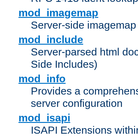
mod_imagemap
Server-side imagemap
mod_include
Server-parsed html do
Side Includes)
mod_info
Provides a comprehens
server configuration
mod_isapi
ISAPI Extensions withi