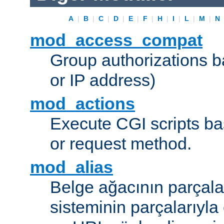
A
|
B
|
C
|
D
|
E
|
F
|
H
|
I
|
L
|
M
|
N
mod_access_compat
Group authorizations 
or IP address)
mod_actions
Execute CGI scripts b
or request method.
mod_alias
Belge ağacının parçala
sisteminin parçalarıyla