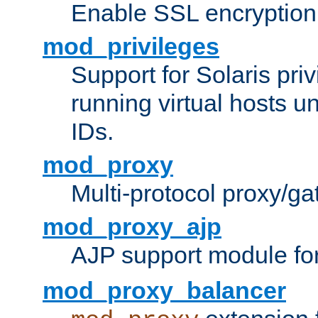
Enable SSL encryption
mod_privileges
Support for Solaris priv
running virtual hosts un
IDs.
mod_proxy
Multi-protocol proxy/g
mod_proxy_ajp
AJP support module fo
mod_proxy_balancer