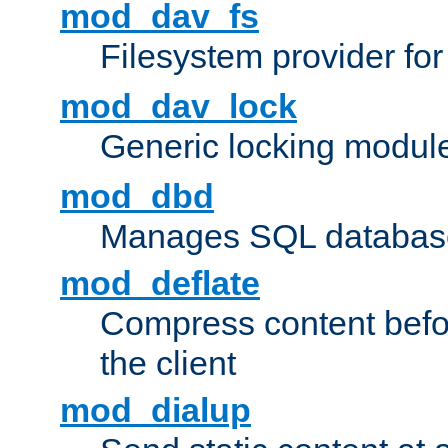
mod_dav_fs
Filesystem provider fo
mod_dav_lock
Generic locking modul
mod_dbd
Manages SQL database
mod_deflate
Compress content before
the client
mod_dialup