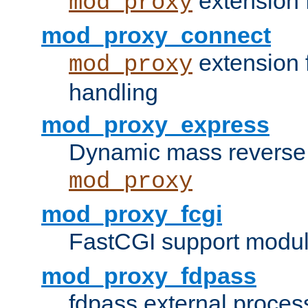
extension 
mod_proxy
mod_proxy_connect
extension 
mod_proxy
handling
mod_proxy_express
Dynamic mass reverse 
mod_proxy
mod_proxy_fcgi
FastCGI support modul
mod_proxy_fdpass
fdpass external proces