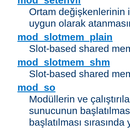
mod_setenvif
Ortam değişkenlerinin i
uygun olarak atanmasın
mod_slotmem_plain
Slot-based shared mem
mod_slotmem_shm
Slot-based shared mem
mod_so
Modüllerin ve çalıştırıl
sunucunun başlatılmas
başlatılması sırasında 