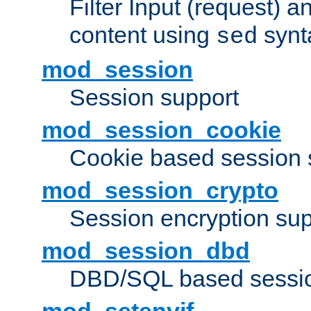
Filter Input (request) 
content using
synt
sed
mod_session
Session support
mod_session_cookie
Cookie based session 
mod_session_crypto
Session encryption sup
mod_session_dbd
DBD/SQL based sessio