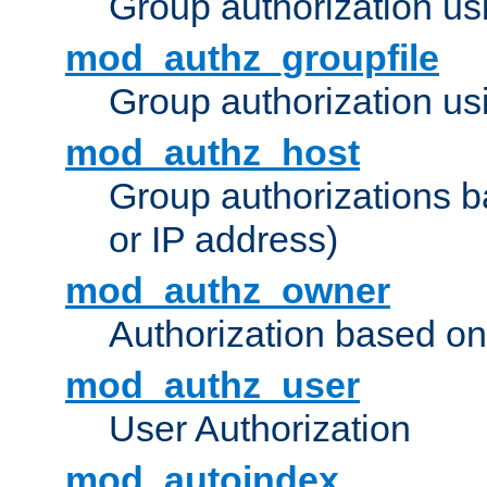
Group authorization us
mod_authz_groupfile
Group authorization usi
mod_authz_host
Group authorizations 
or IP address)
mod_authz_owner
Authorization based on
mod_authz_user
User Authorization
mod_autoindex