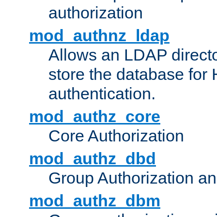
authorization
mod_authnz_ldap
Allows an LDAP directo
store the database for
authentication.
mod_authz_core
Core Authorization
mod_authz_dbd
Group Authorization a
mod_authz_dbm