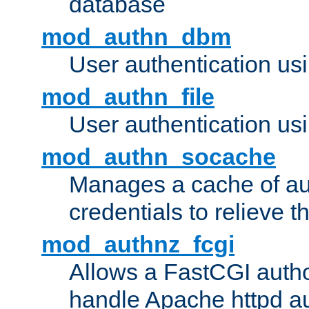
database
mod_authn_dbm
User authentication us
mod_authn_file
User authentication usin
mod_authn_socache
Manages a cache of au
credentials to relieve 
mod_authnz_fcgi
Allows a FastCGI author
handle Apache httpd au