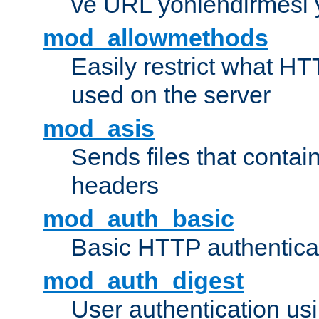
ve URL yönlendirmesi 
mod_allowmethods
Easily restrict what H
used on the server
mod_asis
Sends files that conta
headers
mod_auth_basic
Basic HTTP authentica
mod_auth_digest
User authentication u