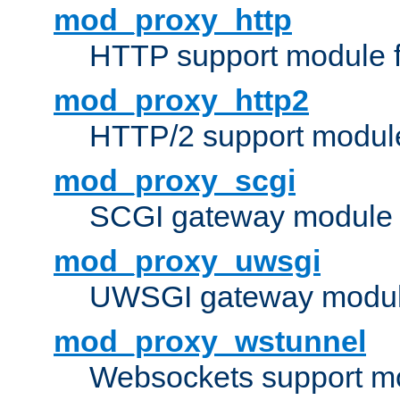
mod_proxy_http
HTTP support module 
mod_proxy_http2
HTTP/2 support modul
mod_proxy_scgi
SCGI gateway module 
mod_proxy_uwsgi
UWSGI gateway modul
mod_proxy_wstunnel
Websockets support mo