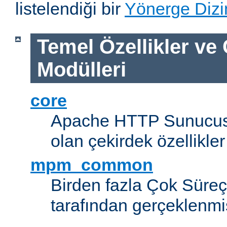
listelendiği bir
Yönerge Dizi
Temel Özellikler ve
Modülleri
core
Apache HTTP Sunucus
olan çekirdek özellikler
mpm_common
Birden fazla Çok Süreç
tarafından gerçeklenmi