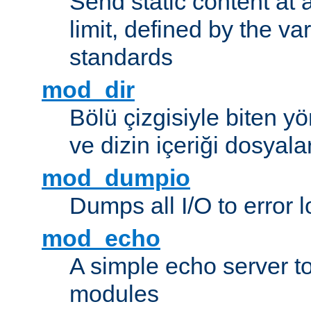
Send static content at 
limit, defined by the v
standards
mod_dir
Bölü çizgisiyle biten y
ve dizin içeriği dosyala
mod_dumpio
Dumps all I/O to error 
mod_echo
A simple echo server to 
modules