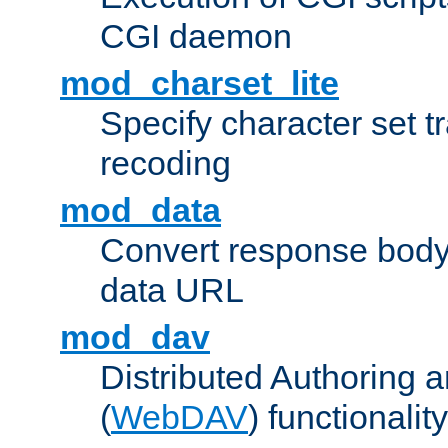
CGI daemon
mod_charset_lite
Specify character set tr
recoding
mod_data
Convert response bod
data URL
mod_dav
Distributed Authoring 
(
WebDAV
) functionality