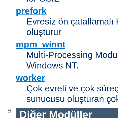
prefork
Evresiz ön çatallamal
oluşturur
mpm_winnt
Multi-Processing Modul
Windows NT.
worker
Çok evreli ve çok süre
sunucusu oluşturan çok
Diğer Modüller