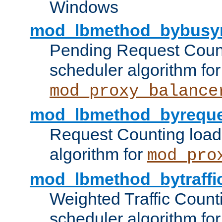
Windows
mod_lbmethod_bybusy
Pending Request Count
scheduler algorithm for
mod_proxy_balance
mod_lbmethod_byreque
Request Counting load
algorithm for
mod_pro
mod_lbmethod_bytraffi
Weighted Traffic Count
scheduler algorithm for