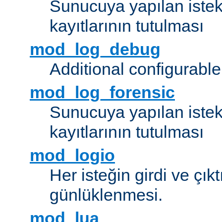
Sunucuya yapılan istek
kayıtlarının tutulması
mod_log_debug
Additional configurabl
mod_log_forensic
Sunucuya yapılan istekl
kayıtlarının tutulması
mod_logio
Her isteğin girdi ve çık
günlüklenmesi.
mod_lua