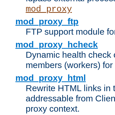
mod_proxy
mod_proxy_ftp
FTP support module fo
mod_proxy_hcheck
Dynamic health check 
members (workers) for
mod_proxy_html
Rewrite HTML links in 
addressable from Clien
proxy context.