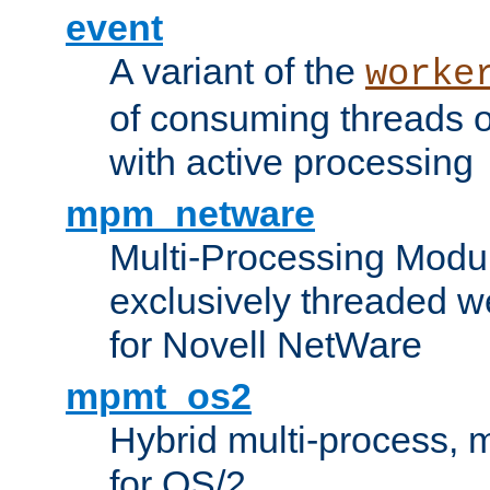
event
A variant of the
worke
of consuming threads o
with active processing
mpm_netware
Multi-Processing Modu
exclusively threaded w
for Novell NetWare
mpmt_os2
Hybrid multi-process,
for OS/2