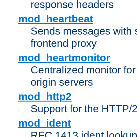
response headers
mod_heartbeat
Sends messages with s
frontend proxy
mod_heartmonitor
Centralized monitor fo
origin servers
mod_http2
Support for the HTTP/2
mod_ident
RFC 1413 ident looku