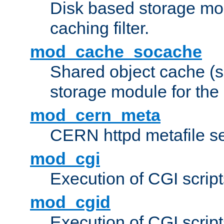
Disk based storage mo
caching filter.
mod_cache_socache
Shared object cache (
storage module for the 
mod_cern_meta
CERN httpd metafile s
mod_cgi
Execution of CGI script
mod_cgid
Execution of CGI script