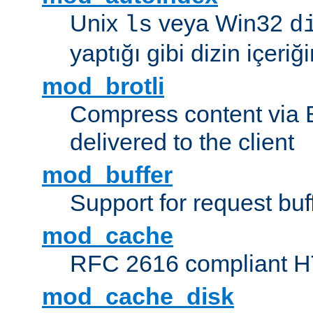
Unix
veya Win32
ls
d
yaptığı gibi dizin içeriğin
mod_brotli
Compress content via Bro
delivered to the client
mod_buffer
Support for request buf
mod_cache
RFC 2616 compliant HTT
mod_cache_disk