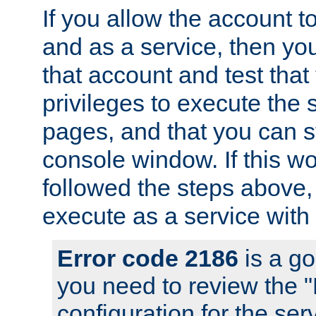
If you allow the account to
and as a service, then yo
that account and test that
privileges to execute the 
pages, and that you can s
console window. If this w
followed the steps above
execute as a service with
Error code 2186
is a go
you need to review the 
configuration for the se