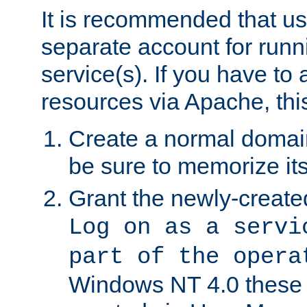
It is recommended that us
separate account for run
service(s). If you have to
resources via Apache, this
Create a normal domai
be sure to memorize it
Grant the newly-created
Log on as a servi
part of the opera
Windows NT 4.0 these p