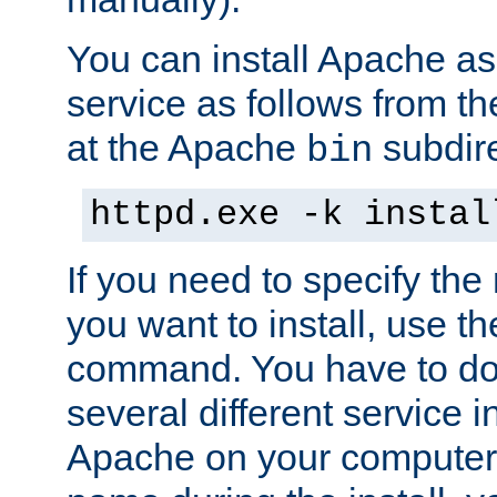
You can install Apache 
service as follows from 
at the Apache
subdire
bin
httpd.exe -k instal
If you need to specify the
you want to install, use th
command. You have to do 
several different service in
Apache on your computer. 