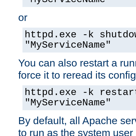
or
httpd.exe -k shutdo
"MyServiceName"
You can also restart a ru
force it to reread its confi
httpd.exe -k restar
"MyServiceName"
By default, all Apache ser
to run as the system user