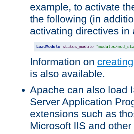
example, to activate th
the following (in additio
activating directives in
LoadModule
status_module
"modules/mod_st
Information on
creatin
is also available.
Apache can also load I
Server Application Pro
extensions such as th
Microsoft IIS and othe