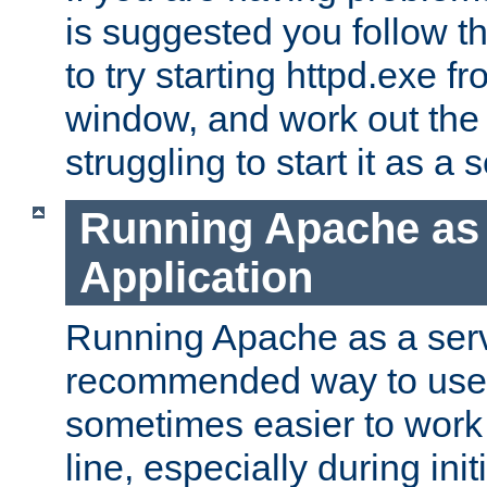
is suggested you follow t
to try starting httpd.exe f
window, and work out the 
struggling to start it as a 
Running Apache as
Application
Running Apache as a servi
recommended way to use it
sometimes easier to wor
line, especially during ini