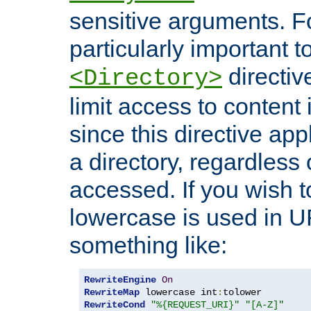
sensitive arguments. For
particularly important t
directiv
<Directory>
limit access to content 
since this directive app
a directory, regardless o
accessed. If you wish t
lowercase is used in 
something like:
RewriteEngine
On
RewriteMap
 lowercase int
:
RewriteCond
"%{REQUEST_URI}"
"[A-Z]"