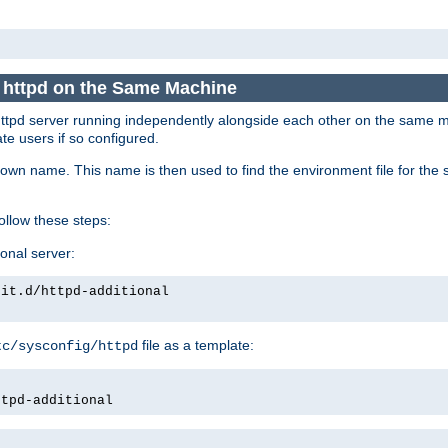
e httpd on the Same Machine
he httpd server running independently alongside each other on the same
te users if so configured.
own name. This name is then used to find the environment file for the se
follow these steps:
ional server:
nit.d/httpd-additional
file as a template:
tc/sysconfig/httpd
ttpd-additional