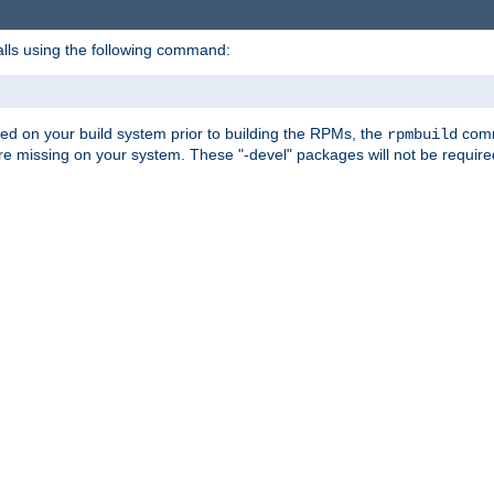
alls using the following command:
led on your build system prior to building the RPMs, the
comma
rpmbuild
e missing on your system. These "-devel" packages will not be required