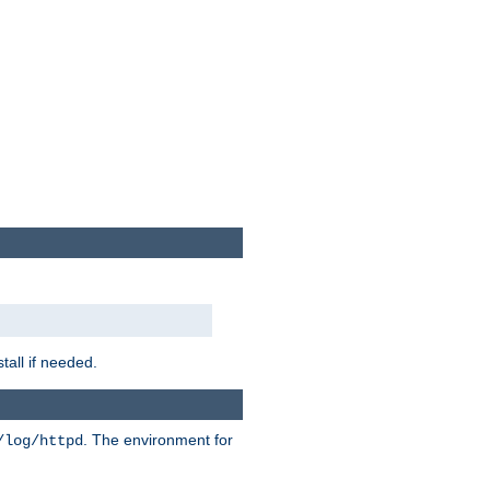
tall if needed.
. The environment for
/log/httpd