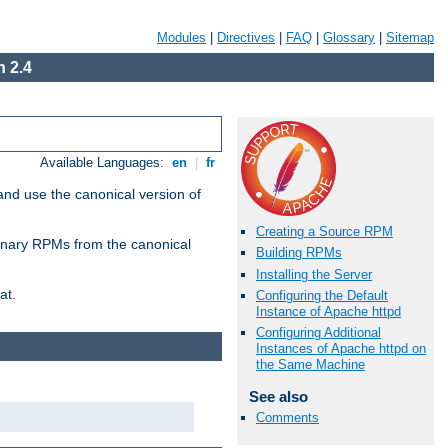
Modules
|
Directives
|
FAQ
|
Glossary
|
Sitemap
 2.4
Available Languages:
en
|
fr
and use the canonical version of
Creating a Source RPM
 binary RPMs from the canonical
Building RPMs
Installing the Server
at.
Configuring the Default
Instance of Apache httpd
Configuring Additional
Instances of Apache httpd on
the Same Machine
See also
Comments