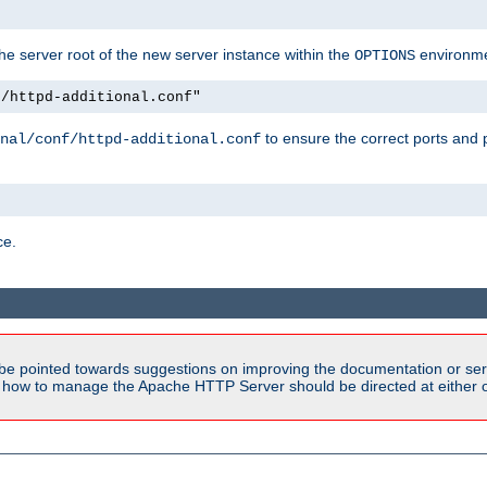
e server root of the new server instance within the
environme
OPTIONS
f/httpd-additional.conf"
to ensure the correct ports and 
nal/conf/httpd-additional.conf
ce.
be pointed towards suggestions on improving the documentation or ser
n how to manage the Apache HTTP Server should be directed at either ou