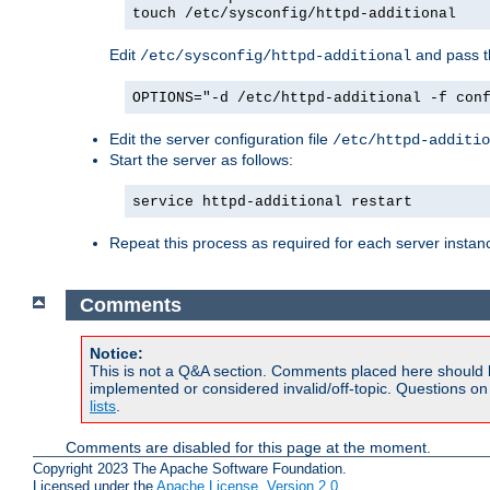
touch /etc/sysconfig/httpd-additional
Edit
and pass th
/etc/sysconfig/httpd-additional
OPTIONS="-d /etc/httpd-additional -f con
Edit the server configuration file
/etc/httpd-additio
Start the server as follows:
service httpd-additional restart
Repeat this process as required for each server instan
Comments
Notice:
This is not a Q&A section. Comments placed here should 
implemented or considered invalid/off-topic. Questions o
lists
.
Comments are disabled for this page at the moment.
Copyright 2023 The Apache Software Foundation.
Licensed under the
Apache License, Version 2.0
.