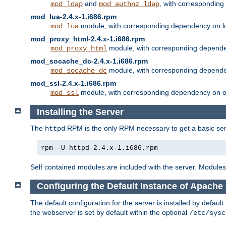
and
, with correspondin
mod_ldap
mod_authnz_ldap
mod_lua-2.4.x-1.i686.rpm
module, with corresponding dependency on l
mod_lua
mod_proxy_html-2.4.x-1.i686.rpm
module, with corresponding depende
mod_proxy_html
mod_socache_dc-2.4.x-1.i686.rpm
module, with corresponding depende
mod_socache_dc
mod_ssl-2.4.x-1.i686.rpm
module, with corresponding dependency on o
mod_ssl
Installing the Server
The
RPM is the only RPM necessary to get a basic server
httpd
rpm -U httpd-2.4.x-1.i686.rpm
Self contained modules are included with the server. Modules 
Configuring the Default Instance of Apache 
The default configuration for the server is installed by defaul
the webserver is set by default within the optional
/etc/sysc