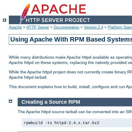
Apache
>
HTTP Server
>
Documentation
>
Version 2.4
>
Platform Spec
Using Apache With RPM Based Systems 
While many distributions make Apache httpd available as operating
Apache httpd on these systems, replacing the natively provided v
While the Apache httpd project does not currently create binary RP
Apache httpd tarball.
This document explains how to build, install, configure and run 
Creating a Source RPM
The Apache httpd source tarball can be converted into an SR
rpmbuild -ts httpd-2.4.x.tar.bz2