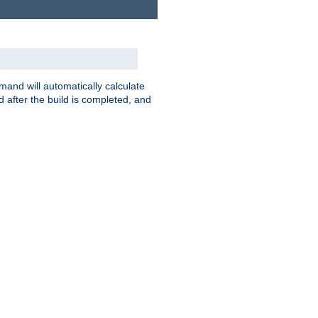
nd will automatically calculate
 after the build is completed, and