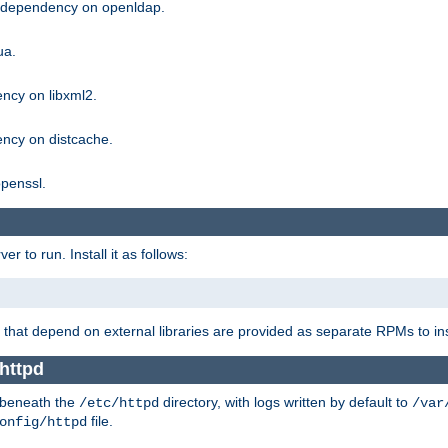
g dependency on openldap.
ua.
ncy on libxml2.
ncy on distcache.
penssl.
 to run. Install it as follows:
that depend on external libraries are provided as separate RPMs to ins
httpd
t beneath the
directory, with logs written by default to
/etc/httpd
/var
file.
onfig/httpd