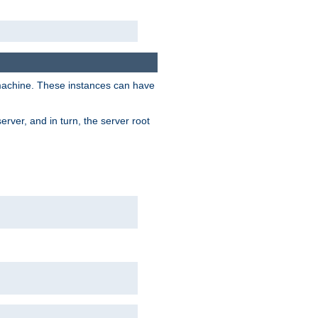
 machine. These instances can have
rver, and in turn, the server root