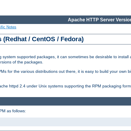
Apache HTTP Server Version
ific Notes
(Redhat / CentOS / Fedora)
 system supported packages, it can sometimes be desirable to install 
ersions of the packages.
Ms for the various distributions out there, it is easy to build your own
Apache httpd 2.4 under Unix systems supporting the RPM packaging form
PM as follows: