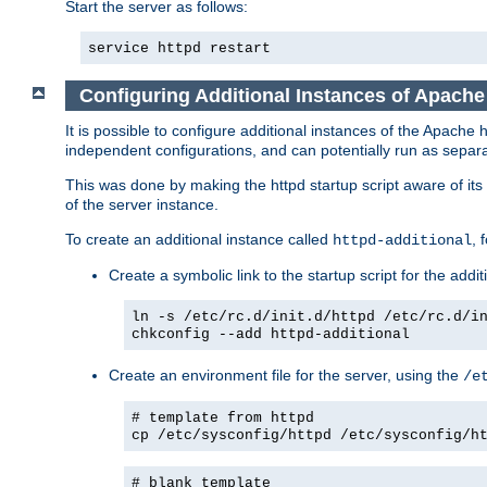
Start the server as follows:
service httpd restart
Configuring Additional Instances of Apach
It is possible to configure additional instances of the Apac
independent configurations, and can potentially run as separa
This was done by making the httpd startup script aware of its 
of the server instance.
To create an additional instance called
, 
httpd-additional
Create a symbolic link to the startup script for the addit
ln -s /etc/rc.d/init.d/httpd /etc/rc.d/i
chkconfig --add httpd-additional
Create an environment file for the server, using the
/e
# template from httpd
cp /etc/sysconfig/httpd /etc/sysconfig/h
# blank template