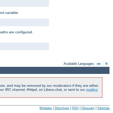
nt variable.
paths are configured.
Available Languages:
en
|
fr
ver, and may be removed by our moderators if they are either
r IRC channel, #httpd, on Libera.chat, or sent to our
mailing
Modules
|
Directives
|
FAQ
|
Glossary
|
Sitemap