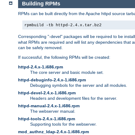
Building RPMs
RPMs can be built directly from the Apache httpd source tarb
rpmbuild -tb httpd-2.4.x.tar.bz2
Corresponding "-devel" packages will be required to be instal
what RPMs are required and will list any dependencies that ar
can be safely removed.
If successful, the following RPMs will be created:
httpd-2.4.x-1.i686.rpm
The core server and basic module set.
httpd-debuginfo-2.4.x-1.i686.rpm
Debugging symbols for the server and all modules.
httpd-devel-2.4.x-1.i686.rpm
Headers and development files for the server.
httpd-manual-2.4.x-1.i686.rpm
The webserver manual.
httpd-tools-2.4.x-1.i686.rpm
Supporting tools for the webserver.
mod_authnz_ldap-2.4.x-1.i686.rpm