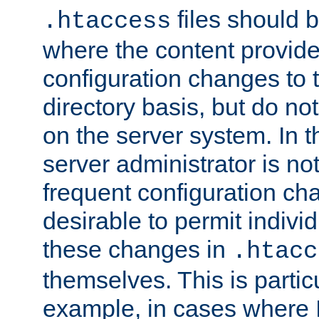
files should 
.htaccess
where the content provid
configuration changes to 
directory basis, but do no
on the server system. In t
server administrator is no
frequent configuration cha
desirable to permit indivi
these changes in
.htacc
themselves. This is particu
example, in cases where 