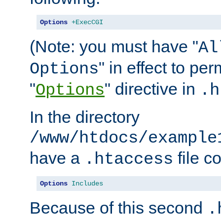
Options
+ExecCGI
(Note: you must have "
Al
" in effect to per
Options
"
" directive in
Options
.h
In the directory
/www/htdocs/example
have a
file c
.htaccess
Options
Includes
Because of this second
.