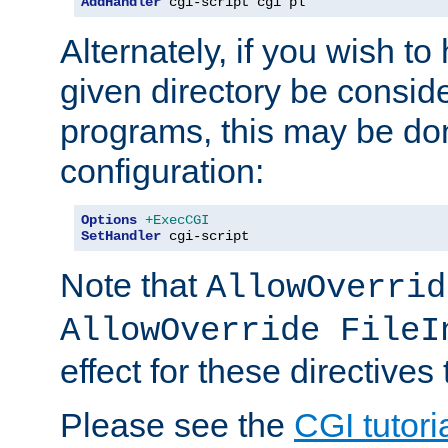
AddHandler
 cgi-script cgi pl
Alternately, if you wish to 
given directory be consid
programs, this may be don
configuration:
Options
+ExecCGI
SetHandler
 cgi-script
Note that
AllowOverrid
AllowOverride FileI
effect for these directives
Please see the
CGI tutori