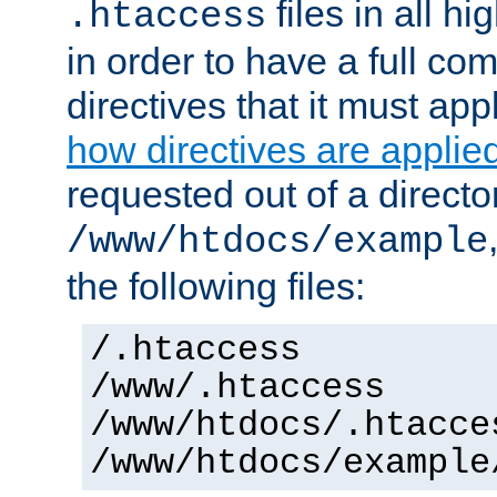
files in all hi
.htaccess
in order to have a full co
directives that it must app
how directives are applie
requested out of a directo
/www/htdocs/example
the following files:
/.htaccess
/www/.htaccess
/www/htdocs/.htacce
/www/htdocs/example