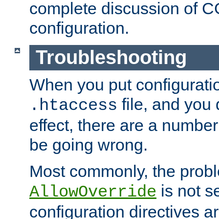
complete discussion of 
configuration.
Troubleshooting
When you put configuratio
file, and you 
.htaccess
effect, there are a number
be going wrong.
Most commonly, the probl
is not s
AllowOverride
configuration directives 