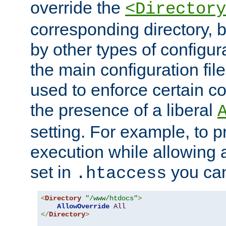
override the
<Directory
corresponding directory, b
by other types of configur
the main configuration file
used to enforce certain co
the presence of a liberal
setting. For example, to p
execution while allowing 
set in
you can
.htaccess
<
Directory
"/www/htdocs"
>
AllowOverride
All
</
Directory
>