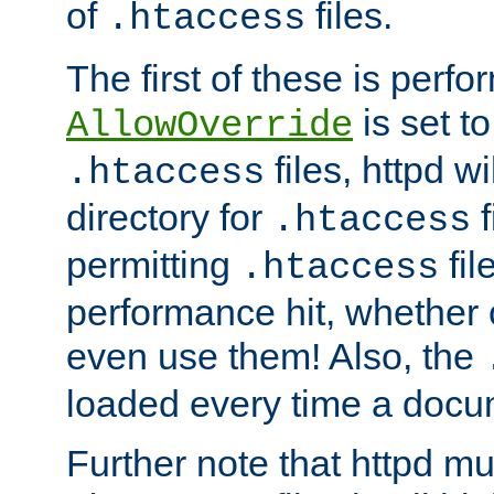
of
files.
.htaccess
The first of these is per
is set t
AllowOverride
files, httpd wi
.htaccess
directory for
f
.htaccess
permitting
fil
.htaccess
performance hit, whether 
even use them! Also, the
loaded every time a docu
Further note that httpd mu