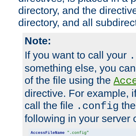
directory, and the directiv
directory, and all subdirec
Note:
If you want to call your
.
something else, you ca
of the file using the
Acc
directive. For example, i
call the file
the
.config
following in your server c
AccessFileName
".config"