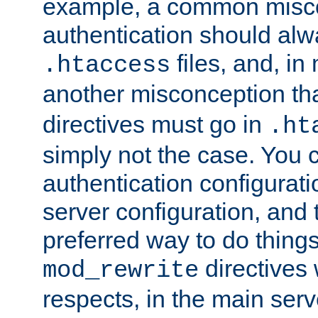
example, a common misco
authentication should alw
files, and, in
.htaccess
another misconception th
directives must go in
.ht
simply not the case. You 
authentication configurati
server configuration, and th
preferred way to do things
directives 
mod_rewrite
respects, in the main serv