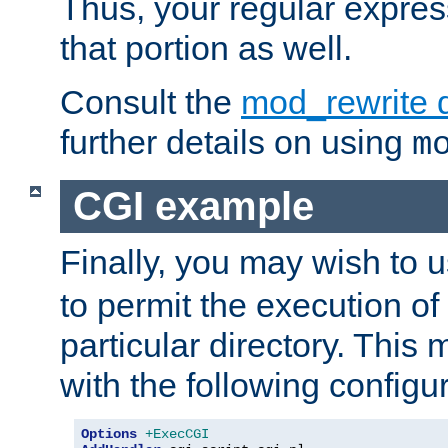
Thus, your regular expres
that portion as well.
Consult the
mod_rewrite 
further details on using
m
CGI example
Finally, you may wish to 
to permit the execution o
particular directory. Thi
with the following configur
Options
+ExecCGI