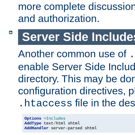
more complete discussion 
and authorization.
Server Side Includ
Another common use of
.
enable Server Side Include
directory. This may be don
configuration directives, p
file in the des
.htaccess
Options
+Includes
AddType
 text
/
AddHandler
 server-parsed shtml