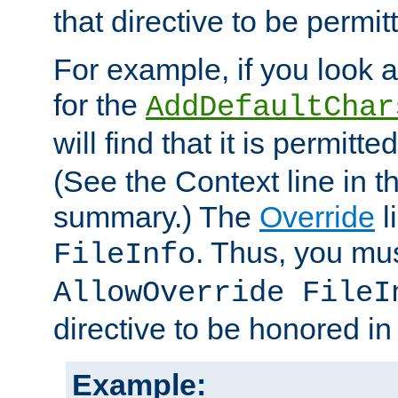
that directive to be permit
For example, if you look 
for the
AddDefaultChar
will find that it is permitte
(See the Context line in th
summary.) The
Override
l
. Thus, you mus
FileInfo
AllowOverride FileI
directive to be honored i
Example: