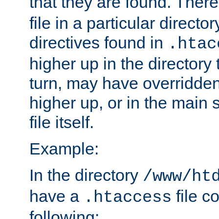
that they are found. There
file in a particular direct
directives found in
.htac
higher up in the directory 
turn, may have overridden
higher up, or in the main 
file itself.
Example:
In the directory
/www/ht
have a
file c
.htaccess
following: