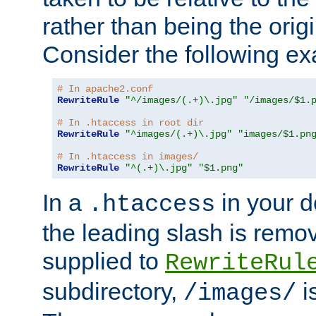
rather than being the orig
Consider the following e
# In apache2.conf
RewriteRule
"^/images/(.+)\.jpg"
"/images/$1.
# In .htaccess in root dir
RewriteRule
"^images/(.+)\.jpg"
"images/$1.pn
# In .htaccess in images/
RewriteRule
"^(.+)\.jpg"
"$1.png"
In a
in your d
.htaccess
the leading slash is remo
supplied to
RewriteRul
subdirectory,
i
/images/