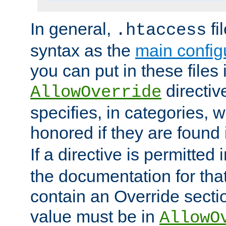
In general,
fi
.htaccess
syntax as the
main configu
you can put in these files
directive
AllowOverride
specifies, in categories, w
honored if they are found
If a directive is permitted 
the documentation for that 
contain an Override secti
value must be in
AllowO