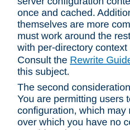
server configuration cont
once and cached. Additiona
themselves are more comp
must work around the rest
with per-directory contex
Consult the
Rewrite Guid
this subject.
The second consideration 
You are permitting users 
configuration, which may 
over which you have no co