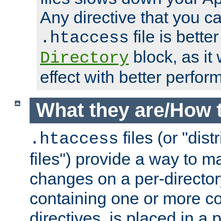
Any directive that you ca
file is better
.htaccess
block, as it
Directory
effect with better perfor
What they are/How 
files (or "dis
.htaccess
files") provide a way to m
changes on a per-directory
containing one or more co
directives, is placed in a