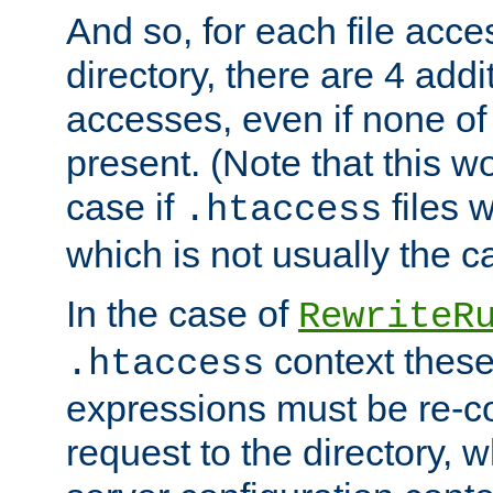
And so, for each file acces
directory, there are 4 addi
accesses, even if none of 
present. (Note that this w
case if
files 
.htaccess
which is not usually the c
In the case of
RewriteR
context these
.htaccess
expressions must be re-c
request to the directory, 