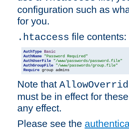
configuration such as wh
for you.
file contents:
.htaccess
AuthType
Basic
AuthName
"Password Required"
AuthUserFile
"/www/passwords/password.file"
AuthGroupFile
"/www/passwords/group.file"
Require
 group admins
Note that
AllowOverrid
must be in effect for these
any effect.
Please see the
authentica