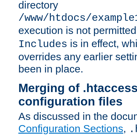
directory
/www/htdocs/example
execution is not permitted
is in effect, w
Includes
overrides any earlier sett
been in place.
Merging of .htaccess
configuration files
As discussed in the docu
Configuration Sections
,
.