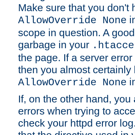
Make sure that you don't 
in
AllowOverride None
scope in question. A good t
garbage in your
.htacce
the page. If a server error
then you almost certainly
in
AllowOverride None
If, on the other hand, you 
errors when trying to ac
check your httpd error log. I
that the directive used in