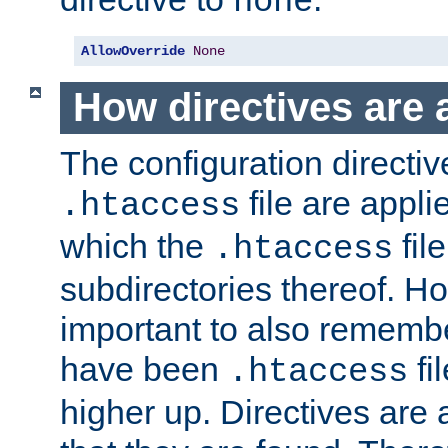
none
AllowOverride
None
How directives are 
The configuration directiv
file are applie
.htaccess
which the
file
.htaccess
subdirectories thereof. How
important to also rememb
have been
fi
.htaccess
higher up. Directives are 