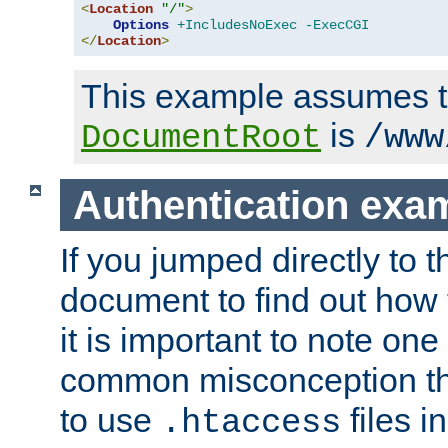
<
Location
"/"
>
Options
+IncludesNoExec
-ExecCGI
</
Location
>
This example assumes t
is
DocumentRoot
/www
Authentication exa
If you jumped directly to th
document to find out how 
it is important to note one
common misconception tha
to use
files i
.htaccess