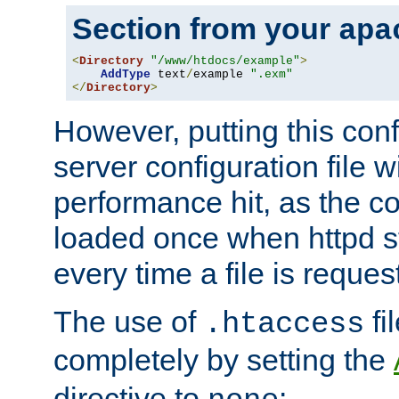
Section from your
apa
<
Directory
"/www/htdocs/example"
>
AddType
 text
/
example 
".exm"
</
Directory
>
However, putting this conf
server configuration file wi
performance hit, as the co
loaded once when httpd st
every time a file is reques
The use of
fi
.htaccess
completely by setting the
directive to
: