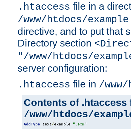
file in a direc
.htaccess
/www/htdocs/example
directive, and to put that 
Directory section
<Direc
"/www/htdocs/exampl
server configuration:
file in
.htaccess
/www/
Contents of .htaccess f
/www/htdocs/exampl
AddType
 text
/
example 
".exm"