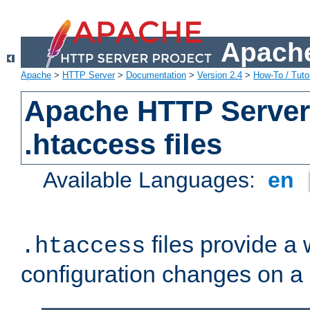
Apache
Apache
>
HTTP Server
>
Documentation
>
Version 2.4
>
How-To / Tutor
Apache HTTP Server 
.htaccess files
Available Languages:
en
files provide a
.htaccess
configuration changes on a 