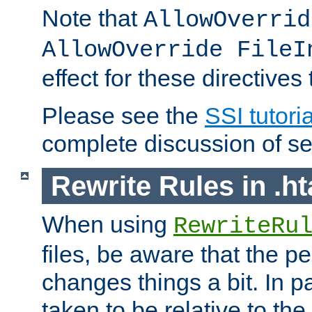
Note that
AllowOverrid
AllowOverride FileI
effect for these directives
Please see the
SSI tutoria
complete discussion of se
Rewrite Rules in .ht
When using
RewriteRu
files, be aware that the pe
changes things a bit. In pa
taken to be relative to the