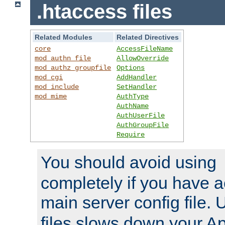
.htaccess files
Related Modules
Related Directives
core
AccessFileName
mod_authn_file
AllowOverride
mod_authz_groupfile
Options
mod_cgi
AddHandler
mod_include
SetHandler
mod_mime
AuthType
AuthName
AuthUserFile
AuthGroupFile
Require
You should avoid using
completely if you have a
main server config file.
files slows down your Ap