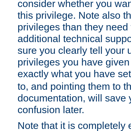
consider whether you want
this privilege. Note also t
privileges than they need 
additional technical supp
sure you clearly tell your 
privileges you have given
exactly what you have se
to, and pointing them to t
documentation, will save y
confusion later.
Note that it is completely 