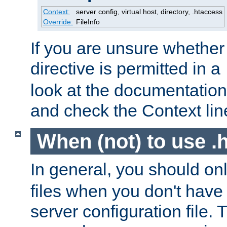
Context:
server config, virtual host, directory, .htaccess
Override:
FileInfo
If you are unsure whether 
directive is permitted in a
look at the documentation f
and check the Context line
When (not) to use .h
In general, you should on
files when you don't have
server configuration file. T