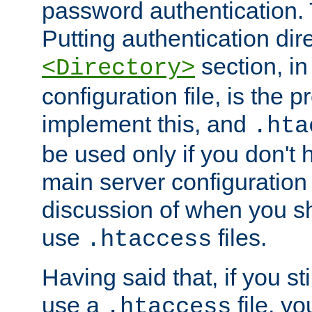
password authentication. T
Putting authentication dire
section, in
<Directory>
configuration file, is the 
implement this, and
.hta
be used only if you don't 
main server configuration 
discussion of when you s
use
files.
.htaccess
Having said that, if you st
use a
file, yo
.htaccess