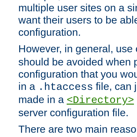
multiple user sites on a 
want their users to be able
configuration.
However, in general, use
should be avoided when p
configuration that you wo
in a
file, can 
.htaccess
made in a
<Directory>
server configuration file.
There are two main reaso