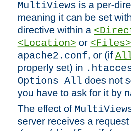
is a per-dire
MultiViews
meaning it can be set wit
directive within a
<Direc
or
<Location>
<Files>
, or (if
apache2.conf
Al
properly set) in
.htacce
does not 
Options All
you have to ask for it by 
The effect of
MultiView
server receives a request 