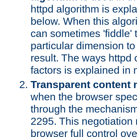
httpd algorithm is expl
below. When this algori
can sometimes 'fiddle' t
particular dimension to
result. The ways httpd c
factors is explained in
Transparent content 
when the browser specif
through the mechanism
2295. This negotiation
browser full control ov