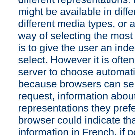
might be available in diff
different media types, or
way of selecting the most
is to give the user an ind
select. However it is often
server to choose automati
because browsers can sen
request, information abou
representations they pref
browser could indicate tha
information in French, if 