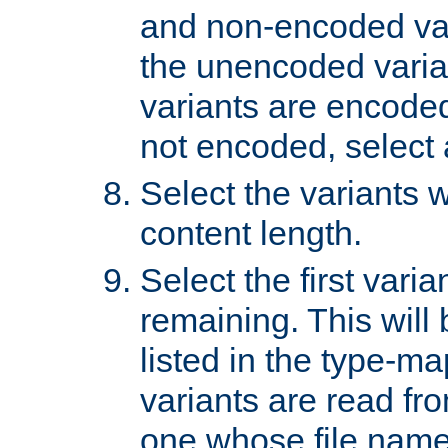
and non-encoded var
the unencoded variant
variants are encoded 
not encoded, select a
Select the variants w
content length.
Select the first varia
remaining. This will b
listed in the type-ma
variants are read fro
one whose file name