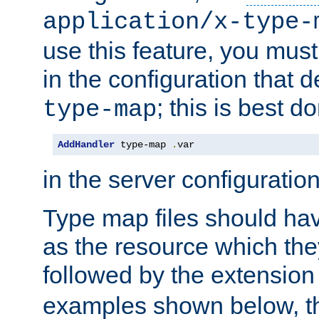
application/x-type-
use this feature, you mus
in the configuration that de
; this is best d
type-map
AddHandler
 type-map 
.
var
in the server configuration 
Type map files should h
as the resource which the
followed by the extensio
examples shown below, th