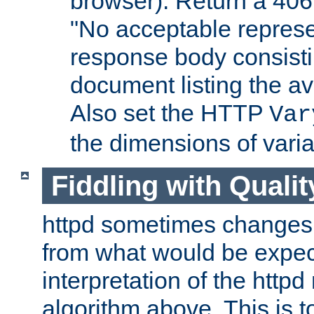
browser). Return a 406
"No acceptable represe
response body consist
document listing the av
Also set the HTTP
Var
the dimensions of vari
Fiddling with Qualit
httpd sometimes changes 
from what would be expect
interpretation of the httpd
algorithm above. This is to