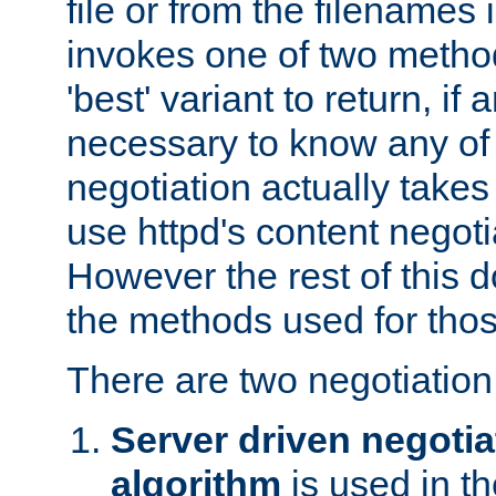
file or from the filenames i
invokes one of two metho
'best' variant to return, if a
necessary to know any of 
negotiation actually takes
use httpd's content negoti
However the rest of this 
the methods used for thos
There are two negotiatio
Server driven negotia
algorithm
is used in t