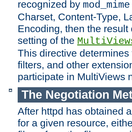
recognized by
mod_mime
Charset, Content-Type, L
Encoding, then the result
setting of the
MultiView
This directive determines
filters, and other extensi
participate in MultiViews 
The Negotiation Me
After httpd has obtained a 
for a given resource, eith