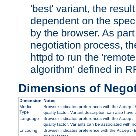
'best' variant, the result
dependent on the speci
by the browser. As part
negotiation process, t
httpd to run the 'remote
algorithm' defined in 
Dimensions of Negot
Dimension
Notes
Media
Browser indicates preferences with the
h
Accept
Type
quality factor. Variant description can also have 
Language
Browser indicates preferences with the
Accept-
quality factor. Variants can be associated with
Encoding
Browser indicates preference with the
Accept-
quality factor.