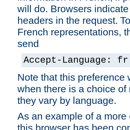
will do. Browsers indicate
headers in the request. T
French representations, 
send
Accept-Language: fr
Note that this preference 
when there is a choice of
they vary by language.
As an example of a more 
this browser has been con