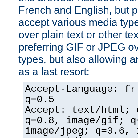
French and English, but p
accept various media typ
over plain text or other te
preferring GIF or JPEG o
types, but also allowing 
as a last resort:
Accept-Language: fr
q=0.5
Accept: text/html; 
q=0.8, image/gif; q
image/jpeg; q=0.6, 