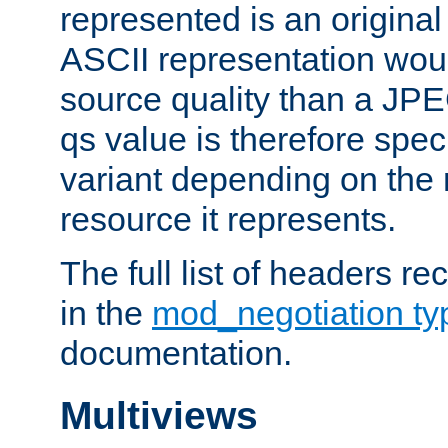
represented is an original
ASCII representation wou
source quality than a JPE
qs value is therefore speci
variant depending on the 
resource it represents.
The full list of headers re
in the
mod_negotiation t
documentation.
Multiviews