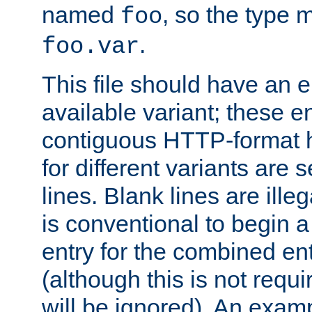
named
, so the type 
foo
.
foo.var
This file should have an e
available variant; these en
contiguous HTTP-format h
for different variants are
lines. Blank lines are illeg
is conventional to begin a
entry for the combined en
(although this is not requi
will be ignored). An examp