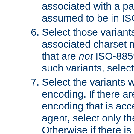
associated with a pa
assumed to be in IS
Select those varian
associated charset 
that are
not
ISO-8859-
such variants, select
Select the variants w
encoding. If there ar
encoding that is acc
agent, select only th
Otherwise if there i