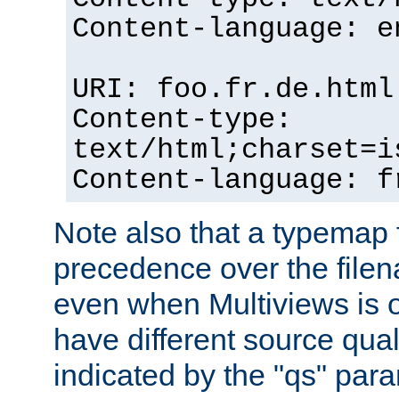
Content-language: e
URI: foo.fr.de.html
Content-type:
text/html;charset=i
Content-language: f
Note also that a typemap fi
precedence over the filen
even when Multiviews is on
have different source qual
indicated by the "qs" par