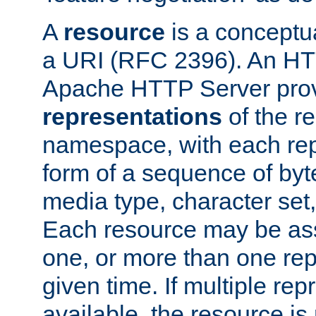
A
resource
is a conceptua
a URI (RFC 2396). An HTT
Apache HTTP Server prov
representations
of the re
namespace, with each rep
form of a sequence of byt
media type, character set,
Each resource may be ass
one, or more than one rep
given time. If multiple re
available, the resource is 