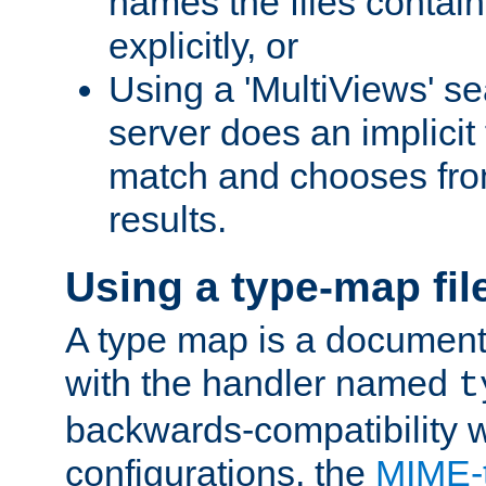
names the files contain
explicitly, or
Using a 'MultiViews' s
server does an implicit
match and chooses fr
results.
Using a type-map fil
A type map is a document
with the handler named
t
backwards-compatibility w
configurations, the
MIME-