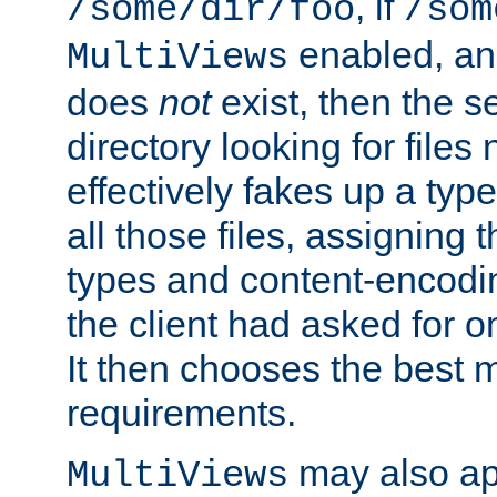
, if
/some/dir/foo
/som
enabled, a
MultiViews
does
not
exist, then the s
directory looking for files
effectively fakes up a t
all those files, assignin
types and content-encodin
the client had asked for 
It then chooses the best m
requirements.
may also app
MultiViews