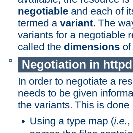
negotiable
and each of it
termed a
variant
. The wa
variants for a negotiable 
called the
dimensions
of
Negotiation in httpd
In order to negotiate a re
needs to be given informa
the variants. This is done
Using a type map (
i.e.
,