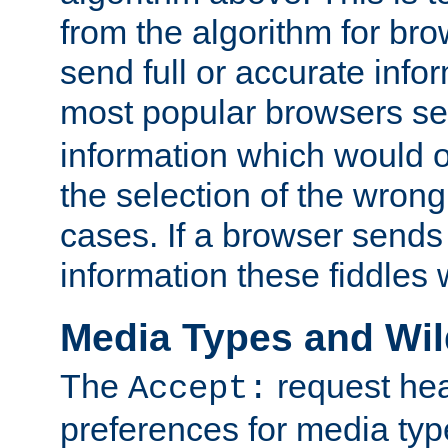
from the algorithm for br
send full or accurate info
most popular browsers s
information which would o
the selection of the wrong
cases. If a browser sends 
information these fiddles w
Media Types and Wi
The
request hea
Accept:
preferences for media type