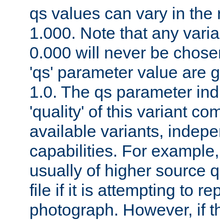
qs values can vary in the
1.000. Note that any varia
0.000 will never be chose
'qs' parameter value are g
1.0. The qs parameter indi
'quality' of this variant c
available variants, indepen
capabilities. For example,
usually of higher source q
file if it is attempting to r
photograph. However, if t