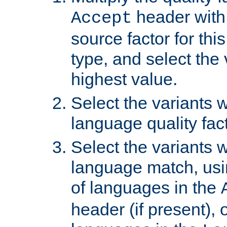
header with 
Accept
source factor for thi
type, and select the 
highest value.
Select the variants w
language quality fact
Select the variants w
language match, usin
of languages in the
header (if present), 