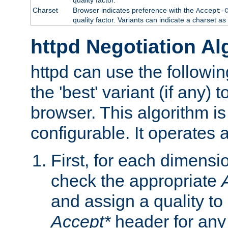
Charset
Browser indicates preference with the
Accept-
quality factor. Variants can indicate a charset a
httpd Negotiation Al
httpd can use the followin
the 'best' variant (if any) t
browser. This algorithm is 
configurable. It operates a
First, for each dimensio
check the appropriate
and assign a quality to 
Accept*
header for any