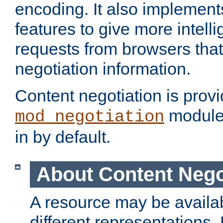
encoding. It also implement
features to give more intelli
requests from browsers tha
negotiation information.
Content negotiation is prov
module,
mod_negotiation
in by default.
About Content Nego
A resource may be availab
different representations.