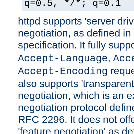
q=0.5, */*; q=0.1
httpd supports 'server dri
negotiation, as defined i
specification. It fully supp
,
Accept-Language
Acc
reque
Accept-Encoding
also supports 'transparent
negotiation, which is an 
negotiation protocol def
RFC 2296. It does not offe
'feature negotiation' as d