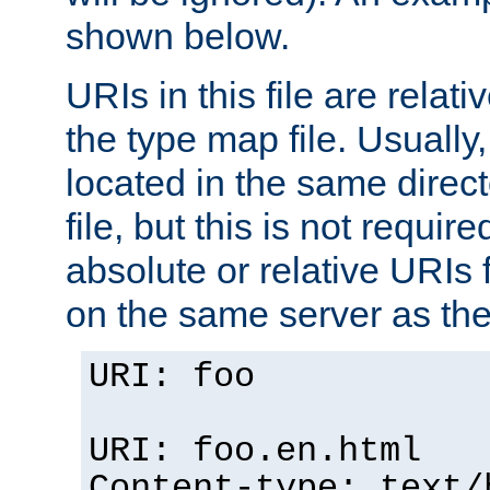
shown below.
URIs in this file are relati
the type map file. Usually,
located in the same direc
file, but this is not requi
absolute or relative URIs f
on the same server as the
URI: foo
URI: foo.en.html
Content-type: text/