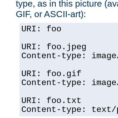
type, as in this picture (
GIF, or ASCII-art):
URI: foo
URI: foo.jpeg
Content-type: image
URI: foo.gif
Content-type: image
URI: foo.txt
Content-type: text/