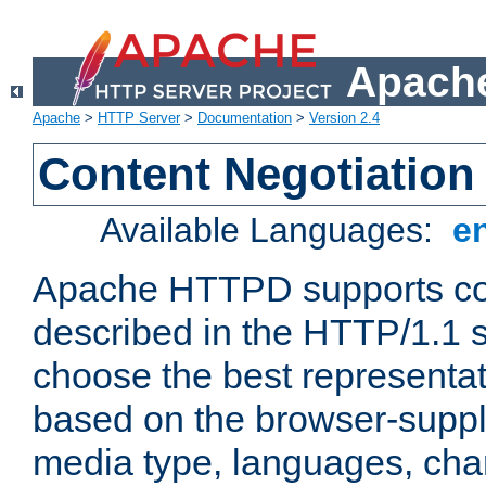
Apache
Apache
>
HTTP Server
>
Documentation
>
Version 2.4
Content Negotiation
Available Languages:
e
Apache HTTPD supports con
described in the HTTP/1.1 sp
choose the best representat
based on the browser-suppl
media type, languages, cha