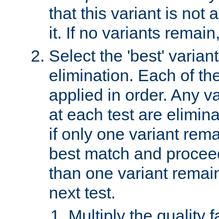
that this variant is not
it. If no variants remain
Select the 'best' varian
elimination. Each of the
applied in order. Any v
at each test are elimina
if only one variant rema
best match and proceed
than one variant remai
next test.
Multiply the quality 