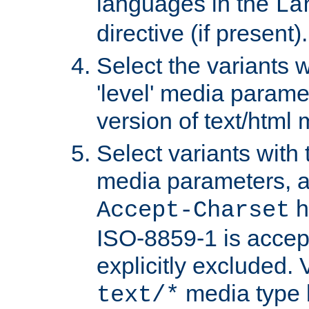
languages in the
La
directive (if present).
Select the variants w
'level' media parame
version of text/html 
Select variants with 
media parameters, a
h
Accept-Charset
ISO-8859-1 is accep
explicitly excluded. 
media type b
text/*