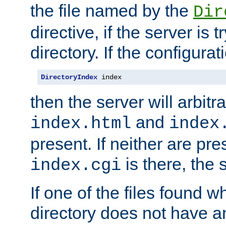
the file named by the
Dir
directive, if the server is 
directory. If the configurat
DirectoryIndex
 index
then the server will arbit
and
index.html
index
present. If neither are pre
is there, the s
index.cgi
If one of the files found 
directory does not have a