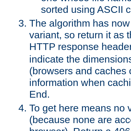
sorted using ASCII c
The algorithm has now 
variant, so return it as
HTTP response heade
indicate the dimensions
(browsers and caches c
information when cachi
End.
To get here means no v
(because none are acce