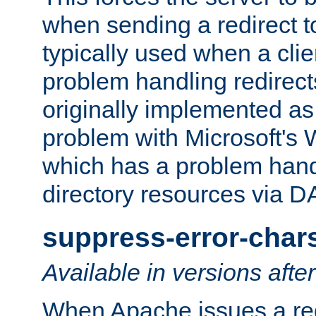
when sending a redirect to 
typically used when a cli
problem handling redirect
originally implemented as 
problem with Microsoft's
which has a problem hand
directory resources via 
suppress-error-char
Available in versions afte
When Apache issues a red