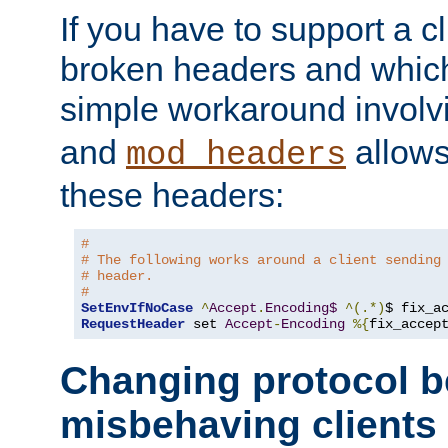
If you have to support a c
broken headers and which 
simple workaround invol
and
allows 
mod_headers
these headers:
#
# The following works around a client sending
# header.
#
SetEnvIfNoCase
^
Accept
.
Encoding$
^(.*)
$ fix_a
RequestHeader
 set 
Accept
-
Encoding
%{
fix_accep
Changing protocol b
misbehaving clients