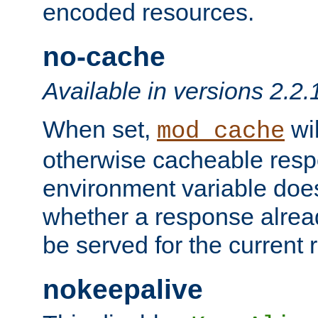
encoded resources.
no-cache
Available in versions 2.2.
When set,
wil
mod_cache
otherwise cacheable resp
environment variable does
whether a response alread
be served for the current 
nokeepalive