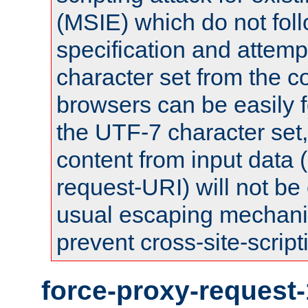
(MSIE) which do not fol
specification and attemp
character set from the c
browsers can be easily f
the UTF-7 character set
content from input data 
request-URI) will not be
usual escaping mechani
prevent cross-site-script
force-proxy-request-