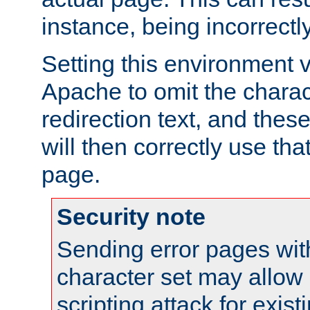
instance, being incorrectl
Setting this environment 
Apache to omit the charact
redirection text, and the
will then correctly use tha
page.
Security note
Sending error pages wit
character set may allow 
scripting attack for exis