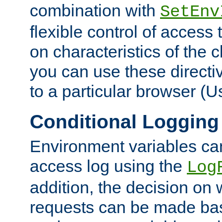
combination with
SetEnv
flexible control of access
on characteristics of the 
you can use these directi
to a particular browser (U
Conditional Logging
Environment variables ca
access log using the
Log
addition, the decision on 
requests can be made bas