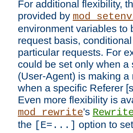
For additional flexibility, t
provided by
mod_setenv
environment variables to 
request basis, conditional
particular requests. For e
could be set only when a 
(User-Agent) is making a 
when a specific Referer [s
Even more flexibility is a
's
mod_rewrite
Rewrit
the
option to se
[E=...]