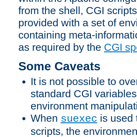
from the shell, CGI scrip
provided with a set of en
containing meta-informati
as required by the
CGI spe
Some Caveats
It is not possible to ov
standard CGI variables
environment manipulati
When
is used 
suexec
scripts, the environmen