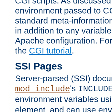
CGI scripts. As discussed
environment passed to CG
standard meta-information
in addition to any variable
Apache configuration. For
the
CGI tutorial
.
SSI Pages
Server-parsed (SSI) doc
's
mod_include
INCLUD
environment variables us
element, and can use env