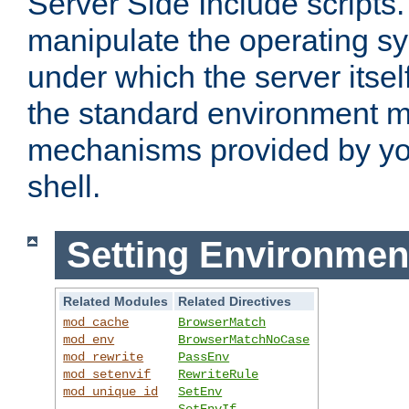
Server Side Include scripts. 
manipulate the operating s
under which the server itsel
the standard environment m
mechanisms provided by yo
shell.
Setting Environmen
Related Modules
Related Directives
mod_cache
BrowserMatch
mod_env
BrowserMatchNoCase
mod_rewrite
PassEnv
mod_setenvif
RewriteRule
mod_unique_id
SetEnv
SetEnvIf