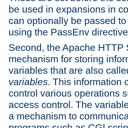
be used in expansions in con
can optionally be passed to
using the PassEnv directive
Second, the Apache HTTP S
mechanism for storing info
variables that are also call
variables
. This information
control various operations 
access control. The variabl
a mechanism to communicat
programs such as CGI scrip