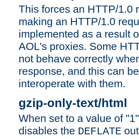
This forces an HTTP/1.0 r
making an HTTP/1.0 reques
implemented as a result o
AOL's proxies. Some HTT
not behave correctly whe
response, and this can be
interoperate with them.
gzip-only-text/html
When set to a value of "1",
disables the
out
DEFLATE