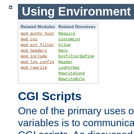
Using Environment 
Related Modules
Related Directives
mod_authz_host
Require
mod_cgi
CustomLog
mod_ext_filter
Allow
mod_headers
Deny
mod_include
ExtFilterDefine
mod_log_config
Header
mod_rewrite
LogFormat
RewriteCond
RewriteRule
CGI Scripts
One of the primary uses 
variables is to communica