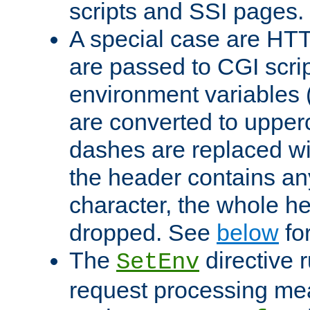
scripts and SSI pages.
A special case are HT
are passed to CGI scrip
environment variables 
are converted to upper
dashes are replaced wi
the header contains any
character, the whole he
dropped. See
below
fo
The
directive 
SetEnv
request processing mea