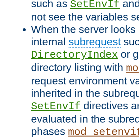
such as
an
SetEnvIf
not see the variables set
When the server looks 
internal
subrequest
suc
or g
DirectoryIndex
directory listing with
mo
request environment va
inherited in the subrequ
directives a
SetEnvIf
evaluated in the subre
phases
mod_setenvi