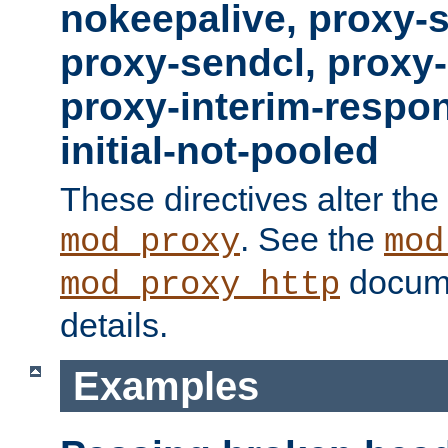
nokeepalive, proxy-
proxy-sendcl, proxy-
proxy-interim-respon
initial-not-pooled
These directives alter the
. See the
mod_proxy
mod
docume
mod_proxy_http
details.
Examples