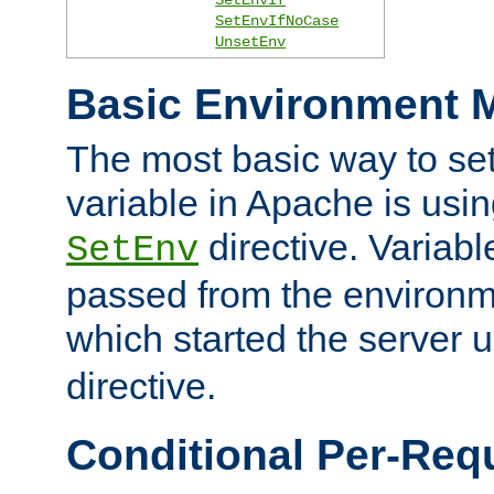
SetEnvIfNoCase
UnsetEnv
Basic Environment M
The most basic way to se
variable in Apache is usin
directive. Variab
SetEnv
passed from the environme
which started the server 
directive.
Conditional Per-Req