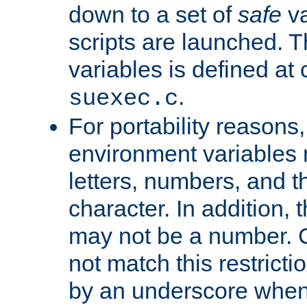
down to a set of
safe
va
scripts are launched. Th
variables is defined at
.
suexec.c
For portability reasons
environment variables 
letters, numbers, and 
character. In addition, t
may not be a number. 
not match this restricti
by an underscore when