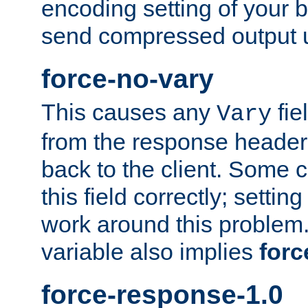
encoding setting of your 
send compressed output u
force-no-vary
This causes any
fie
Vary
from the response header b
back to the client. Some cl
this field correctly; settin
work around this problem. 
variable also implies
forc
force-response-1.0