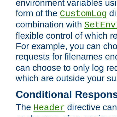
environment variables usi
form of the
di
CustomLog
combination with
SetEnv
flexible control of which 
For example, you can cho
requests for filenames en
can choose to only log re
which are outside your su
Conditional Respon
The
directive ca
Header