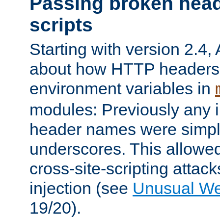
Passing broken head
scripts
Starting with version 2.4,
about how HTTP headers 
environment variables in
modules: Previously any i
header names were simply
underscores. This allowed
cross-site-scripting attac
injection (see
Unusual W
19/20).