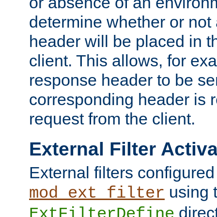
or absence of an environm
determine whether or not
header will be placed in t
client. This allows, for ex
response header to be sen
corresponding header is r
request from the client.
External Filter Activ
External filters configured
using 
mod_ext_filter
direc
ExtFilterDefine