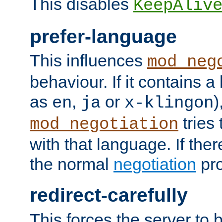
This disables
KeepAliv
prefer-language
This influences
mod_neg
behaviour. If it contains 
as
,
or
)
en
ja
x-klingon
tries 
mod_negotiation
with that language. If ther
the normal
negotiation
pro
redirect-carefully
This forces the server to 