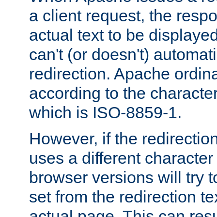
a client request, the res
actual text to be displayed
can't (or doesn't) automati
redirection. Apache ordinar
according to the character
which is ISO-8859-1.
However, if the redirection
uses a different characte
browser versions will try 
set from the redirection te
actual page. This can resu