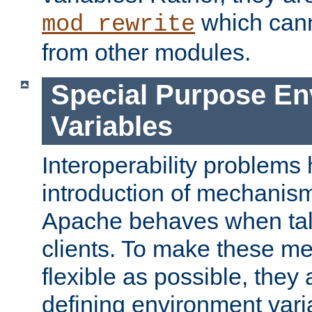
which can
mod_rewrite
from other modules.
Special Purpose En
Variables
Interoperability problems 
introduction of mechanis
Apache behaves when talk
clients. To make these m
flexible as possible, they
defining environment varia