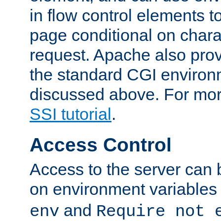
in flow control elements t
page conditional on charac
request. Apache also pro
the standard CGI environ
discussed above. For more
SSI tutorial
.
Access Control
Access to the server can 
on environment variables
and
env
Require not 