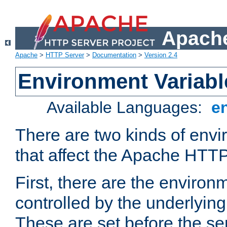
Apache
Apache
>
HTTP Server
>
Documentation
>
Version 2.4
Environment Variabl
Available Languages:
e
There are two kinds of envi
that affect the Apache HTTP
First, there are the environ
controlled by the underlyin
These are set before the se