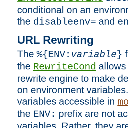
conditional on an environ
the
and
disableenv=
e
URL Rewriting
The
f
%{ENV:
variable
}
the
allow
RewriteCond
rewrite engine to make de
on environment variables.
variables accessible in
m
the
prefix are not a
ENV:
variables. Rather, they ar