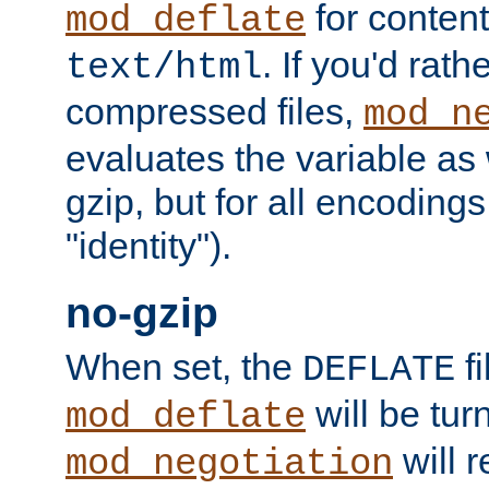
for content
mod_deflate
. If you'd rath
text/html
compressed files,
mod_n
evaluates the variable as w
gzip, but for all encodings 
"identity").
no-gzip
When set, the
fi
DEFLATE
will be tur
mod_deflate
will r
mod_negotiation