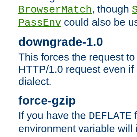
, though
BrowserMatch
could also be u
PassEnv
downgrade-1.0
This forces the request to
HTTP/1.0 request even if i
dialect.
force-gzip
If you have the
f
DEFLATE
environment variable will 