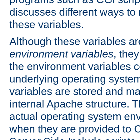
discusses different ways to
these variables.
Although these variables are
environment variables
, the
the environment variables c
underlying operating system
variables are stored and ma
internal Apache structure.
actual operating system en
when they are provided to C