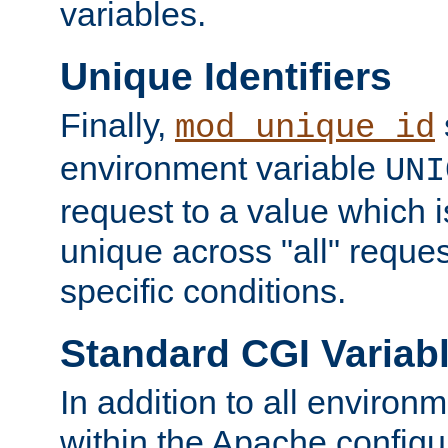
variables.
Unique Identifiers
Finally,
mod_unique_id
environment variable
UNI
request to a value which 
unique across "all" reque
specific conditions.
Standard CGI Variab
In addition to all environ
within the Apache config