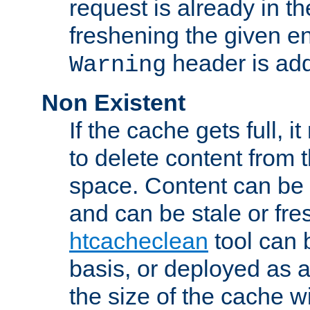
request is already in t
freshening the given en
header is add
Warning
Non Existent
If the cache gets full, i
to delete content from
space. Content can be 
and can be stale or fre
htcacheclean
tool can 
basis, or deployed as 
the size of the cache wi