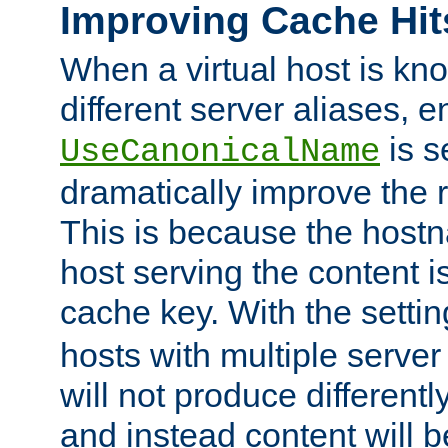
Improving Cache Hit
When a virtual host is k
different server aliases, e
is s
UseCanonicalName
dramatically improve the r
This is because the hostna
host serving the content i
cache key. With the settin
hosts with multiple serve
will not produce differentl
and instead content will 