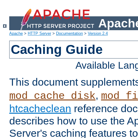
Apache
Apache
>
HTTP Server
>
Documentation
>
Version 2.4
Caching Guide
Available La
This document supplement
,
mod_cache_disk
mod_fi
htcacheclean
reference doc
describes how to use the 
Server's caching features t