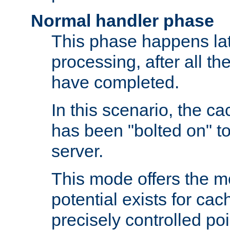
Normal handler phase
This phase happens lat
processing, after all t
have completed.
In this scenario, the ca
has been "bolted on" to
server.
This mode offers the mos
potential exists for cac
precisely controlled poin