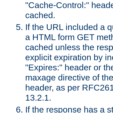
"Cache-Control:" header
cached.
If the URL included a q
a HTML form GET method
cached unless the resp
explicit expiration by i
"Expires:" header or th
maxage directive of th
header, as per RFC261
13.2.1.
If the response has a s