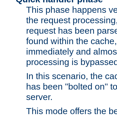
This phase happens ver
the request processing, 
request has been parsed
found within the cache, 
immediately and almost
processing is bypassed
In this scenario, the ca
has been "bolted on" to 
server.
This mode offers the b