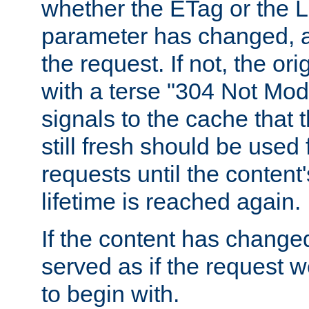
whether the ETag or the L
parameter has changed, a
the request. If not, the or
with a terse "304 Not Mod
signals to the cache that t
still fresh should be used
requests until the conten
lifetime is reached again.
If the content has changed
served as if the request w
to begin with.