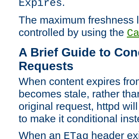
.
Expires
The maximum freshness l
controlled by using the
C
A Brief Guide to Con
Requests
When content expires fro
becomes stale, rather tha
original request, httpd wil
to make it conditional ins
When an
header exis
ETag