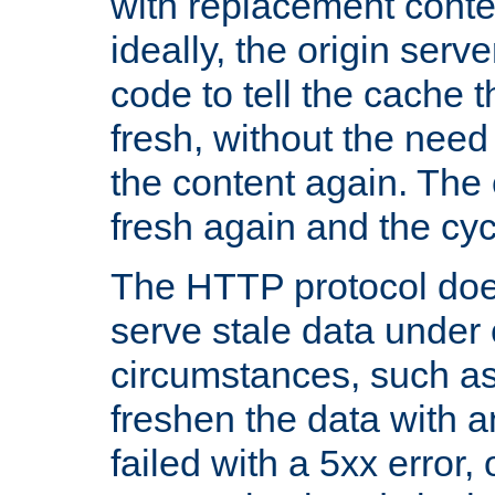
with replacement content 
ideally, the origin serv
code to tell the cache th
fresh, without the need
the content again. Th
fresh again and the cyc
The HTTP protocol doe
serve stale data under 
circumstances, such as
freshen the data with a
failed with a 5xx error