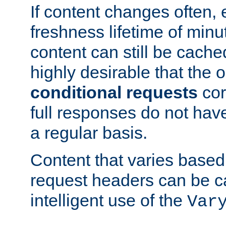
If content changes often,
freshness lifetime of minu
content can still be cache
highly desirable that the 
conditional requests
cor
full responses do not hav
a regular basis.
Content that varies based
request headers can be 
intelligent use of the
Var