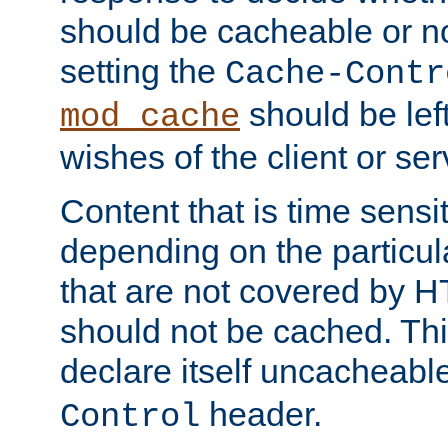
should be cacheable or no
setting the
Cache-Contr
should be lef
mod_cache
wishes of the client or se
Content that is time sensi
depending on the particul
that are not covered by H
should not be cached. Thi
declare itself uncacheabl
header.
Control