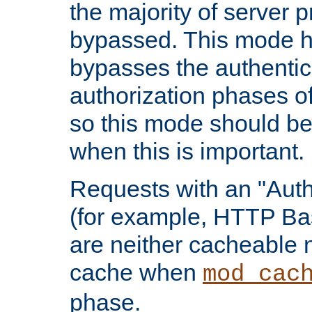
the majority of server 
bypassed. This mode 
bypasses the authentic
authorization phases o
so this mode should be
when this is important.
Requests with an "Auth
(for example, HTTP Bas
are neither cacheable 
cache when
mod_cac
phase.