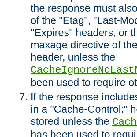
the response must also
of the "Etag", "Last-Mod
"Expires" headers, or 
maxage directive of th
header, unless the
CacheIgnoreNoLast
been used to require o
If the response includes
in a "Cache-Control:" he
stored unless the
Cach
has been used to requi