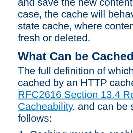
and save the new content 
case, the cache will beha
state cache, where content
fresh or deleted.
What Can be Cache
The full definition of whi
cached by an HTTP cache 
RFC2616 Section 13.4 R
Cacheability
, and can be
follows: