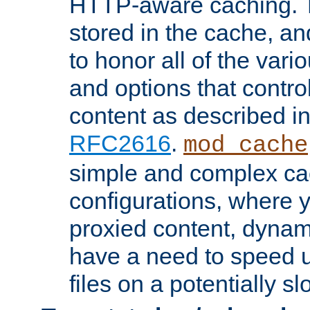
HTTP-aware caching. Th
stored in the cache, 
to honor all of the va
and options that control
content as described i
RFC2616
.
mod_cache
simple and complex ca
configurations, where y
proxied content, dynami
have a need to speed u
files on a potentially sl