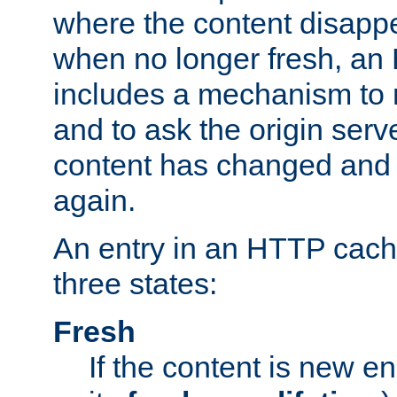
where the content disapp
when no longer fresh, a
includes a mechanism to r
and to ask the origin serv
content has changed and i
again.
An entry in an HTTP cache
three states:
Fresh
If the content is new 