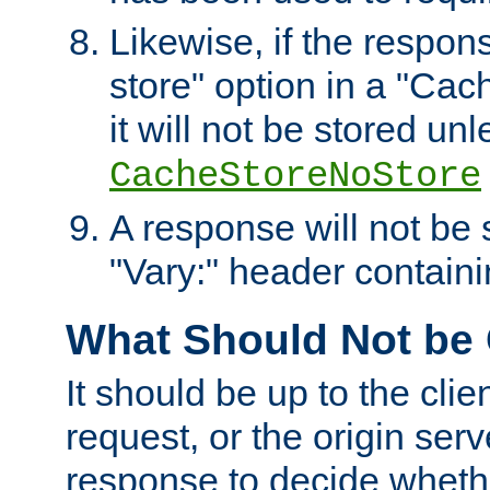
Likewise, if the respon
store" option in a "Cac
it will not be stored unl
CacheStoreNoStore
A response will not be s
"Vary:" header containin
What Should Not be
It should be up to the clie
request, or the origin serv
response to decide whethe