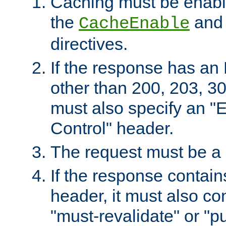
Caching must be enabl
the
an
CacheEnable
directives.
If the response has an
other than 200, 203, 30
must also specify an "
Control" header.
The request must be a
If the response contain
header, it must also co
"must-revalidate" or "pu