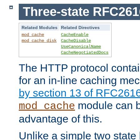
Three-state RFC26
Related Modules
Related Directives
mod_cache
CacheEnable
mod_cache_disk
CacheDisable
UseCanonicalName
CacheNegotiatedDocs
The HTTP protocol contain
for an in-line caching m
by section 13 of RFC261
module can b
mod_cache
advantage of this.
Unlike a simple two state