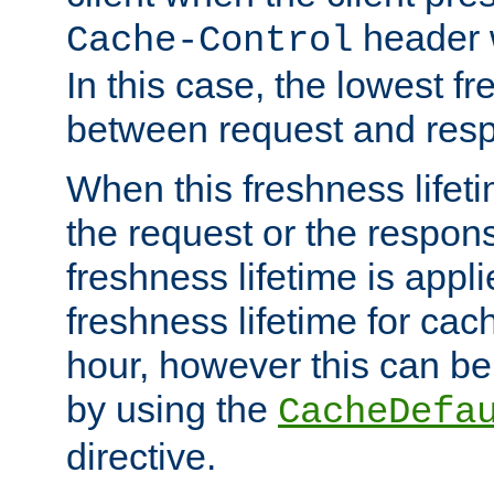
header w
Cache-Control
In this case, the lowest fr
between request and res
When this freshness lifet
the request or the respons
freshness lifetime is appl
freshness lifetime for cac
hour, however this can be
by using the
CacheDefa
directive.