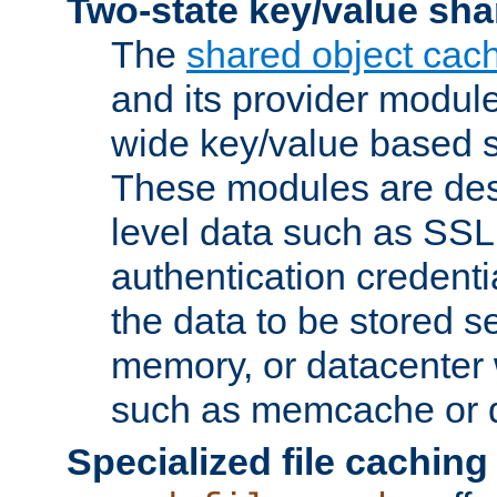
Two-state key/value sha
The
shared object cac
and its provider modul
wide key/value based s
These modules are des
level data such as SSL
authentication credent
the data to be stored s
memory, or datacenter 
such as memcache or d
Specialized file caching