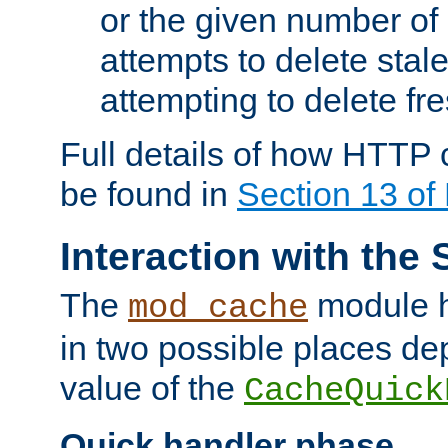
or the given number of 
attempts to delete stal
attempting to delete fr
Full details of how HTTP
be found in
Section 13 o
Interaction with the 
The
module h
mod_cache
in two possible places de
value of the
CacheQuick
Quick handler phase