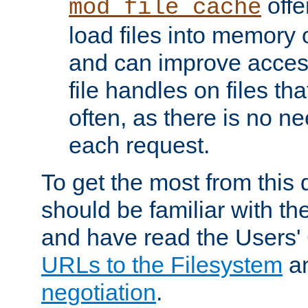
offer
mod_file_cache
load files into memory 
and can improve acces
file handles on files t
often, as there is no ne
each request.
To get the most from this
should be familiar with th
and have read the Users'
URLs to the Filesystem
a
negotiation
.