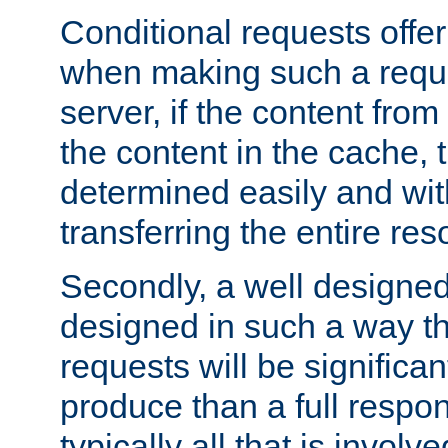
Conditional requests offer 
when making such a reques
server, if the content fro
the content in the cache, 
determined easily and wit
transferring the entire res
Secondly, a well designed 
designed in such a way th
requests will be significa
produce than a full respons
typically all that is involve