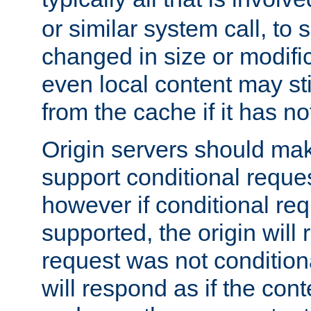
or similar system call, to s
changed in size or modific
even local content may sti
from the cache if it has n
Origin servers should make
support conditional reques
however if conditional req
supported, the origin will 
request was not condition
will respond as if the co