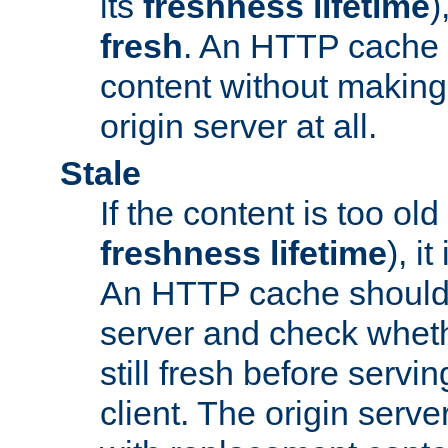
its
freshness lifetime
)
fresh
. An HTTP cache i
content without making 
origin server at all.
Stale
If the content is too old
freshness lifetime
), i
An HTTP cache should 
server and check wheth
still fresh before servin
client. The origin serve