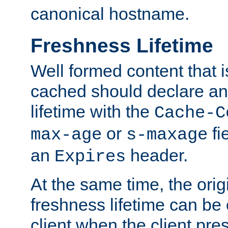
canonical hostname.
Freshness Lifetime
Well formed content that i
cached should declare an 
lifetime with the
Cache-C
or
fi
max-age
s-maxage
an
header.
Expires
At the same time, the orig
freshness lifetime can be
client when the client pre