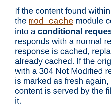
If the content found within
the
module co
mod_cache
into a
conditional reque
responds with a normal r
response is cached, repla
already cached. If the ori
with a 304 Not Modified r
is marked as fresh again,
content is served by the fi
it.