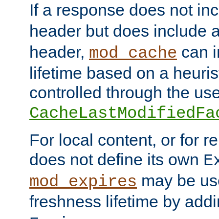
If a response does not in
header but does include 
header,
can i
mod_cache
lifetime based on a heuris
controlled through the use
CacheLastModifiedFa
For local content, or for r
does not define its own
E
may be use
mod_expires
freshness lifetime by add