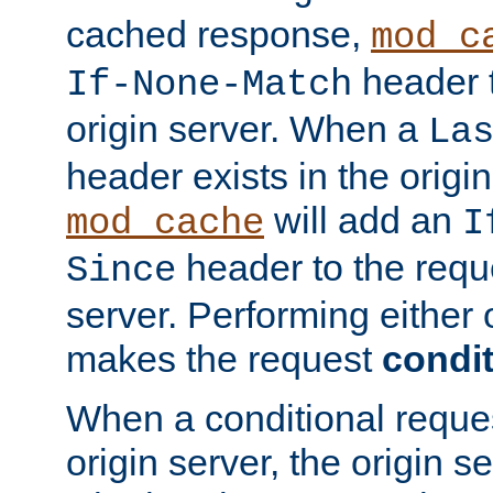
cached response,
mod_c
header t
If-None-Match
origin server. When a
La
header exists in the orig
will add an
mod_cache
I
header to the reque
Since
server. Performing either 
makes the request
condit
When a conditional reques
origin server, the origin 