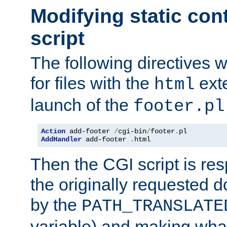
Modifying static con
script
The following directives w
for files with the
exte
html
launch of the
footer.pl
Action
 add-footer 
/
cgi-bin
/
footer
.
AddHandler
 add-footer 
.
html
Then the CGI script is re
the originally requested 
by the
PATH_TRANSLATE
variable) and making wha