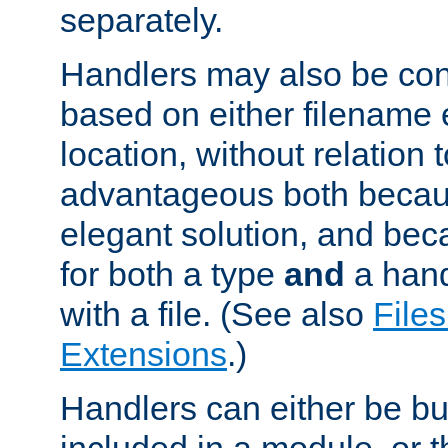
separately.
Handlers may also be conf
based on either filename 
location, without relation t
advantageous both becaus
elegant solution, and beca
for both a type
and
a hand
with a file. (See also
Files
Extensions
.)
Handlers can either be bui
included in a module, or 