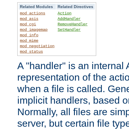
Related Modules
Related Directives
mod_actions
Action
mod_asis
AddHandler
mod_cgi
RemoveHandler
mod_imagemap
SetHandler
mod_info
mod_mime
mod_negotiation
mod_status
A "handler" is an interna
representation of the act
when a file is called. Gene
implicit handlers, based on
Normally, all files are sim
server, but certain file ty