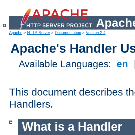
Apache
Apache
>
HTTP Server
>
Documentation
>
Version 2.4
Apache's Handler U
Available Languages:
en
This document describes th
Handlers.
What is a Handler