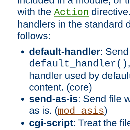
with the
directive.
Action
handlers in the standard d
follows:
default-handler
: Send 
default_handler()
handler used by default
content. (core)
send-as-is
: Send file
as is. (
)
mod_asis
cgi-script
: Treat the fi