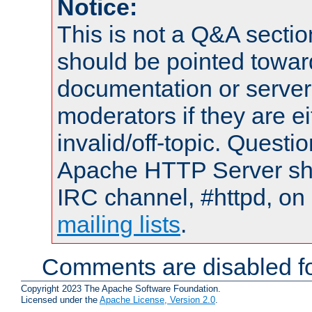
Notice:
This is not a Q&A sect
should be pointed towar
documentation or serve
moderators if they are 
invalid/off-topic. Quest
Apache HTTP Server shou
IRC channel, #httpd, on 
mailing lists
.
Comments are disabled fo
Copyright 2023 The Apache Software Foundation.
Licensed under the
Apache License, Version 2.0
.