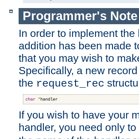
Programmer's Note
In order to implement the 
addition has been made t
that you may wish to make
Specifically, a new recor
the
structu
request_rec
char
*
handler
If you wish to have your
handler, you need only to