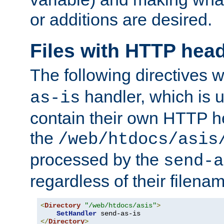
or additions are desired.
Files with HTTP hea
The following directives w
handler, which is u
as-is
contain their own HTTP hea
the
/web/htdocs/asis
processed by the
send-a
regardless of their filena
<
Directory
"/web/htdocs/asis"
>
SetHandler
</
Directory
>