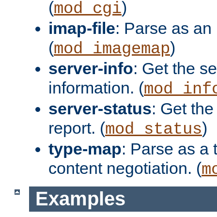
(
)
mod_cgi
imap-file
: Parse as an 
(
)
mod_imagemap
server-info
: Get the se
information. (
mod_inf
server-status
: Get the
report. (
)
mod_status
type-map
: Parse as a 
content negotiation. (
m
Examples