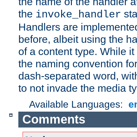
the name of the handler at
the
sta
invoke_handler
Handlers are implemente
before, albeit using the 
of a content type. While it
the naming convention for
dash-separated word, wit
to not invade the media 
Available Languages:
e
Comments