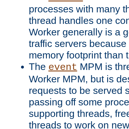
processes with many t
thread handles one con
Worker generally is a g
traffic servers because 
memory footprint than 
The
MPM is thre
event
Worker MPM, but is de
requests to be served 
passing off some proce
supporting threads, fre
threads to work on new