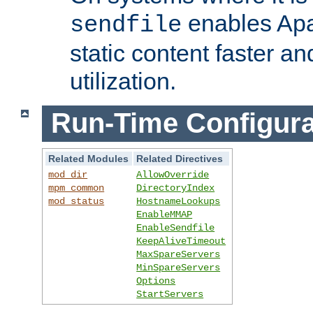
enables Apa
sendfile
static content faster a
utilization.
Run-Time Configura
Related Modules
Related Directives
mod_dir
AllowOverride
mpm_common
DirectoryIndex
mod_status
HostnameLookups
EnableMMAP
EnableSendfile
KeepAliveTimeout
MaxSpareServers
MinSpareServers
Options
StartServers