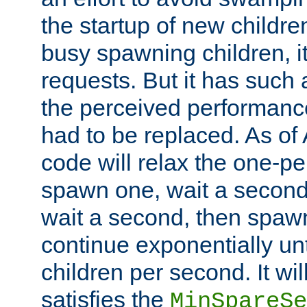
the startup of new children
busy spawning children, it
requests. But it has such a
the perceived performance
had to be replaced. As of
code will relax the one-per
spawn one, wait a second
wait a second, then spawn 
continue exponentially unt
children per second. It wi
satisfies the
MinSpareSe