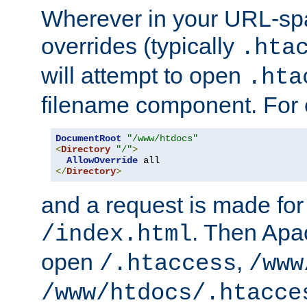
Wherever in your URL-sp
overrides (typically
.hta
will attempt to open
.hta
filename component. For
DocumentRoot
"/www/htdocs"
<
Directory
"/"
>
AllowOverride
</
Directory
>
and a request is made for
. Then Apac
/index.html
open
,
/.htaccess
/www
/www/htdocs/.htacce