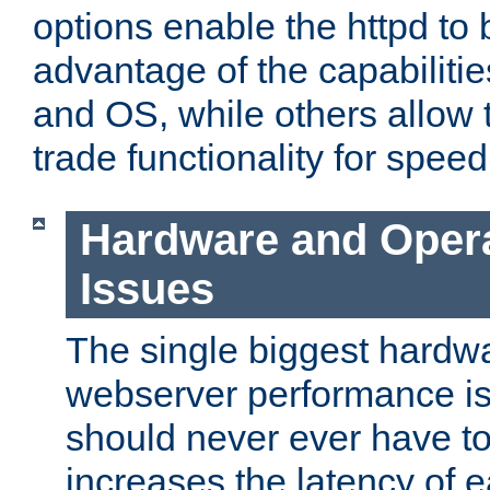
options enable the httpd to 
advantage of the capabiliti
and OS, while others allow t
trade functionality for speed
Hardware and Oper
Issues
The single biggest hardwa
webserver performance i
should never ever have t
increases the latency of 