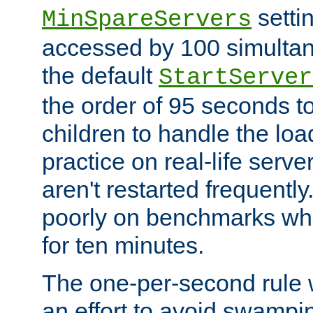
setti
MinSpareServers
accessed by 100 simultan
the default
StartServer
the order of 95 seconds 
children to handle the loa
practice on real-life serv
aren't restarted frequently.
poorly on benchmarks whi
for ten minutes.
The one-per-second rule
an effort to avoid swampi