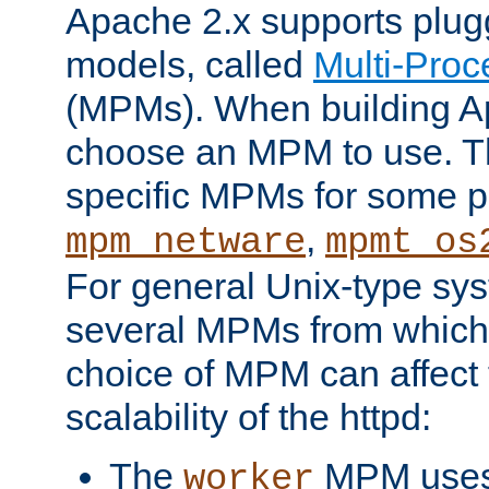
Apache 2.x supports plug
models, called
Multi-Pro
(MPMs). When building A
choose an MPM to use. Th
specific MPMs for some p
,
mpm_netware
mpmt_os
For general Unix-type sys
several MPMs from which
choice of MPM can affect
scalability of the httpd:
The
MPM uses 
worker