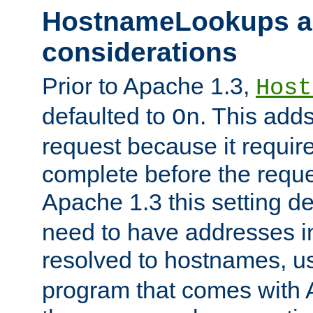
HostnameLookups a
considerations
Prior to Apache 1.3,
Host
defaulted to
. This adds
On
request because it requir
complete before the reques
Apache 1.3 this setting de
need to have addresses in
resolved to hostnames, u
program that comes with 