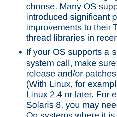
choose. Many OS supp
introduced significant
improvements to their
thread libraries in rece
If your OS supports a
s
system call, make sure 
release and/or patches
(With Linux, for examp
Linux 2.4 or later. For 
Solaris 8, you may need
On systems where it is 