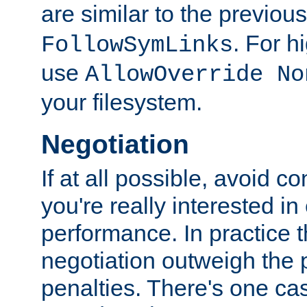
are similar to the previou
. For 
FollowSymLinks
use
AllowOverride No
your filesystem.
Negotiation
If at all possible, avoid co
you're really interested in
performance. In practice t
negotiation outweigh the
penalties. There's one c