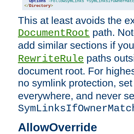
Options
-FollowSymLinks
+SymLinksIfOwnerMat
</
Directory
>
This at least avoids the e
path. Note
DocumentRoot
add similar sections if y
paths outs
RewriteRule
document root. For highe
no symlink protection, se
everywhere, and never se
SymLinksIfOwnerMatc
AllowOverride