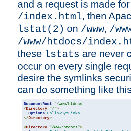
and a request is made for
, then Apac
/index.html
on
,
lstat(2)
/www
/ww
/www/htdocs/index.h
these
are never c
lstats
occur on every single requ
desire the symlinks secur
can do something like this
DocumentRoot
"/www/htdocs"
<
Directory
"/"
>
Options
FollowSymLinks
</
Directory
>
<
Directory
"/www/htdocs"
>