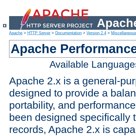
Apache
Apache
>
HTTP Server
>
Documentation
>
Version 2.4
>
Miscellaneou
Apache Performance
Available Language
Apache 2.x is a general-pu
designed to provide a balance
portability, and performance
been designed specifically
records, Apache 2.x is capa