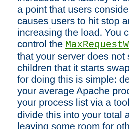
a point that users conside
causes users to hit stop a
increasing the load. You 
control the
MaxRequestW
that your server does no
children that it starts sw
for doing this is simple: d
your average Apache proc
your process list via a to
divide this into your total
leaving some room for ot