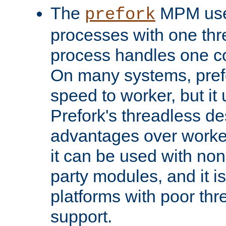
The
MPM uses
prefork
processes with one th
process handles one co
On many systems, pref
speed to worker, but i
Prefork's threadless d
advantages over worker
it can be used with non
party modules, and it i
platforms with poor th
support.