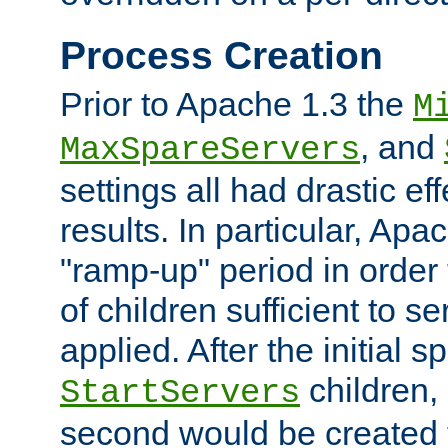
Process Creation
Prior to Apache 1.3 the
M
, and
MaxSpareServers
settings all had drastic e
results. In particular, Apa
"ramp-up" period in order
of children sufficient to s
applied. After the initial 
children, 
StartServers
second would be created t