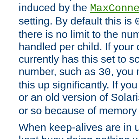
induced by the
MaxConn
setting. By default this is
there is no limit to the n
handled per child. If your
currently has this set to 
number, such as
, you
30
this up significantly. If 
or an old version of Solaris
or so because of memory 
When keep-alives are in u