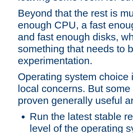
Beyond that the rest is m
enough CPU, a fast enou
and fast enough disks, wh
something that needs to 
experimentation.
Operating system choice is
local concerns. But some 
proven generally useful a
Run the latest stable r
level of the operating 