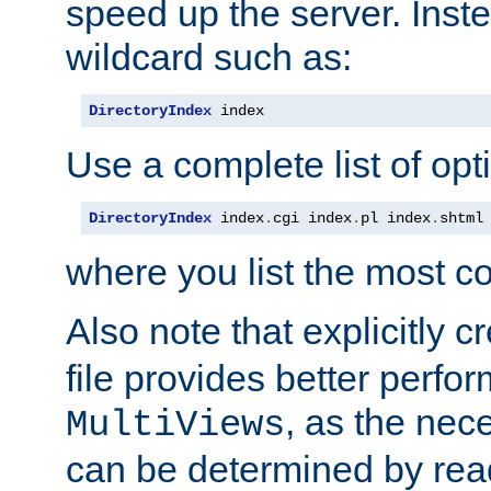
speed up the server. Inste
wildcard such as:
DirectoryIndex
 index
Use a complete list of opt
DirectoryIndex
 index
.
cgi index
.
pl index
.
shtml
where you list the most c
Also note that explicitly c
file provides better perf
, as the nec
MultiViews
can be determined by readi