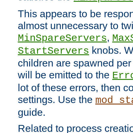
This appears to be respon
almost unnecessary to twi
,
MinSpareServers
Max
knobs. W
StartServers
children are spawned pe
will be emitted to the
Err
lot of these errors, then 
settings. Use the
mod_st
guide.
Related to process creati