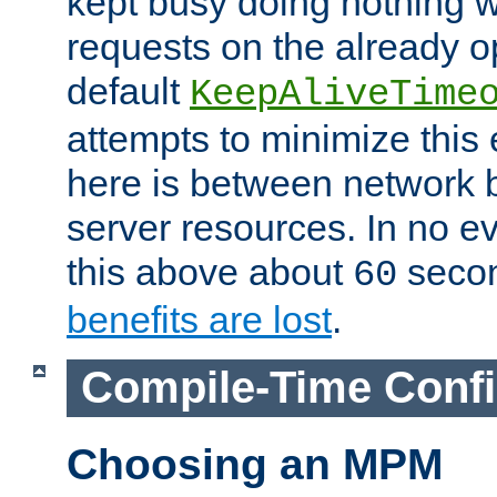
kept busy doing nothing w
requests on the already 
default
KeepAliveTime
attempts to minimize this e
here is between network
server resources. In no e
this above about
seco
60
benefits are lost
.
Compile-Time Confi
Choosing an MPM