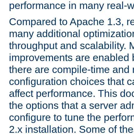
performance in many real-wo
Compared to Apache 1.3, re
many additional optimizatio
throughput and scalability. 
improvements are enabled b
there are compile-time and 
configuration choices that c
affect performance. This d
the options that a server ad
configure to tune the perf
2.x installation. Some of th