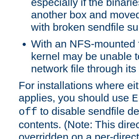
especially if the binari
another box and moved
with broken sendfile su
With an NFS-mounted f
kernel may be unable to
network file through it
For installations where eit
applies, you should use
E
to disable sendfile del
off
contents. (Note: This dire
overridden on a per-direct