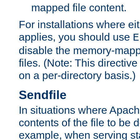
mapped file content.
For installations where eit
applies, you should use
E
disable the memory-mappi
files. (Note: This directiv
on a per-directory basis.)
Sendfile
In situations where Apach
contents of the file to be d
example, when serving stati