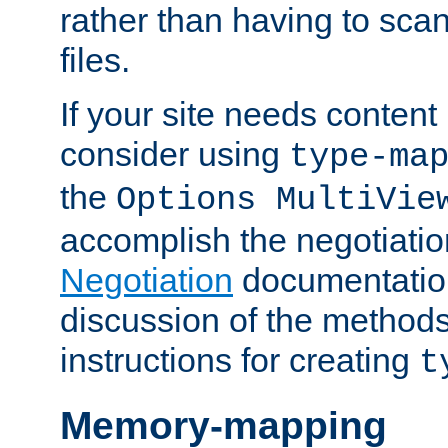
rather than having to scan
files.
If your site needs content
consider using
type-ma
the
Options MultiVie
accomplish the negotiati
Negotiation
documentation 
discussion of the methods
instructions for creating
t
Memory-mapping