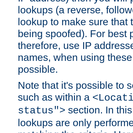
lookups (a reverse, follo
lookup to make sure that t
being spoofed). For best
therefore, use IP addresse
names, when using these d
possible.
Note that it's possible to 
such as within a
<Locat
section. In th
status">
lookups are only perform