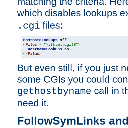
matching the criteria. He
which disables lookups e
files:
.cgi
HostnameLookups
<
Files
~
"\.(html|cgi)$"
>
HostnameLookups
</
Files
>
But even still, if you jus
some CGIs you could cons
call in 
gethostbyname
need it.
FollowSymLinks an