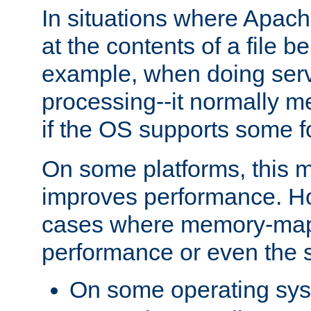
In situations where Apach
at the contents of a file b
example, when doing serv
processing--it normally m
if the OS supports some 
On some platforms, this
improves performance. Ho
cases where memory-mapp
performance or even the st
On some operating sy