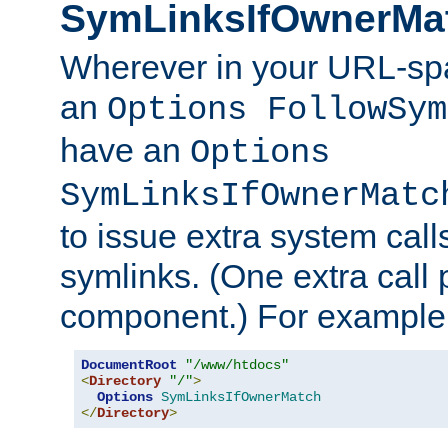
SymLinksIfOwnerMa
Wherever in your URL-sp
an
Options FollowSym
have an
Options
SymLinksIfOwnerMatc
to issue extra system call
symlinks. (One extra call 
component.) For example,
DocumentRoot
"/www/htdocs"
<
Directory
"/"
>
Options
SymLinksIfOwnerMatch
</
Directory
>