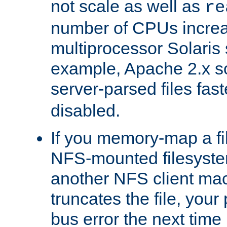
not scale as well as
re
number of CPUs incre
multiprocessor Solaris 
example, Apache 2.x s
server-parsed files fa
disabled.
If you memory-map a fi
NFS-mounted filesyste
another NFS client mac
truncates the file, you
bus error the next time 