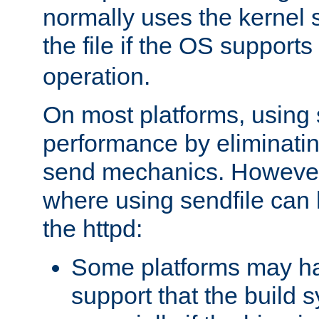
normally uses the kernel s
the file if the OS supports
operation.
On most platforms, using 
performance by eliminati
send mechanics. However
where using sendfile can h
the httpd:
Some platforms may ha
support that the build 