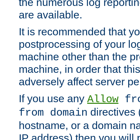
the numerous log reporti
are available.
It is recommended that you
postprocessing of your lo
machine other than the p
machine, in order that this
adversely affect server p
If you use any
Allow
fro
directives (
from domain
hostname, or a domain na
IP address) then you will