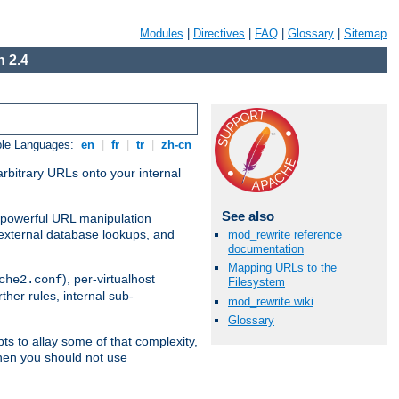
Modules
|
Directives
|
FAQ
|
Glossary
|
Sitemap
 2.4
ble Languages:
en
|
fr
|
tr
|
zh-cn
arbitrary URLs onto your internal
See also
nd powerful URL manipulation
external database lookups, and
mod_rewrite reference
documentation
Mapping URLs to the
), per-virtualhost
che2.conf
Filesystem
ther rules, internal sub-
mod_rewrite wiki
Glossary
ts to allay some of that complexity,
hen you should not use