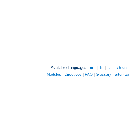
Available Languages:
en
|
fr
|
tr
|
zh-cn
Modules
|
Directives
|
FAQ
|
Glossary
|
Sitemap