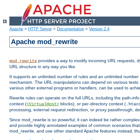
Apache
>
HTTP Server
>
Documentation
>
Version 2.4
Apache mod_rewrite
provides a way to modify incoming URL requests, d
mod_rewrite
URL structure in any way you like.
It supports an unlimited number of rules and an unlimited number o
mechanism. The URL manipulations can depend on various tests: 
various other external programs or handlers, can be used to ach
Rewrite rules can operate on the full URLs, including the path-inf
context (
blocks), or per-directory context (
<VirtualHost>
.htac
processing, external request redirection, or proxy passthrough, 
Since mod_rewrite is so powerful, it can indeed be rather compl
and provide highly annotated examples of common scenarios that
mod_rewrite, and use other standard Apache features instead, thu