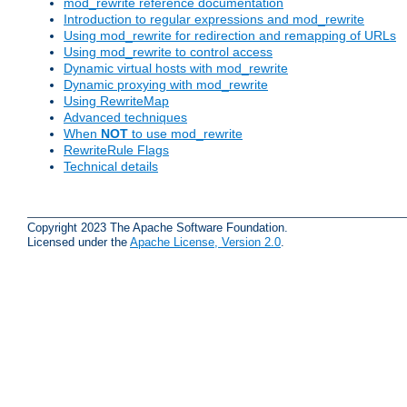
mod_rewrite reference documentation
Introduction to regular expressions and mod_rewrite
Using mod_rewrite for redirection and remapping of URLs
Using mod_rewrite to control access
Dynamic virtual hosts with mod_rewrite
Dynamic proxying with mod_rewrite
Using RewriteMap
Advanced techniques
When
NOT
to use mod_rewrite
RewriteRule Flags
Technical details
Copyright 2023 The Apache Software Foundation.
Licensed under the
Apache License, Version 2.0
.