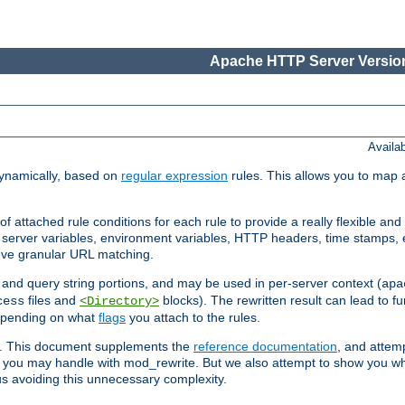
Apache HTTP Server Version
Availa
ynamically, based on
regular expression
rules. This allows you to map 
f attached rule conditions for each rule to provide a really flexible a
server variables, environment variables, HTTP headers, time stamps, 
ieve granular URL matching.
o and query string portions, and may be used in per-server context (
apa
files and
blocks). The rewritten result can lead to fur
cess
<Directory>
depending on what
flags
you attach to the rules.
ex. This document supplements the
reference documentation
, and attemp
 you may handle with mod_rewrite. But we also attempt to show you w
s avoiding this unnecessary complexity.