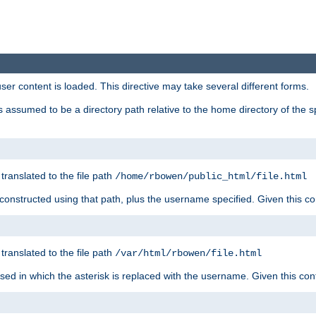
user content is loaded. This directive may take several different forms.
 is assumed to be a directory path relative to the home directory of the s
 translated to the file path
/home/rbowen/public_html/file.html
be constructed using that path, plus the username specified. Given this co
 translated to the file path
/var/html/rbowen/file.html
 used in which the asterisk is replaced with the username. Given this con