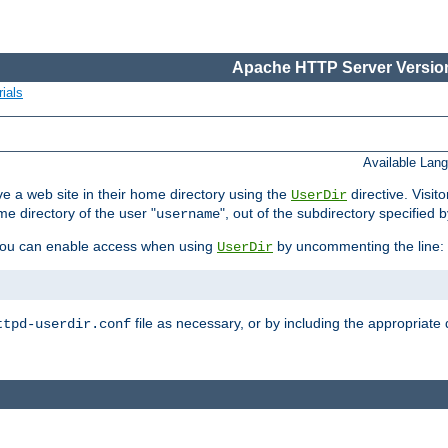
Apache HTTP Server Version
ials
Available Lan
e a web site in their home directory using the
directive. Visit
UserDir
me directory of the user "
", out of the subdirectory specified 
username
ou can enable access when using
by uncommenting the line:
UserDir
file as necessary, or by including the appropriate 
ttpd-userdir.conf