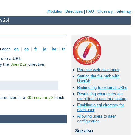
Modules
|
Directives
|
FAQ
|
Glossary
|
Sitemap
 2.4
guages:
en
|
es
|
fr
|
ja
|
ko
|
tr
ors to a URL
by the
directive.
UserDir
Per-user web directories
Setting the file path with
UserDir
Redirecting to external URLs
Restricting what users are
directives in a
block
<Directory>
permitted to use this feature
Enabling a cgi directory for
each user
Allowing users to alter
configuration
See also