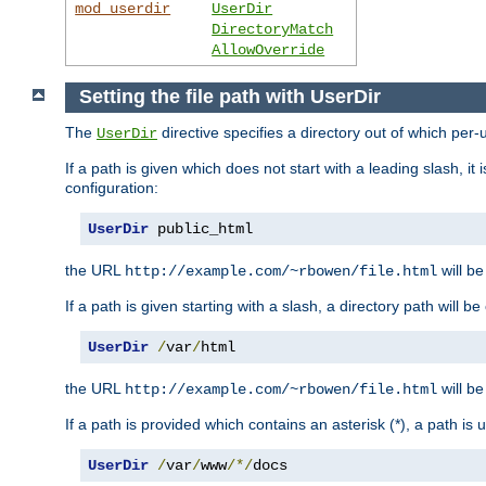
mod_userdir
UserDir
DirectoryMatch
AllowOverride
Setting the file path with UserDir
The
directive specifies a directory out of which per-
UserDir
If a path is given which does not start with a leading slash, it
configuration:
UserDir
 public_html
the URL
will be
http://example.com/~rbowen/file.html
If a path is given starting with a slash, a directory path will 
UserDir
/
var
/
html
the URL
will be
http://example.com/~rbowen/file.html
If a path is provided which contains an asterisk (*), a path is
UserDir
/
var
/
www
/*/
docs