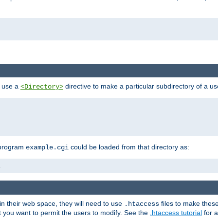
n use a
directive to make a particular subdirectory of a u
<Directory>
 program
could be loaded from that directory as:
example.cgi
i
 in their web space, they will need to use
files to make thes
.htaccess
hat you want to permit the users to modify. See the
.htaccess tutorial
for a