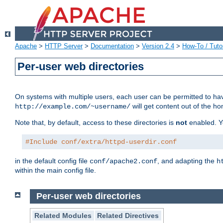
Apache
>
HTTP Server
>
Documentation
>
Version 2.4
>
How-To / Tutor
Per-user web directories
On systems with multiple users, each user can be permitted to hav
will get content out of the ho
http://example.com/~username/
Note that, by default, access to these directories is
not
enabled. Y
#Include conf/extra/httpd-userdir.conf
in the default config file
, and adapting the
conf/apache2.conf
h
within the main config file.
Per-user web directories
Related Modules
Related Directives