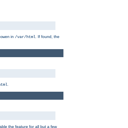
in
. If found, the
bowen
/var/html
.
html
ble the feature for all but a few