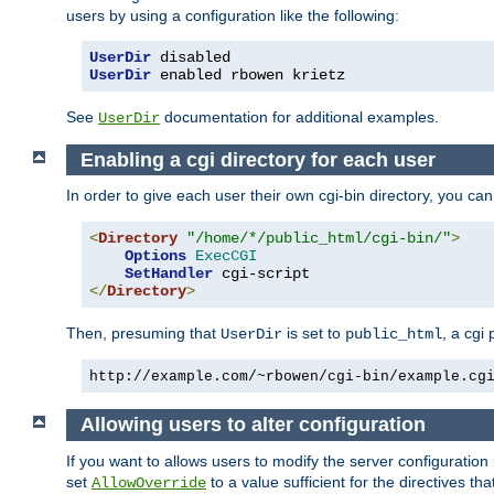
users by using a configuration like the following:
UserDir
UserDir
 enabled rbowen krietz
See
documentation for additional examples.
UserDir
Enabling a cgi directory for each user
In order to give each user their own cgi-bin directory, you ca
<
Directory
"/home/*/public_html/cgi-bin/"
>
Options
ExecCGI
SetHandler
</
Directory
>
Then, presuming that
is set to
, a cgi
UserDir
public_html
http://example.com/~rbowen/cgi-bin/example.cg
Allowing users to alter configuration
If you want to allows users to modify the server configuration
set
to a value sufficient for the directives t
AllowOverride