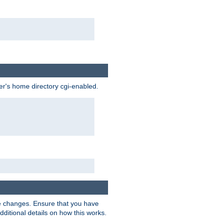
ser's home directory cgi-enabled.
e changes. Ensure that you have
dditional details on how this works.