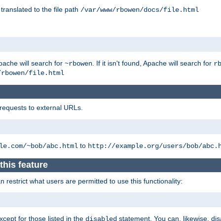
 translated to the file path
/var/www/rbowen/docs/file.html
pache will search for
. If it isn't found, Apache will search for
~rbowen
r
/rbowen/file.html
 requests to external URLs.
to
le.com/~bob/abc.html
http://example.org/users/bob/abc.
this feature
restrict what users are permitted to use this functionality:
xcept for those listed in the
statement. You can, likewise, disa
disabled