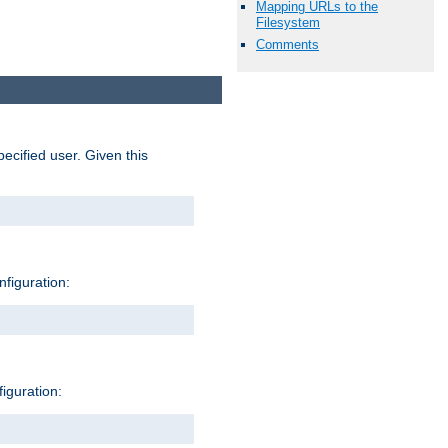
Mapping URLs to the
Filesystem
Comments
pecified user. Given this
nfiguration:
figuration: