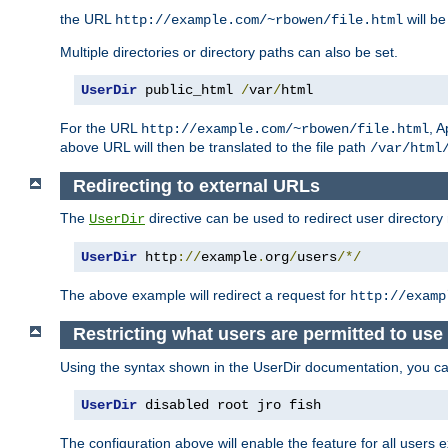
the URL
will be
http://example.com/~rbowen/file.html
Multiple directories or directory paths can also be set.
UserDir
 public_html 
/
var
/
html
For the URL
, A
http://example.com/~rbowen/file.html
above URL will then be translated to the file path
/var/html
Redirecting to external URLs
The
directive can be used to redirect user directory
UserDir
UserDir
 http
://
example
.
org
/
users
/*/
The above example will redirect a request for
http://examp
Restricting what users are permitted to use 
Using the syntax shown in the UserDir documentation, you can 
UserDir
 disabled root jro fish
The configuration above will enable the feature for all users e