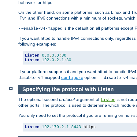
behavior for httpd.
On the other hand, on some platforms, such as Linux and Tr
IPv4 and IPv6 connections with a minimum of sockets, which
is the default on all platforms excep
--enable-v4-mapped
If you want httpd to handle IPv4 connections only, regardless
following examples:
Listen
0.0
.
0.0
:
80
Listen
192.0
.
2.1
:
80
If your platform supports it and you want httpd to handle IP
option.
disable-v4-mapped
configure
--disable-v4-ma
Specifying the protocol with Listen
The optional second
protocol
argument of
is not requ
Listen
other ports. The protocol is used to determine which module s
You only need to set the protocol if you are running on non-
Listen
192.170
.
2.1
:
8443
 https