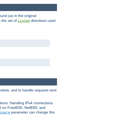
ound (as in the original
 the set of
directives used
Listen
ockets, and to handle requests sent
ctions. Handling IPv4 connections
ult on FreeBSD, NetBSD, and
parameter can change this
igure