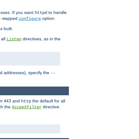
sses. If you want
to handle
httpd
option.
-mapped
configure
 built.
 all
directives, as in the
Listen
ed addresses), specify the
--
ort 443 and
the default for all
http
th the
directive.
AcceptFilter