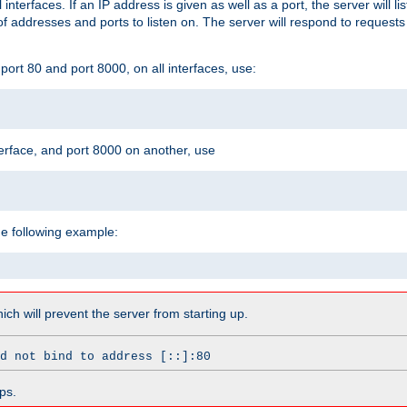
l interfaces. If an IP address is given as well as a port, the server will l
 addresses and ports to listen on. The server will respond to requests
ort 80 and port 8000, on all interfaces, use:
erface, and port 8000 on another, use
he following example:
which will prevent the server from starting up.
d not bind to address [::]:80
ps.