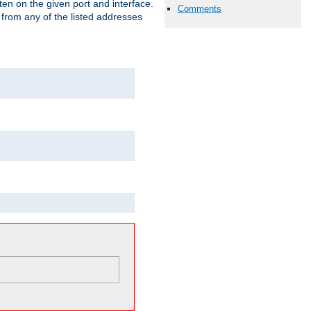
isten on the given port and interface.
Comments
 from any of the listed addresses