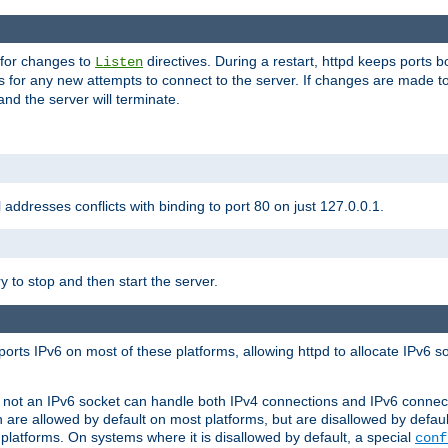
 for changes to
directives. During a restart, httpd keeps ports b
Listen
s for any new attempts to connect to the server. If changes are made to
 and the server will terminate.
l addresses conflicts with binding to port 80 on just 127.0.0.1.
y to stop and then start the server.
orts IPv6 on most of these platforms, allowing httpd to allocate IPv6 s
or not an IPv6 socket can handle both IPv4 connections and IPv6 conne
 are allowed by default on most platforms, but are disallowed by defa
latforms. On systems where it is disallowed by default, a special
conf