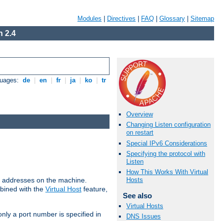
Modules
|
Directives
|
FAQ
|
Glossary
|
Sitemap
 2.4
guages:
de
|
en
|
fr
|
ja
|
ko
|
tr
Overview
Changing Listen configuration
on restart
Special IPv6 Considerations
Specifying the protocol with
Listen
How This Works With Virtual
all addresses on the machine.
Hosts
mbined with the
Virtual Host
feature,
See also
Virtual Hosts
only a port number is specified in
DNS Issues