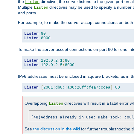
the
directive, the server listens to the given port on al
Listen
Multiple
directives may be used to specify a number of
Listen
and ports.
For example, to make the server accept connections on both p
Listen
80
Listen
8000
To make the server accept connections on port 80 for one int
Listen
192.0
.
2.1
:
80
Listen
192.0
.
2.5
:
8000
IPv6 addresses must be enclosed in square brackets, as in t
Listen
[
2001:db8::a00:20ff:fea7:ccea
]:
80
Overlapping
directives will result in a fatal error 
Listen
(48)Address already in use: make_sock: coul
See
the discussion in the wiki
for further troubleshooting ti