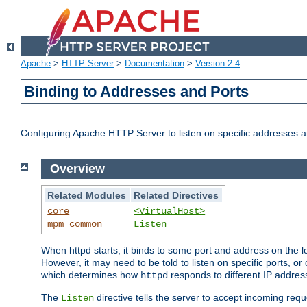
Apache
>
HTTP Server
>
Documentation
>
Version 2.4
Binding to Addresses and Ports
Configuring Apache HTTP Server to listen on specific addresses a
Overview
Related Modules
Related Directives
core
<VirtualHost>
mpm_common
Listen
When httpd starts, it binds to some port and address on the lo
However, it may need to be told to listen on specific ports, o
which determines how
responds to different IP addre
httpd
The
directive tells the server to accept incoming requ
Listen