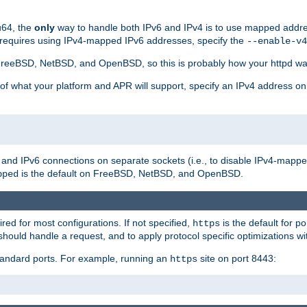
u64, the
only
way to handle both IPv6 and IPv4 is to use mapped addre
 requires using IPv4-mapped IPv6 addresses, specify the
--enable-v4
t FreeBSD, NetBSD, and OpenBSD, so this is probably how your httpd was
 of what your platform and APR will support, specify an IPv4 address on
v4 and IPv6 connections on separate sockets (i.e., to disable IPv4-mapp
is the default on FreeBSD, NetBSD, and OpenBSD.
pped
ired for most configurations. If not specified,
is the default for p
https
hould handle a request, and to apply protocol specific optimizations wi
standard ports. For example, running an
site on port 8443:
https