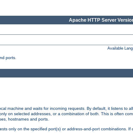
Apache HTTP Server Version
Available Lan
nd ports.
cal machine and waits for incoming requests. By default, it listens to 
r only on selected addresses, or a combination of both. This is often co
sses, hostnames and ports.
ests only on the specified port(s) or address-and-port combinations. If 