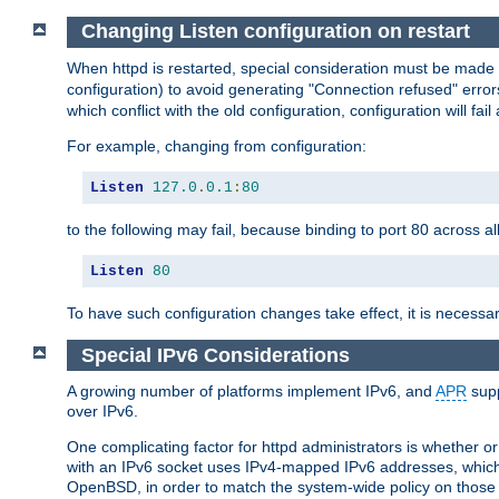
Changing Listen configuration on restart
When httpd is restarted, special consideration must be made
configuration) to avoid generating "Connection refused" error
which conflict with the old configuration, configuration will fail
For example, changing from configuration:
Listen
127.0
.
0.1
:
80
to the following may fail, because binding to port 80 across al
Listen
80
To have such configuration changes take effect, it is necessar
Special IPv6 Considerations
A growing number of platforms implement IPv6, and
APR
supp
over IPv6.
One complicating factor for httpd administrators is whether 
with an IPv6 socket uses IPv4-mapped IPv6 addresses, which
OpenBSD, in order to match the system-wide policy on those p