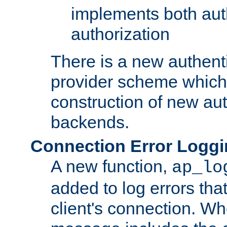
implements both aut
authorization
There is a new authent
provider scheme which 
construction of new aut
backends.
Connection Error Logg
A new function,
ap_lo
added to log errors tha
client's connection. W