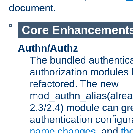
document.
Core Enhancement
Authn/Authz
The bundled authentic
authorization modules
refactored. The new
mod_authn_alias(alre
2.3/2.4) module can gre
authentication configu
name changes
, and
th