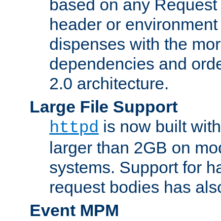
based on any Request
header or environment 
dispenses with the mor
dependencies and orde
2.0 architecture.
Large File Support
is now built with
httpd
larger than 2GB on mod
systems. Support for 
request bodies has al
Event MPM