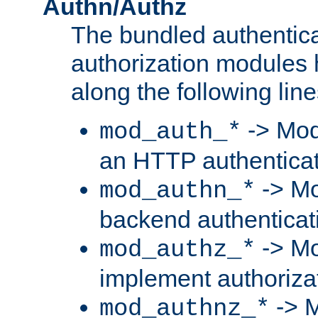
Authn/Authz
The bundled authentic
authorization modules
along the following line
-> Mod
mod_auth_*
an HTTP authentica
-> Mo
mod_authn_*
backend authenticat
-> Mo
mod_authz_*
implement authorizat
-> M
mod_authnz_*