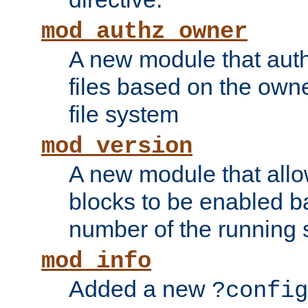
mod_authz_owner
A new module that auth
files based on the owner
file system
mod_version
A new module that allo
blocks to be enabled b
number of the running 
mod_info
Added a new
?config