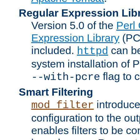
Regular Expression Lib
Version 5.0 of the
Perl
Expression Library
(PC
included.
can be
httpd
system installation of
flag to 
--with-pcre
Smart Filtering
introduc
mod_filter
configuration to the outp
enables filters to be co