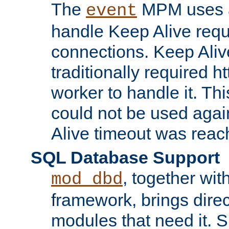
The
MPM uses a
event
handle Keep Alive req
connections. Keep Aliv
traditionally required h
worker to handle it. Th
could not be used agai
Alive timeout was reac
SQL Database Support
, together wit
mod_dbd
framework, brings dire
modules that need it. 