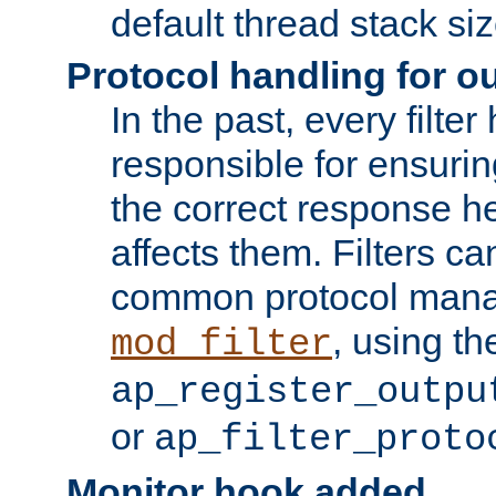
default thread stack siz
Protocol handling for out
In the past, every filte
responsible for ensurin
the correct response h
affects them. Filters c
common protocol mana
, using th
mod_filter
ap_register_outpu
or
ap_filter_proto
Monitor hook added