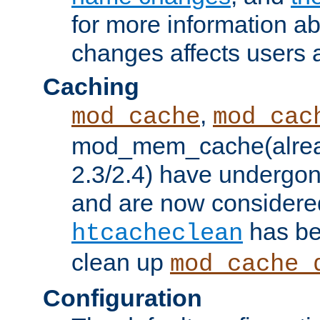
for more information a
changes affects users 
Caching
,
mod_cache
mod_cac
mod_mem_cache(alrea
2.3/2.4) have undergon
and are now considered
has be
htcacheclean
clean up
mod_cache_
Configuration