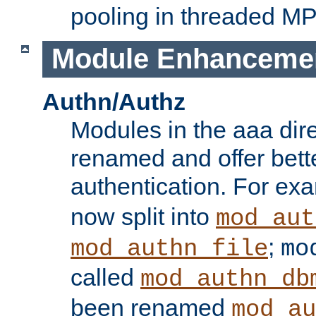
pooling in threaded M
Module Enhanceme
Authn/Authz
Modules in the aaa dir
renamed and offer bette
authentication. For ex
now split into
mod_aut
;
mod_authn_file
mo
called
mod_authn_db
been renamed
mod_au