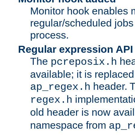
Monitor hook enables 
regular/scheduled jobs 
process.
Regular expression API
The
hea
pcreposix.h
available; it is replace
header. 
ap_regex.h
implementati
regex.h
old header is now avai
namespace from
ap_r