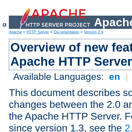
Apache
Apache
>
HTTP Server
>
Documentation
>
Version 2.4
Overview of new feat
Apache HTTP Server
Available Languages:
en
|
This document describes so
changes between the 2.0 an
the Apache HTTP Server. F
since version 1.3, see the
2