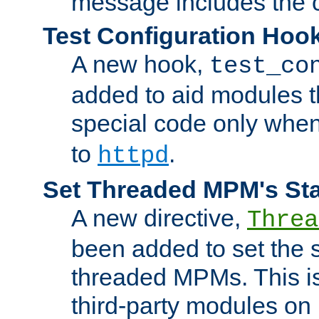
message includes the c
Test Configuration Hoo
A new hook,
test_co
added to aid modules t
special code only whe
to
.
httpd
Set Threaded MPM's St
A new directive,
Threa
been added to set the s
threaded MPMs. This is
third-party modules on 