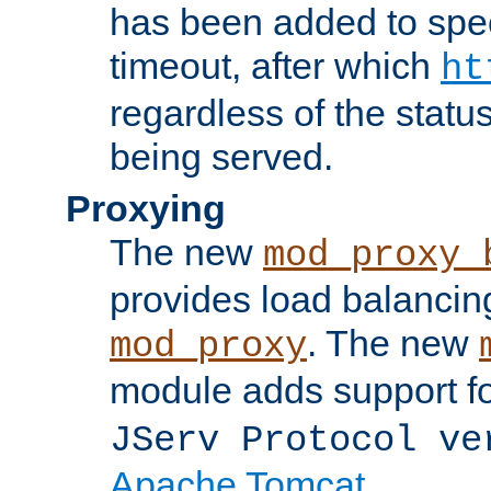
has been added to spec
timeout, after which
ht
regardless of the statu
being served.
Proxying
The new
mod_proxy_
provides load balancing
. The new
mod_proxy
module adds support f
JServ Protocol ve
Apache Tomcat
.