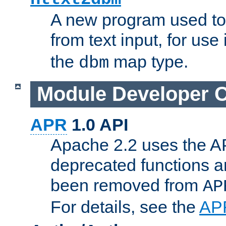
A new program used to
from text input, for use
the
map type.
dbm
Module Developer 
APR
1.0 API
Apache 2.2 uses the AP
deprecated functions 
been removed from
AP
For details, see the
AP