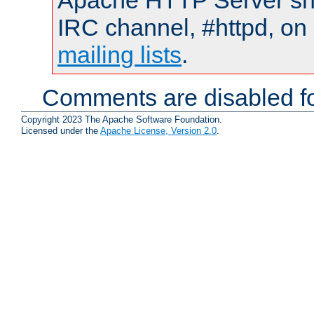
Apache HTTP Server shou
IRC channel, #httpd, on 
mailing lists
.
Comments are disabled fo
Copyright 2023 The Apache Software Foundation.
Licensed under the
Apache License, Version 2.0
.