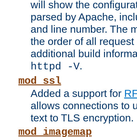
will show the configura
parsed by Apache, inclu
and line number. The 
the order of all reques
additional build informa
.
httpd -V
mod_ssl
Added a support for
RF
allows connections to 
text to TLS encryption.
mod_imagemap