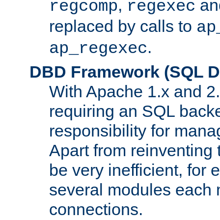
,
an
regcomp
regexec
replaced by calls to
ap
.
ap_regexec
DBD Framework (SQL Da
With Apache 1.x and 2
requiring an SQL back
responsibility for mana
Apart from reinventing 
be very inefficient, fo
several modules each m
connections.