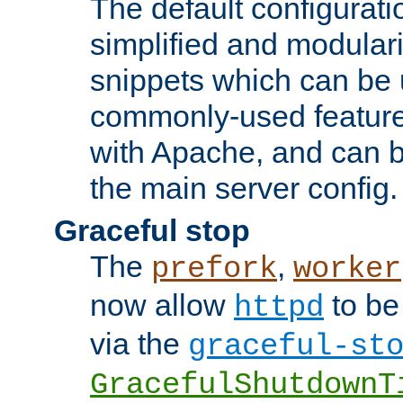
The default configurat
simplified and modular
snippets which can be 
commonly-used featur
with Apache, and can b
the main server config.
Graceful stop
The
,
prefork
worker
now allow
to be
httpd
via the
graceful-st
GracefulShutdownT