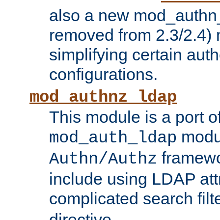
also a new mod_authn_
removed from 2.3/2.4) 
simplifying certain auth
configurations.
mod_authnz_ldap
This module is a port of
modul
mod_auth_ldap
framewo
Authn/Authz
include using LDAP att
complicated search filt
directive.