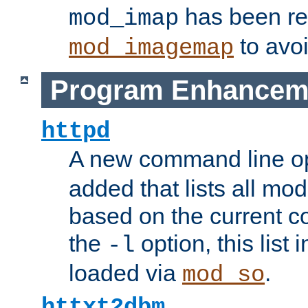
has been r
mod_imap
to avoi
mod_imagemap
Program Enhancem
httpd
A new command line o
added that lists all mo
based on the current co
the
option, this list
-l
loaded via
.
mod_so
httxt2dbm