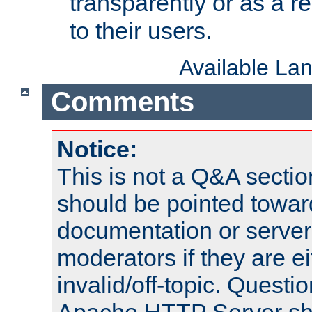
transparently or as a
to their users.
Available La
Comments
Notice:
This is not a Q&A sect
should be pointed towar
documentation or serve
moderators if they are 
invalid/off-topic. Quest