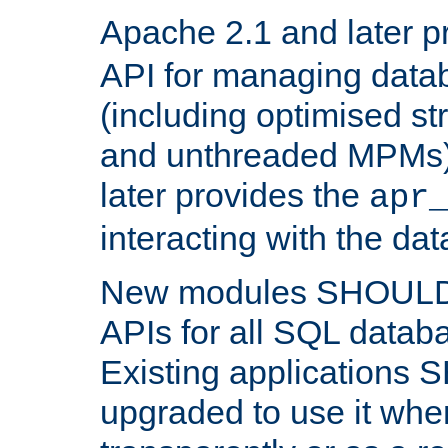
Apache 2.1 and later p
API for managing data
(including optimised st
and unthreaded MPMs)
later provides the
apr
interacting with the da
New modules SHOULD
APIs for all SQL datab
Existing applications
upgraded to use it wher