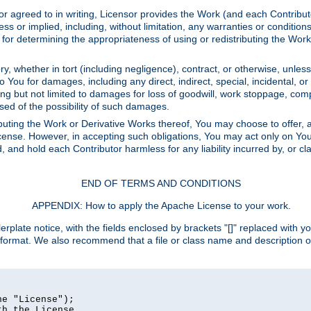
or agreed to in writing, Licensor provides the Work (and each Contrib
r implied, including, without limitation, any warranties or cond
determining the appropriateness of using or redistributing the Work 
y, whether in tort (including negligence), contract, or otherwise, unles
 to You for damages, including any direct, indirect, special, incidental, 
ding but not limited to damages for loss of goodwill, work stoppage, com
sed of the possibility of such damages.
buting the Work or Derivative Works thereof, You may choose to offer, a
s License. However, in accepting such obligations, You may act only on Yo
d, and hold each Contributor harmless for any liability incurred by, or 
END OF TERMS AND CONDITIONS
APPENDIX: How to apply the Apache License to your work.
rplate notice, with the fields enclosed by brackets "[]" replaced with yo
 format. We also recommend that a file or class name and description 
e "License");

h the License.
