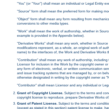
"You" (or "Your") shall mean an individual or Legal Entity e
"Source" form shall mean the preferred form for making modif
"Object" form shall mean any form resulting from mechanical
conversions to other media types.
"Work" shall mean the work of authorship, whether in Source 
example is provided in the Appendix below).
"Derivative Works" shall mean any work, whether in Source or
modifications represent, as a whole, an original work of aut
name) to the interfaces of, the Work and Derivative Works t
"Contribution" shall mean any work of authorship, including t
Licensor for inclusion in the Work by the copyright owner or
any form of electronic, verbal, or written communication sent
and issue tracking systems that are managed by, or on beha
otherwise designated in writing by the copyright owner as "N
"Contributor" shall mean Licensor and any individual or Le
Grant of Copyright License.
Subject to the terms and cond
copyright license to reproduce, prepare Derivative Works of,
Grant of Patent License.
Subject to the terms and conditio
(except as stated in this section) patent license to make, ha