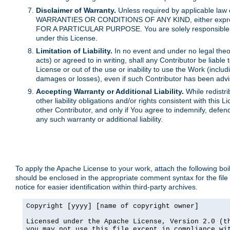
Disclaimer of Warranty.
Unless required by applicable law 
WARRANTIES OR CONDITIONS OF ANY KIND, either express o
FOR A PARTICULAR PURPOSE. You are solely responsible for 
under this License.
Limitation of Liability.
In no event and under no legal theor
acts) or agreed to in writing, shall any Contributor be liable
License or out of the use or inability to use the Work (inclu
damages or losses), even if such Contributor has been advi
Accepting Warranty or Additional Liability.
While redistri
other liability obligations and/or rights consistent with thi
other Contributor, and only if You agree to indemnify, defen
any such warranty or additional liability.
To apply the Apache License to your work, attach the following boile
should be enclosed in the appropriate comment syntax for the file
notice for easier identification within third-party archives.
Copyright [yyyy] [name of copyright owner]

Licensed under the Apache License, Version 2.0 (th
you may not use this file except in compliance wit