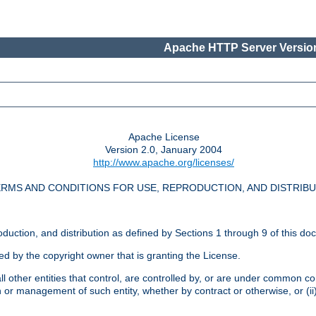
Apache HTTP Server Version
Apache License
Version 2.0, January 2004
http://www.apache.org/licenses/
RMS AND CONDITIONS FOR USE, REPRODUCTION, AND DISTRIB
oduction, and distribution as defined by Sections 1 through 9 of this do
ed by the copyright owner that is granting the License.
l other entities that control, are controlled by, or are under common cont
on or management of such entity, whether by contract or otherwise, or (i