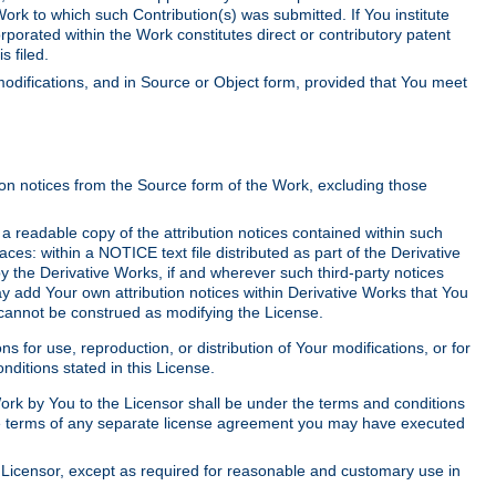
Work to which such Contribution(s) was submitted. If You institute
corporated within the Work constitutes direct or contributory patent
s filed.
odifications, and in Source or Object form, provided that You meet
tion notices from the Source form of the Work, excluding those
e a readable copy of the attribution notices contained within such
aces: within a NOTICE text file distributed as part of the Derivative
y the Derivative Works, if and wherever such third-party notices
y add Your own attribution notices within Derivative Works that You
 cannot be construed as modifying the License.
for use, reproduction, or distribution of Your modifications, or for
ditions stated in this License.
 Work by You to the Licensor shall be under the terms and conditions
 the terms of any separate license agreement you may have executed
Licensor, except as required for reasonable and customary use in