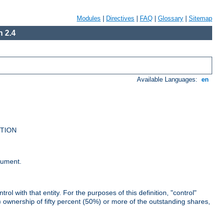
Modules
|
Directives
|
FAQ
|
Glossary
|
Sitemap
 2.4
Available Languages:
en
UTION
cument.
rol with that entity. For the purposes of this definition, "control"
i) ownership of fifty percent (50%) or more of the outstanding shares,