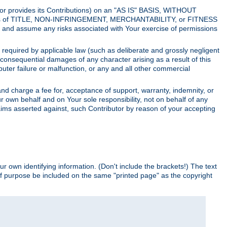
utor provides its Contributions) on an "AS IS" BASIS, WITHOUT
itions of TITLE, NON-INFRINGEMENT, MERCHANTABILITY, or FITNESS
and assume any risks associated with Your exercise of permissions
s required by applicable law (such as deliberate and grossly negligent
or consequential damages of any character arising as a result of this
puter failure or malfunction, or any and all other commercial
nd charge a fee for, acceptance of support, warranty, indemnity, or
ur own behalf and on Your sole responsibility, not on behalf of any
claims asserted against, such Contributor by reason of your accepting
ur own identifying information. (Don't include the brackets!) The text
of purpose be included on the same "printed page" as the copyright