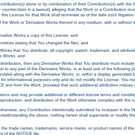
ontribution(s) alone or by combination of their Contribution(s) with the 
or counterclaim in a lawsuit) alleging that the Work or a Contribution in
is License for that Work shall terminate as of the date such litigation i
 the Work or Derivative Works thereof in any medium, with or without m
ivative Works a copy of this License; and
notices stating that You changed the files; and
Works that You distribute, all copyright, patent, trademark, and attribu
ive Works; and
s distribution, then any Derivative Works that You distribute must includ
n to any part of the Derivative Works, in at least one of the following pl
ovided along with the Derivative Works; or, within a display generated b
 for informational purposes only and do not modify the License. You ma
E text from the Work, provided that such additional attribution notices
ns and may provide additional or different license terms and conditions 
roduction, and distribution of the Work otherwise complies with the con
otherwise, any Contribution intentionally submitted for inclusion in the
s. Notwithstanding the above, nothing herein shall supersede or modify
 the trade names, trademarks, service marks, or product names of the 
nt of the NOTICE file.