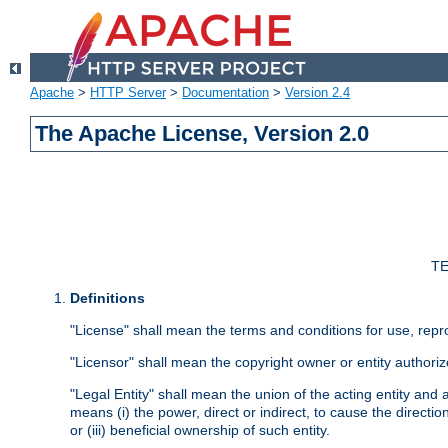
Apache
>
HTTP Server
>
Documentation
>
Version 2.4
The Apache License, Version 2.0
TE
Definitions
"License" shall mean the terms and conditions for use, repr
"Licensor" shall mean the copyright owner or entity authoriz
"Legal Entity" shall mean the union of the acting entity and al
means (i) the power, direct or indirect, to cause the directi
or (iii) beneficial ownership of such entity.