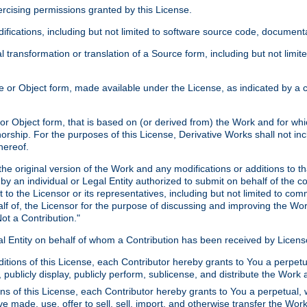
xercising permissions granted by this License.
ications, including but not limited to software source code, documentat
 transformation or translation of a Source form, including but not lim
or Object form, made available under the License, as indicated by a cop
 Object form, that is based on (or derived from) the Work and for which
horship. For the purposes of this License, Derivative Works shall not in
hereof.
he original version of the Work and any modifications or additions to th
 by an individual or Legal Entity authorized to submit on behalf of the c
 to the Licensor or its representatives, including but not limited to com
lf of, the Licensor for the purpose of discussing and improving the Wo
ot a Contribution."
gal Entity on behalf of whom a Contribution has been received by Licen
itions of this License, each Contributor hereby grants to You a perpetua
 publicly display, publicly perform, sublicense, and distribute the Wor
ns of this License, each Contributor hereby grants to You a perpetual, 
ve made, use, offer to sell, sell, import, and otherwise transfer the Wor