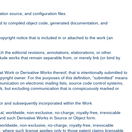
ion source, and configuration files.
ited to compiled object code, generated documentation, and
yright notice that is included in or attached to the work (an
 the editorial revisions, annotations, elaborations, or other
clude works that remain separable from, or merely link (or bind by
at Work or Derivative Works thereof, that is intentionally submitted to
opyright owner. For the purposes of this definition, "submitted" means
munication on electronic mailing lists, source code control systems,
rk, but excluding communication that is conspicuously marked or
sor and subsequently incorporated within the Work.
l, worldwide, non-exclusive, no-charge, royalty-free, irrevocable
k and such Derivative Works in Source or Object form.
worldwide, non-exclusive, no-charge, royalty-free, irrevocable
k, where such license applies only to those patent claims licensable