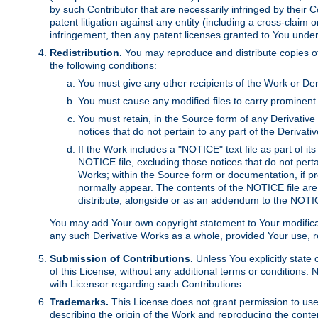
by such Contributor that are necessarily infringed by their C
patent litigation against any entity (including a cross-claim 
infringement, then any patent licenses granted to You under th
Redistribution.
You may reproduce and distribute copies of
the following conditions:
You must give any other recipients of the Work or Der
You must cause any modified files to carry prominent 
You must retain, in the Source form of any Derivative 
notices that do not pertain to any part of the Derivat
If the Work includes a "NOTICE" text file as part of it
NOTICE file, excluding those notices that do not pertai
Works; within the Source form or documentation, if pr
normally appear. The contents of the NOTICE file are
distribute, alongside or as an addendum to the NOTIC
You may add Your own copyright statement to Your modificatio
any such Derivative Works as a whole, provided Your use, rep
Submission of Contributions.
Unless You explicitly state 
of this License, without any additional terms or condition
with Licensor regarding such Contributions.
Trademarks.
This License does not grant permission to use
describing the origin of the Work and reproducing the conte