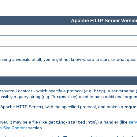
Apache HTTP Server Version
nning a website at all, you might not know where to start, or what que
ource Locators - which specify a protocol (e.g.
), a servername 
http
ossibly a query string (e.g.
) used to pass additional argum
?arg=value
ur Apache HTTP Server), with the specified protocol, and makes a
reque
r. It may be a file (like
) a handler (like
serv
getting-started.html
 Site Content
section.