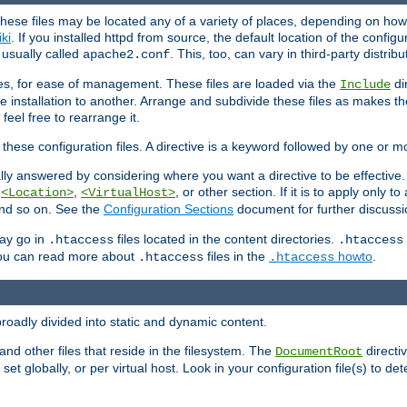
hese files may be located any of a variety of places, depending on how 
iki
. If you installed httpd from source, the default location of the configur
s usually called
. This, too, can vary in third-party distribu
apache2.conf
iles, for ease of management. These files are loaded via the
di
Include
e installation to another. Arrange and subdivide these files as makes 
eel free to rearrange it.
 these configuration files. A directive is a keyword followed by one or m
lly answered by considering where you want a directive to be effective. If 
,
,
, or other section. If it is to apply only to
<Location>
<VirtualHost>
 and so on. See the
Configuration Sections
document for further discussi
may go in
files located in the content directories.
.htaccess
.htaccess
 You can read more about
files in the
howto
.
.htaccess
.htaccess
roadly divided into static and dynamic content.
 and other files that reside in the filesystem. The
directi
DocumentRoot
 set globally, or per virtual host. Look in your configuration file(s) to de