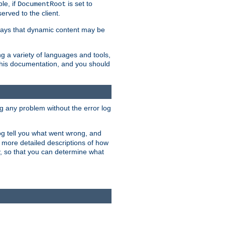
le, if
is set to
DocumentRoot
served to the client.
ways that dynamic content may be
g a variety of languages and tools,
 this documentation, and you should
ng any problem without the error log
 log tell you what went wrong, and
n more detailed descriptions of how
y, so that you can determine what