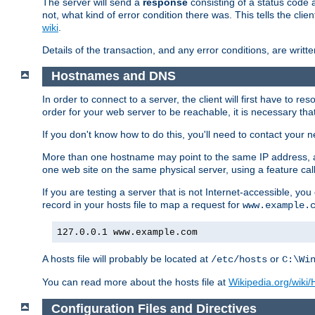
The server will send a
response
consisting of a status code 
not, what kind of error condition there was. This tells the cl
wiki
.
Details of the transaction, and any error conditions, are writte
Hostnames and DNS
In order to connect to a server, the client will first have to 
order for your web server to be reachable, it is necessary th
If you don't know how to do this, you'll need to contact your n
More than one hostname may point to the same IP address, a
one web site on the same physical server, using a feature ca
If you are testing a server that is not Internet-accessible, yo
record in your hosts file to map a request for
www.example.
127.0.0.1 www.example.com
A hosts file will probably be located at
or
/etc/hosts
C:\Wi
You can read more about the hosts file at
Wikipedia.org/wiki/H
Configuration Files and Directives