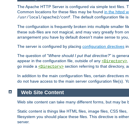
The Apache HTTP Server is configured via simple text files. T
Common locations for these files may be found
in the httpd w
. The default configuration file i
/usr/local/apache2/conf
The configuration is frequently broken into multiple smaller f
these sub-files are not magical, and may vary greatly from on
arrangement you have by default doesn't make sense to you, f
The server is configured by placing
configuration directives
in
The question of "
Where should I put that directive?
" is genera
appear in the configuration file, outside of any
<Directory>
go inside a
section referring to that directory,
<Directory>
In addition to the main configuration files, certain directives 
do not have access to the main server configuration file(s).
Web Site Content
Web site content can take many different forms, but may be b
Static content is things like HTML files, image files, CSS files,
filesystem you should place these files. This directive is either
server.