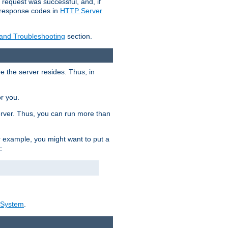
 request was successful, and, if
e response codes in
HTTP Server
 and Troubleshooting
section.
re the server resides. Thus, in
or you.
rver. Thus, you can run more than
For example, you might want to put a
:
_System
.