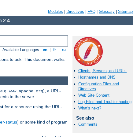
Modules
|
Directives
|
FAQ
|
Glossary
|
Sitemap
 2.4
Available Languages:
en
|
fr
|
ru
stions to ask. This document walks
Clients, Servers, and URLs
Hostnames and DNS
Configuration Files and
Directives
(e.g.
), a URL-
www.apache.org
Web Site Content
ents to the server.
Log Files and Troubleshooting
st
for a resource using the URL-
What's next?
See also
er-status
) or some kind of program
Comments