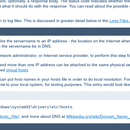
and, optionally, a response body. The status code indicates whether the
ient what it should do with the response. You can read about the possibl
n to log files. This is discussed in greater detail below in the
Logs Files
resolve the servername to an IP address - the location on the Internet whe
at the servername be in DNS.
etwork administrator, or Internet service provider, to perform this step f
nd more than one IP address can be attached to the same physical se
lled
virtual hosts
.
u can put host names in your hosts file in order to do local resolution. 
to your local system, for testing purposes. This entry would look like
com
.
ndows\system32\drivers\etc\hosts
osts_(file)
, and more about DNS at
Wikipedia.org/wiki/Domain_Name