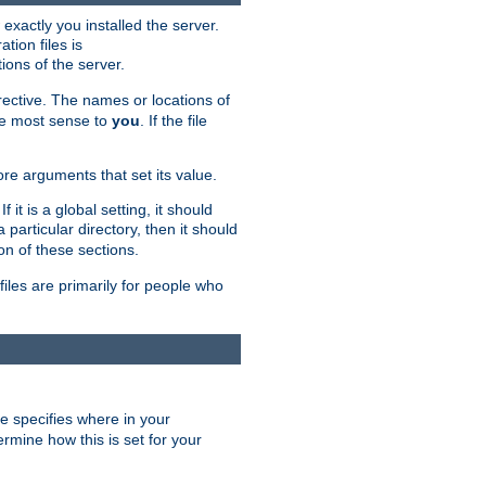
exactly you installed the server.
ation files is
tions of the server.
rective. The names or locations of
the most sense to
you
. If the file
ore arguments that set its value.
it is a global setting, it should
 a particular directory, then it should
on of these sections.
files are primarily for people who
ve specifies where in your
termine how this is set for your