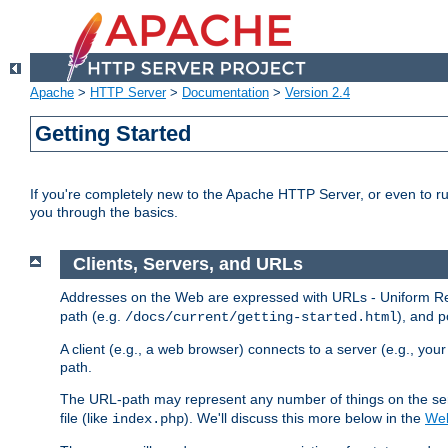
Apache
>
HTTP Server
>
Documentation
>
Version 2.4
Getting Started
If you're completely new to the Apache HTTP Server, or even to ru
you through the basics.
Clients, Servers, and URLs
Addresses on the Web are expressed with URLs - Uniform Res
path (e.g.
), and p
/docs/current/getting-started.html
A client (e.g., a web browser) connects to a server (e.g., yo
path.
The URL-path may represent any number of things on the serve
file (like
). We'll discuss this more below in the
Web
index.php