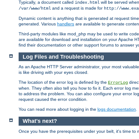
Typically, a document called
will be served when 
index.html
and a request is made for
/var/www/html
http://www.exa
Dynamic content is anything that is generated at request t
generated. Various
handlers
are available to generate conten
Third-party modules like mod_php may be used to write code th
are available for download and installation on your Apache H
find their documentation or other support forums to answer 
Log Files and Troubleshooting
As an Apache HTTP Server administrator, your most valuable ass
is like driving with your eyes closed.
The location of the error log is defined by the
direc
ErrorLog
when. They often also tell you how to fix it. Each error log 
to address the problem. You can also configure your error log
request caused the error condition.
You can read more about logging in the
logs documentation
.
What's next?
Once you have the prerequisites under your belt, it's time to