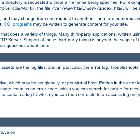
a directory is requested without a file name being specified. For examp
, the file
will be 
mple.com/work/
/var/www/html/work/index.html
ime, and may change from one request to another. There are numerous 
t.
CGI programs
may be written to generate content for your site.
at does a variety of things. Many third-party applications, written usin
TTP Server. Support of these third-party things is beyond the scope of
your questions about them.
ets are the log files, and, in particular, the error log. Troubleshooti
tive, which may be set globally, or per virtual host. Entries in the error
message contains an error code, which you can search for online for eve
 to contain a log ID which you can then correlate to an access log entr
 move on.