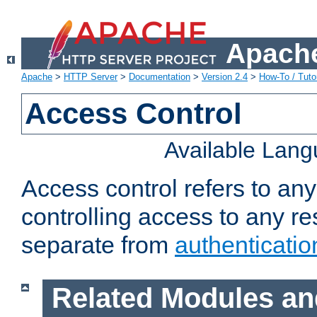
Apache
Apache
>
HTTP Server
>
Documentation
>
Version 2.4
>
How-To / Tutor
Access Control
Available Lan
Access control refers to an
controlling access to any re
separate from
authenticatio
Related Modules an