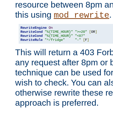
resource between 8pm an
this using
.
mod_rewrite
RewriteEngine
On
RewriteCond
"%{TIME_HOUR}"
">=20"
[
OR
]
RewriteCond
"%{TIME_HOUR}"
"<07"
RewriteRule
"^/fridge"
"-"
[
F
]
This will return a 403 Fo
any request after 8pm or 
technique can be used for 
wish to check. You can als
otherwise rewrite these req
approach is preferred.