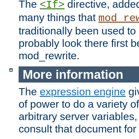
The
directive, added
<If>
many things that
mod_re
traditionally been used t
probably look there first b
mod_rewrite.
More information
The
expression engine
gi
of power to do a variety o
arbitrary server variables
consult that document for 