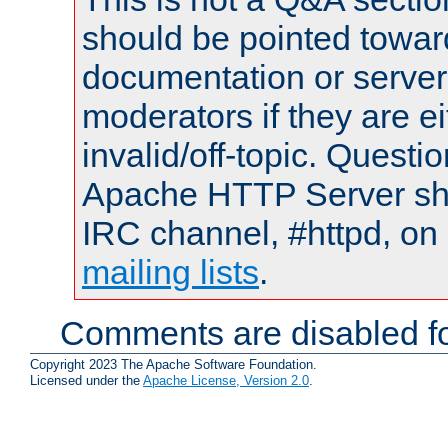
should be pointed towar
documentation or serve
moderators if they are 
invalid/off-topic. Quest
Apache HTTP Server shou
IRC channel, #httpd, on 
mailing lists
.
Comments are disabled fo
Copyright 2023 The Apache Software Foundation.
Licensed under the
Apache License, Version 2.0
.