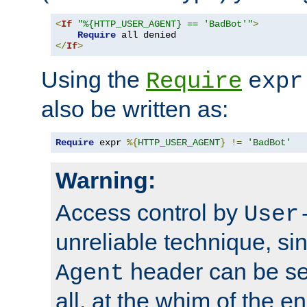
<
If
"%{HTTP_USER_AGENT} == 'BadBot'"
>
Require
</
If
>
Using the
Require
expr
also be written as:
Require
 expr 
%{
HTTP_USER_AGENT
}
!=
'BadBot'
Warning:
Access control by
User
unreliable technique, si
header can be set
Agent
all, at the whim of the e