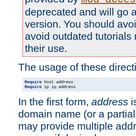
deprecated and will go a
version. You should avo
avoid outdated tutorial
their use.
The usage of these directi
Require
Require
 ip ip
.
address
In the first form,
address
i
domain name (or a partia
may provide multiple add