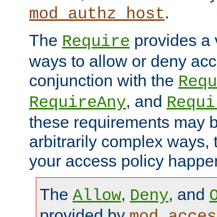
.
mod_authz_host
The
provides a v
Require
ways to allow or deny acc
conjunction with the
Requ
, and
RequireAny
Requi
these requirements may 
arbitrarily complex ways,
your access policy happen
The
,
, and
Allow
Deny
provided by
mod_acces