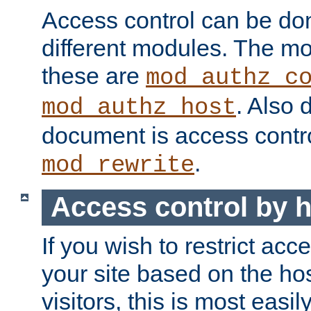
Access control can be do
different modules. The mo
these are
mod_authz_c
. Also 
mod_authz_host
document is access contr
.
mod_rewrite
Access control by 
If you wish to restrict acc
your site based on the ho
visitors, this is most easi