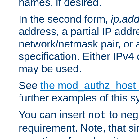
names, if desired.
In the second form,
ip.ad
address, a partial IP addr
network/netmask pair, or
specification. Either IPv4
may be used.
See
the mod_authz_host
further examples of this s
You can insert
to nega
not
requirement. Note, that s