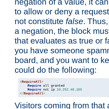
negation of a value, it can
to allow or deny a reques
not constitute
false
. Thus,
a negation, the block mu
that evaluates as true or f
you have someone spam
board, and you want to k
could do the following:
<
RequireAll
>
Require
 all granted

Require
 not ip 
10.252
.
46.165
</
RequireAll
>
Visitors coming from that