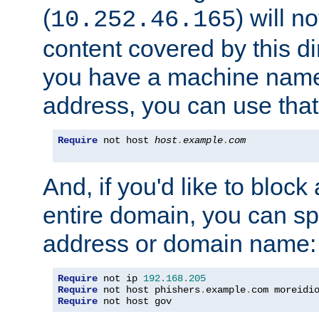
(
) will n
10.252.46.165
content covered by this dir
you have a machine name,
address, you can use that
Require
 not host 
host
.
example
.
com
And, if you'd like to bloc
entire domain, you can spe
address or domain name:
Require
 not ip 
192.168
.
205
Require
 not host phishers
.
example
.
com moreidi
Require
 not host gov