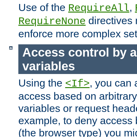
Use of the
,
RequireAll
directives
RequireNone
enforce more complex set
Access control by a
variables
Using the
, you can 
<If>
access based on arbitrar
variables or request head
example, to deny access 
(the browser type) you mig