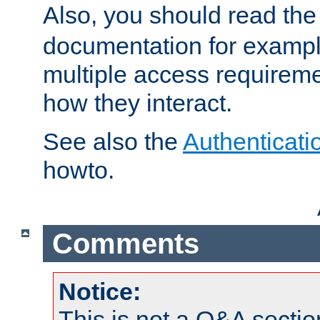
Also, you should read th
documentation for exampl
multiple access requireme
how they interact.
See also the
Authenticati
howto.
Comments
Notice:
This is not a Q&A sect