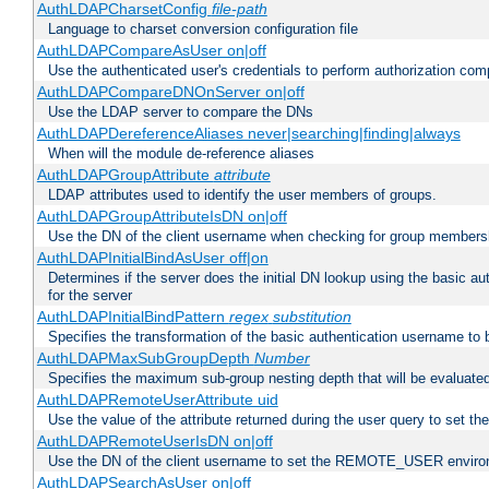
AuthLDAPCharsetConfig
file-path
Language to charset conversion configuration file
AuthLDAPCompareAsUser on|off
Use the authenticated user's credentials to perform authorization co
AuthLDAPCompareDNOnServer on|off
Use the LDAP server to compare the DNs
AuthLDAPDereferenceAliases never|searching|finding|always
When will the module de-reference aliases
AuthLDAPGroupAttribute
attribute
LDAP attributes used to identify the user members of groups.
AuthLDAPGroupAttributeIsDN on|off
Use the DN of the client username when checking for group members
AuthLDAPInitialBindAsUser off|on
Determines if the server does the initial DN lookup using the basic a
for the server
AuthLDAPInitialBindPattern
regex
substitution
Specifies the transformation of the basic authentication username to
AuthLDAPMaxSubGroupDepth
Number
Specifies the maximum sub-group nesting depth that will be evaluated
AuthLDAPRemoteUserAttribute uid
Use the value of the attribute returned during the user query to se
AuthLDAPRemoteUserIsDN on|off
Use the DN of the client username to set the REMOTE_USER environ
AuthLDAPSearchAsUser on|off