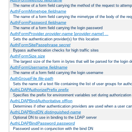
AuthFormMethod
fieldname
The name of a form field carrying the method of the request to attemp
AuthFormMimetype
fieldname
The name of a form field carrying the mimetype of the body of the req
AuthFormPassword
fieldname
The name of a form field carrying the login password
AuthFormProvider
provider-name
[
provider-name
] ...
Sets the authentication provider(s) for this location
AuthFormSitePassphrase
secret
Bypass authentication checks for high traffic sites
AuthFormSize
size
The largest size of the form in bytes that will be parsed for the login d
AuthFormUsername
fieldname
The name of a form field carrying the login username
AuthGroupFile
file-path
Sets the name of a text file containing the list of user groups for autho
AuthLDAPAuthorizePrefix
prefix
Specifies the prefix for environment variables set during authorization
AuthLDAPBindAuthoritative off|on
Determines if other authentication providers are used when a user can
AuthLDAPBindDN
distinguished-name
Optional DN to use in binding to the LDAP server
AuthLDAPBindPassword
password
Password used in conjunction with the bind DN