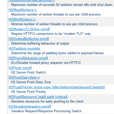
H2MaxWorkerIdleSeconds
n
Maximum number of seconds h2 workers remain idle until shut down.
H2MaxWorkers
n
Maximum number of worker threads to use per child process.
H2MinWorkers
n
Minimal number of worker threads to use per child process.
H2ModernTLSOnly on|off
Require HTTP/2 connections to be "modern TLS" only
H2OutputBuffering on|off
Determine buffering behaviour of output
H2Padding
numbits
Determine the range of padding bytes added to payload frames
H2ProxyRequests on|off
En-/Disable forward proxy requests via HTTP/2
H2Push on|off
H2 Server Push Switch
H2PushDiarySize
n
H2 Server Push Diary Size
H2PushPriority
mime-type
[after|before|interleaved] [
weight
]
H2 Server Push Priority
H2PushResource [add]
path
[critical]
Declares resources for early pushing to the client
H2SerializeHeaders on|off
Serialize Request/Response Processing Switch