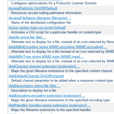
Configures optimizations for a Protocol's Listener Sockets
AcceptPathInfo On|Off|Default
Resources accept trailing pathname information
AccessFileName
filename
[
filename
] ...
Name of the distributed configuration file
Action
action-type
cgi-script
[virtual]
Activates a CGI script for a particular handler or content-type
AddAlt
string
file
[
file
] ...
Alternate text to display for a file, instead of an icon selected by file
AddAltByEncoding
string
MIME-encoding
[
MIME-encoding
] ...
Alternate text to display for a file instead of an icon selected by MI
AddAltByType
string
MIME-type
[
MIME-type
] ...
Alternate text to display for a file, instead of an icon selected by MI
AddCharset
charset
extension
[
extension
] ...
Maps the given filename extensions to the specified content charset
AddDefaultCharset On|Off|
charset
Default charset parameter to be added when a response content-type
AddDescription
string file
[
file
] ...
Description to display for a file
AddEncoding
encoding
extension
[
extension
] ...
Maps the given filename extensions to the specified encoding type
AddHandler
handler-name
extension
[
extension
] ...
Maps the filename extensions to the specified handler