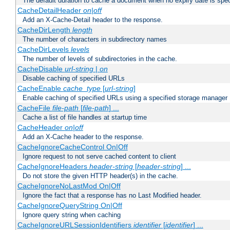
The default duration to cache a document when no expiry date is spec
CacheDetailHeader
on|off
Add an X-Cache-Detail header to the response.
CacheDirLength
length
The number of characters in subdirectory names
CacheDirLevels
levels
The number of levels of subdirectories in the cache.
CacheDisable
url-string
|
on
Disable caching of specified URLs
CacheEnable
cache_type
[
url-string
]
Enable caching of specified URLs using a specified storage manager
CacheFile
file-path
[
file-path
] ...
Cache a list of file handles at startup time
CacheHeader
on|off
Add an X-Cache header to the response.
CacheIgnoreCacheControl On|Off
Ignore request to not serve cached content to client
CacheIgnoreHeaders
header-string
[
header-string
] ...
Do not store the given HTTP header(s) in the cache.
CacheIgnoreNoLastMod On|Off
Ignore the fact that a response has no Last Modified header.
CacheIgnoreQueryString On|Off
Ignore query string when caching
CacheIgnoreURLSessionIdentifiers
identifier
[
identifier
] ...