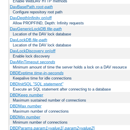
Enable WebDAV HTTP methods
DavBasePath
root-path
Configure repository root path
DavDepthInfinity on|off
Allow PROPFIND, Depth: Infinity requests
DavGenericLockDB
file-path
Location of the DAV lock database
DavLockDB
file-path
Location of the DAV lock database
DavLockDiscovery on|off
Enable lock discovery
DavMinTimeout
seconds
Minimum amount of time the server holds a lock on a DAV resource
DBDExptime
time-in-seconds
Keepalive time for idle connections
DBDInitSQL
"SQL statement"
Execute an SQL statement after connecting to a database
DBDKeep
number
Maximum sustained number of connections
DBDMax
number
Maximum number of connections
DBDMin
number
Minimum number of connections
DBDParams
param1
=
value1
[,
param2
=
value2
]