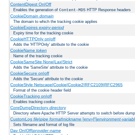
ContentDigest On|Off
Enables the generation of
HTTP Response headers
Content-MD5
CookieDomain
domain
The domain to which the tracking cookie applies
CookieExpires
expiry-period
Expiry time for the tracking cookie
CookieHTTPOnly on|off
Adds the 'HTTPOnly' attribute to the cookie
CookieName
token
Name of the tracking cookie
CookieSameSite None|Lax|Strict
Adds the 'SameSite' attribute to the cookie
CookieSecure on|off
Adds the 'Secure' attribute to the cookie
CookieStyle Netscape|Cookie|Cookie2|RFC2109|RFC2965
Format of the cookie header field
CookieTracking on|off
Enables tracking cookie
CoreDumpDirectory
directory
Directory where Apache HTTP Server attempts to switch before dump
CustomLog
file
|
pipe
format
|
nickname
[env=[!]
environment-variab
Sets filename and format of log file
Dav On|Off|
provider-name