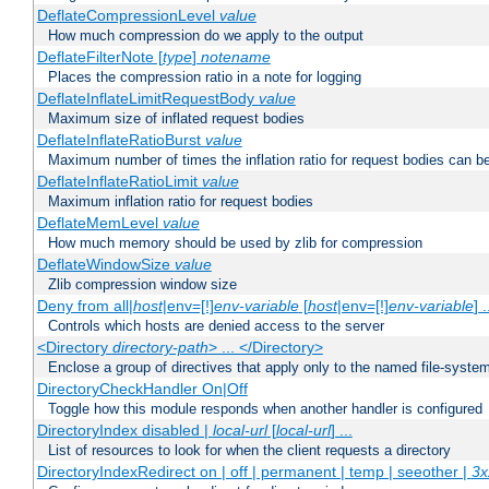
DeflateCompressionLevel
value
How much compression do we apply to the output
DeflateFilterNote [
type
]
notename
Places the compression ratio in a note for logging
DeflateInflateLimitRequestBody
value
Maximum size of inflated request bodies
DeflateInflateRatioBurst
value
Maximum number of times the inflation ratio for request bodies can b
DeflateInflateRatioLimit
value
Maximum inflation ratio for request bodies
DeflateMemLevel
value
How much memory should be used by zlib for compression
DeflateWindowSize
value
Zlib compression window size
Deny from all|
host
|env=[!]
env-variable
[
host
|env=[!]
env-variable
] .
Controls which hosts are denied access to the server
<Directory
directory-path
> ... </Directory>
Enclose a group of directives that apply only to the named file-system 
DirectoryCheckHandler On|Off
Toggle how this module responds when another handler is configured
DirectoryIndex disabled |
local-url
[
local-url
] ...
List of resources to look for when the client requests a directory
DirectoryIndexRedirect on | off | permanent | temp | seeother |
3x