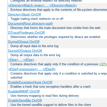
Configures an external redirect for directory indexes.
<DirectoryMatch
regex
> ... </DirectoryMatch>
Enclose directives that apply to the contents of file-system directori
DirectorySlash On|Off
Toggle trailing slash redirects on or off
DocumentRoot
directory-path
Directory that forms the main document tree visible from the web
DTracePrivileges On|Off
Determines whether the privileges required by dtrace are enabled.
DumpIOInput On|Off
Dump all input data to the error log
DumpIOOutput On|Off
Dump all output data to the error log
<Else> ... </Else>
Contains directives that apply only if the condition of a previous
<If>
<ElseIf
expression
> ... </ElseIf>
Contains directives that apply only if a condition is satisfied by a req
satisfied
EnableExceptionHook On|Off
Enables a hook that runs exception handlers after a crash
EnableMMAP On|Off
Use memory-mapping to read files during delivery
EnableSendfile On|Off
Use the kernel sendfile support to deliver files to the client