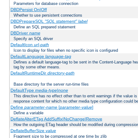
Parameters for database connection
DBDPersist On|Off
Whether to use persistent connections
DBDPrepareSQL
"SQL statement"
label
Define an SQL prepared statement
DBDriver
name
Specify an SQL driver
DefaultIcon
url-path
Icon to display for files when no specific icon is configured
DefaultLanguage
language-tag
Defines a default language-tag to be sent in the Content-Language head
tag by some other means.
DefaultRuntimeDir
directory-path
Base directory for the server run-time files
DefaultType
media-type|none
This directive has no effect other than to emit warnings if the value i
response content for which no other media type configuration could b
Define
parameter-name
[
parameter-value
]
Define a variable
DeflateAlterETag AddSuffix|NoChange|Remove
How the outgoing ETag header should be modified during compressio
DeflateBufferSize
value
Fragment size to be compressed at one time by zlib