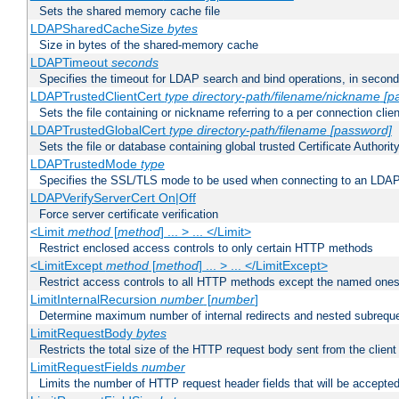
Sets the shared memory cache file
LDAPSharedCacheSize
bytes
Size in bytes of the shared-memory cache
LDAPTimeout
seconds
Specifies the timeout for LDAP search and bind operations, in secon
LDAPTrustedClientCert
type
directory-path/filename/nickname
[p
Sets the file containing or nickname referring to a per connection clien
LDAPTrustedGlobalCert
type
directory-path/filename
[password]
Sets the file or database containing global trusted Certificate Authority 
LDAPTrustedMode
type
Specifies the SSL/TLS mode to be used when connecting to an LDAP
LDAPVerifyServerCert On|Off
Force server certificate verification
<Limit
method
[
method
] ... > ... </Limit>
Restrict enclosed access controls to only certain HTTP methods
<LimitExcept
method
[
method
] ... > ... </LimitExcept>
Restrict access controls to all HTTP methods except the named one
LimitInternalRecursion
number
[
number
]
Determine maximum number of internal redirects and nested subrequ
LimitRequestBody
bytes
Restricts the total size of the HTTP request body sent from the client
LimitRequestFields
number
Limits the number of HTTP request header fields that will be accepted