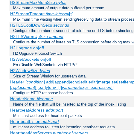
H2StreamMaxMemSize
bytes
Maximum amount of output data buffered per stream.
H2StreamTimeout
time-interval
[s]
Maximum time waiting when sending/receiving data to stream proces
H2TLSCoolDownSecs
seconds
Configure the number of seconds of idle time on TLS before shrinking
H2TLSWarmUpSize
amount
Configure the number of bytes on TLS connection before doing max w
H2Upgrade on|off
H2 Upgrade Protocol Switch
H2WebSockets on|off
En-/Disable WebSockets via HTTP/2
H2WindowSize
bytes
Size of Stream Window for upstream data.
Header [
condition
] add|append|echo|edit|edit*|merge|set|setifem
[
replacement
] [early|env=[!]
varname
|expr=
expression
]]
Configure HTTP response headers
HeaderName
filename
Name of the file that will be inserted at the top of the index listing
HeartbeatAddress
addr:port
Multicast address for heartbeat packets
HeartbeatListen
addr:port
multicast address to listen for incoming heartbeat requests
HeartbeatMaxServers
number-of-servers