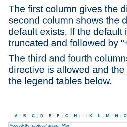
The first column gives the 
second column shows the defa
default exists. If the default 
truncated and followed by "
The third and fourth columns
directive is allowed and the 
the legend tables below.
A
|
B
|
C
|
D
|
E
|
F
|
G
|
H
|
I
|
K
|
L
|
M
|
N
|
AcceptFilter
protocol
accept_filter