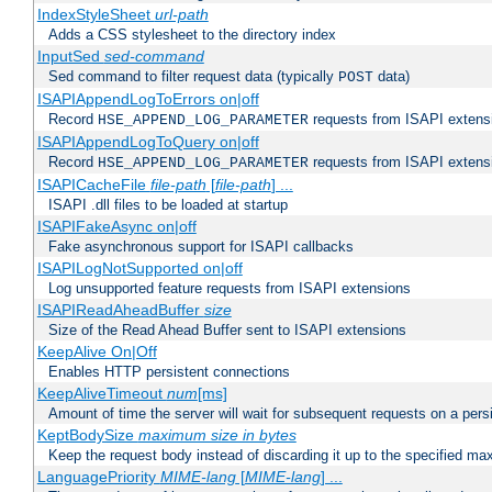
IndexStyleSheet
url-path
Adds a CSS stylesheet to the directory index
InputSed
sed-command
Sed command to filter request data (typically
data)
POST
ISAPIAppendLogToErrors on|off
Record
requests from ISAPI extensio
HSE_APPEND_LOG_PARAMETER
ISAPIAppendLogToQuery on|off
Record
requests from ISAPI extensio
HSE_APPEND_LOG_PARAMETER
ISAPICacheFile
file-path
[
file-path
] ...
ISAPI .dll files to be loaded at startup
ISAPIFakeAsync on|off
Fake asynchronous support for ISAPI callbacks
ISAPILogNotSupported on|off
Log unsupported feature requests from ISAPI extensions
ISAPIReadAheadBuffer
size
Size of the Read Ahead Buffer sent to ISAPI extensions
KeepAlive On|Off
Enables HTTP persistent connections
KeepAliveTimeout
num
[ms]
Amount of time the server will wait for subsequent requests on a pers
KeptBodySize
maximum size in bytes
Keep the request body instead of discarding it up to the specified ma
LanguagePriority
MIME-lang
[
MIME-lang
] ...