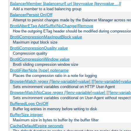
BalancerMember [
balancerurl
]
url
[
key=value [key=value ...]]
Add a member to a load balancing group
BalancerPersist On|Off
Attempt to persist changes made by the Balancer Manager across res
BrotliAlterETag AddSuffix|NoChange|Remove
How the outgoing ETag header should be modified during compressio
BrotliCompressionMaxInputBlock
value
Maximum input block size
BrotliCompressionQuality
value
Compression quality
BrotliCompressionWindow
value
Brotli sliding compression window size
BrotliFilterNote [
type
]
notename
Places the compression ratio in a note for logging
BrowserMatch
regex [!]env-variable
[=
value
] [[!]
env-variable
[=
valu
Sets environment variables conditional on HTTP User-Agent
BrowserMatchNoCase
regex [!]env-variable
[=
value
] [[!]
env-variab
Sets environment variables conditional on User-Agent without respect
BufferedLogs On|Off
Buffer log entries in memory before writing to disk
BufferSize integer
Maximum size in bytes to buffer by the buffer filter
CacheDefaultExpire
seconds