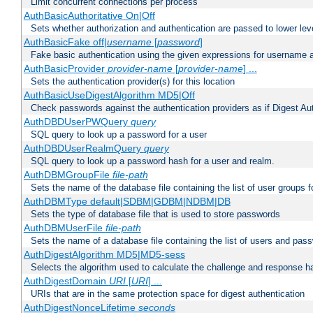
Limit concurrent connections per process
AuthBasicAuthoritative On|Off
Sets whether authorization and authentication are passed to lower le
AuthBasicFake off|
username
[
password
]
Fake basic authentication using the given expressions for username
AuthBasicProvider
provider-name
[
provider-name
] ...
Sets the authentication provider(s) for this location
AuthBasicUseDigestAlgorithm MD5|Off
Check passwords against the authentication providers as if Digest Aut
AuthDBDUserPWQuery
query
SQL query to look up a password for a user
AuthDBDUserRealmQuery
query
SQL query to look up a password hash for a user and realm.
AuthDBMGroupFile
file-path
Sets the name of the database file containing the list of user groups f
AuthDBMType default|SDBM|GDBM|NDBM|DB
Sets the type of database file that is used to store passwords
AuthDBMUserFile
file-path
Sets the name of a database file containing the list of users and pass
AuthDigestAlgorithm MD5|MD5-sess
Selects the algorithm used to calculate the challenge and response ha
AuthDigestDomain
URI
[
URI
] ...
URIs that are in the same protection space for digest authentication
AuthDigestNonceLifetime
seconds