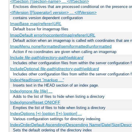
<IfSection [!]
section-name
> ... </IfSection>
Encloses directives that are processed conditional on the presence or
<IfVersion [[!]
operator
]
version
> ... </IfVersion>
contains version dependent configuration
ImapBase map|referer|
URL
Default
for imagemap files
base
ImapDefault error|nocontent|map|referer|
URL
Default action when an imagemap is called with coordinates that are n
ImapMenu none|formatted|semiformatted|unformatted
Action if no coordinates are given when calling an imagemap
Include
file-path
|
directory-path
|
wildcard
Includes other configuration files from within the server configuration f
IncludeOptional
file-path
|
directory-path
|
wildcard
Includes other configuration files from within the server configuration f
IndexHeadInsert
"markup ..."
Inserts text in the HEAD section of an index page.
IndexIgnore
file
[
file
] ...
Adds to the list of files to hide when listing a directory
IndexIgnoreReset ON|OFF
Empties the list of files to hide when listing a directory
IndexOptions [+|-]
option
[[+|-]
option
] ...
Various configuration settings for directory indexing
IndexOrderDefault Ascending|Descending Name|Date|Size|Descri
Sets the default ordering of the directory index