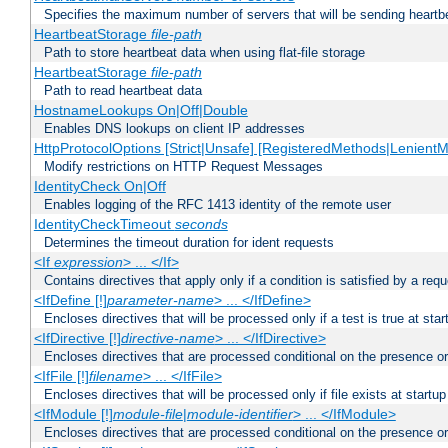
Specifies the maximum number of servers that will be sending heartbe
HeartbeatStorage
file-path
Path to store heartbeat data when using flat-file storage
HeartbeatStorage
file-path
Path to read heartbeat data
HostnameLookups On|Off|Double
Enables DNS lookups on client IP addresses
HttpProtocolOptions [Strict|Unsafe] [RegisteredMethods|LenientM
Modify restrictions on HTTP Request Messages
IdentityCheck On|Off
Enables logging of the RFC 1413 identity of the remote user
IdentityCheckTimeout
seconds
Determines the timeout duration for ident requests
<If
expression
> ... </If>
Contains directives that apply only if a condition is satisfied by a req
<IfDefine [!]
parameter-name
> ... </IfDefine>
Encloses directives that will be processed only if a test is true at star
<IfDirective [!]
directive-name
> ... </IfDirective>
Encloses directives that are processed conditional on the presence or
<IfFile [!]
filename
> ... </IfFile>
Encloses directives that will be processed only if file exists at startup
<IfModule [!]
module-file
|
module-identifier
> ... </IfModule>
Encloses directives that are processed conditional on the presence o