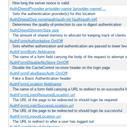
How long the server nonce is valid
AuthDigestProvider
provider-name
[
provider-name
] ...
Sets the authentication provider(s) for this location
AuthDigestQop none|auth|auth-int [auth|auth-int]
Determines the quality-of-protection to use in digest authentication
AuthDigestShmemSize
size
The amount of shared memory to allocate for keeping track of clients
AuthFormAuthoritative On|Off
Sets whether authorization and authentication are passed to lower le
AuthFormBody
fieldname
The name of a form field carrying the body of the request to attempt 
AuthFormDisableNoStore On|Off
Disable the CacheControl no-store header on the login page
AuthFormFakeBasicAuth On|Off
Fake a Basic Authentication header
AuthFormLocation
fieldname
The name of a form field carrying a URL to redirect to on successful l
AuthFormLoginRequiredLocation
url
The URL of the page to be redirected to should login be required
AuthFormLoginSuccessLocation
url
The URL of the page to be redirected to should login be successful
AuthFormLogoutLocation
uri
The URL to redirect to after a user has logged out