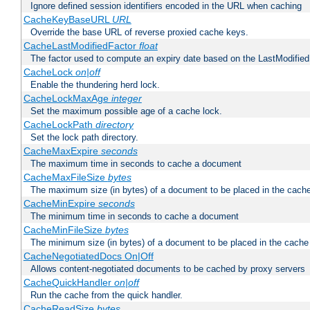
Ignore defined session identifiers encoded in the URL when caching
CacheKeyBaseURL
URL
Override the base URL of reverse proxied cache keys.
CacheLastModifiedFactor
float
The factor used to compute an expiry date based on the LastModified
CacheLock
on|off
Enable the thundering herd lock.
CacheLockMaxAge
integer
Set the maximum possible age of a cache lock.
CacheLockPath
directory
Set the lock path directory.
CacheMaxExpire
seconds
The maximum time in seconds to cache a document
CacheMaxFileSize
bytes
The maximum size (in bytes) of a document to be placed in the cach
CacheMinExpire
seconds
The minimum time in seconds to cache a document
CacheMinFileSize
bytes
The minimum size (in bytes) of a document to be placed in the cache
CacheNegotiatedDocs On|Off
Allows content-negotiated documents to be cached by proxy servers
CacheQuickHandler
on|off
Run the cache from the quick handler.
CacheReadSize
bytes