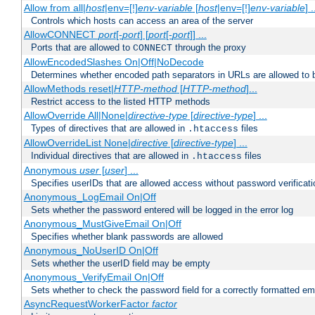
Allow from all|
host
|env=[!]
env-variable
[
host
|env=[!]
env-variable
] .
Controls which hosts can access an area of the server
AllowCONNECT
port
[-
port
] [
port
[-
port
]] ...
Ports that are allowed to
through the proxy
CONNECT
AllowEncodedSlashes On|Off|NoDecode
Determines whether encoded path separators in URLs are allowed to 
AllowMethods reset|
HTTP-method
[
HTTP-method
]...
Restrict access to the listed HTTP methods
AllowOverride All|None|
directive-type
[
directive-type
] ...
Types of directives that are allowed in
files
.htaccess
AllowOverrideList None|
directive
[
directive-type
] ...
Individual directives that are allowed in
files
.htaccess
Anonymous
user
[
user
] ...
Specifies userIDs that are allowed access without password verificati
Anonymous_LogEmail On|Off
Sets whether the password entered will be logged in the error log
Anonymous_MustGiveEmail On|Off
Specifies whether blank passwords are allowed
Anonymous_NoUserID On|Off
Sets whether the userID field may be empty
Anonymous_VerifyEmail On|Off
Sets whether to check the password field for a correctly formatted em
AsyncRequestWorkerFactor
factor