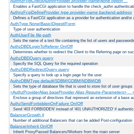
AuthnzFcgiCheckAuthnProvider
provider-name
|
option
...
None
Enables a FastCGI application to handle the check_authn authenticat
AuthnzFcgiDefineProvider
type
provider-name
backend-address
Defines a FastCGI application as a provider for authentication and/or 
AuthType None|Basic|Digest|Form
Type of user authentication
AuthUserFile
file-path
Sets the name of a text file containing the list of users and passwords
AuthzDBDLoginToReferer On|Off
Determines whether to redirect the Client to the Referring page on succ
AuthzDBDQuery
query
Specify the SQL Query for the required operation
AuthzDBDRedirectQuery
query
Specify a query to look up a login page for the user
AuthzDBMType default|SDBM|GDBM|NDBM|DB
Sets the type of database file that is used to store list of user groups
<AuthzProviderAlias
baseProvider Alias Require-Parameters
> ...
Enclose a group of directives that represent an extension of a base au
AuthzSendForbiddenOnFailure On|Off
Send '403 FORBIDDEN' instead of '401 UNAUTHORIZED' if authenticat
BalancerGrowth
#
Number of additional Balancers that can be added Post-configuration
BalancerInherit On|Off
Inherit ProxyPassed Balancers/Workers from the main server