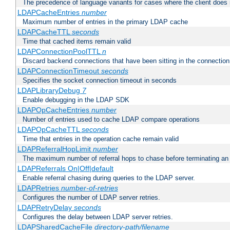
The precedence of language variants for cases where the client does
LDAPCacheEntries
number
Maximum number of entries in the primary LDAP cache
LDAPCacheTTL
seconds
Time that cached items remain valid
LDAPConnectionPoolTTL
n
Discard backend connections that have been sitting in the connection
LDAPConnectionTimeout
seconds
Specifies the socket connection timeout in seconds
LDAPLibraryDebug
7
Enable debugging in the LDAP SDK
LDAPOpCacheEntries
number
Number of entries used to cache LDAP compare operations
LDAPOpCacheTTL
seconds
Time that entries in the operation cache remain valid
LDAPReferralHopLimit
number
The maximum number of referral hops to chase before terminating a
LDAPReferrals On|Off|default
Enable referral chasing during queries to the LDAP server.
LDAPRetries
number-of-retries
Configures the number of LDAP server retries.
LDAPRetryDelay
seconds
Configures the delay between LDAP server retries.
LDAPSharedCacheFile
directory-path/filename