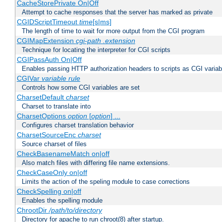
CacheStorePrivate On|Off
Attempt to cache responses that the server has marked as private
CGIDScriptTimeout
time
[s|ms]
The length of time to wait for more output from the CGI program
CGIMapExtension
cgi-path
.extension
Technique for locating the interpreter for CGI scripts
CGIPassAuth On|Off
Enables passing HTTP authorization headers to scripts as CGI variab
CGIVar
variable
rule
Controls how some CGI variables are set
CharsetDefault
charset
Charset to translate into
CharsetOptions
option
[
option
] ...
Configures charset translation behavior
CharsetSourceEnc
charset
Source charset of files
CheckBasenameMatch on|off
Also match files with differing file name extensions.
CheckCaseOnly on|off
Limits the action of the speling module to case corrections
CheckSpelling on|off
Enables the spelling module
ChrootDir
/path/to/directory
Directory for apache to run chroot(8) after startup.