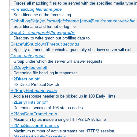
Forces all matching files to be served with the specified media type 
ForensicLog
filename
|
pipe
Sets filename of the forensic log
GlobalLog
file
|
pipe
format
|
nickname
[env=[!]
environment-variable
Sets filename and format of log file
GprofDir
/tmp/gprof/
|
/tmp/gprof/
%
Directory to write gmon.out profiling data to.
GracefulShutdownTimeout
seconds
Specify a timeout after which a gracefully shutdown server will exit.
Group
unix-group
Group under which the server will answer requests
H2CopyFiles on|off
Determine file handling in responses
H2Direct on|off
H2 Direct Protocol Switch
H2EarlyHint
name
value
Add a response header to be picked up in 103 Early Hints
H2EarlyHints on|off
Determine sending of 103 status codes
H2MaxDataFrameLen
n
Maximum bytes inside a single HTTP/2 DATA frame
H2MaxSessionStreams
n
Maximum number of active streams per HTTP/2 session.