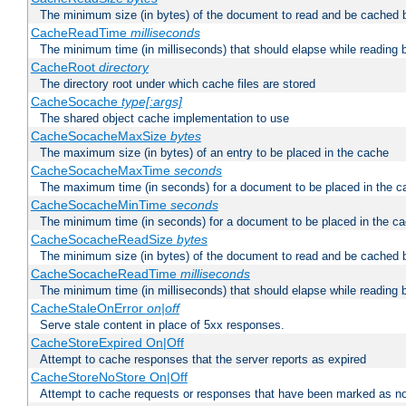
The minimum size (in bytes) of the document to read and be cached 
CacheReadTime
milliseconds
The minimum time (in milliseconds) that should elapse while reading 
CacheRoot
directory
The directory root under which cache files are stored
CacheSocache
type[:args]
The shared object cache implementation to use
CacheSocacheMaxSize
bytes
The maximum size (in bytes) of an entry to be placed in the cache
CacheSocacheMaxTime
seconds
The maximum time (in seconds) for a document to be placed in the c
CacheSocacheMinTime
seconds
The minimum time (in seconds) for a document to be placed in the c
CacheSocacheReadSize
bytes
The minimum size (in bytes) of the document to read and be cached 
CacheSocacheReadTime
milliseconds
The minimum time (in milliseconds) that should elapse while reading 
CacheStaleOnError
on|off
Serve stale content in place of 5xx responses.
CacheStoreExpired On|Off
Attempt to cache responses that the server reports as expired
CacheStoreNoStore On|Off
Attempt to cache requests or responses that have been marked as no