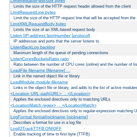
LimitRequestFieldSize
bytes
Limits the size of the HTTP request header allowed from the client
LimitRequestLine
bytes
Limit the size of the HTTP request line that will be accepted from the 
LimitXMLRequestBody
bytes
Limits the size of an XML-based request body
Listen [
IP-address
:]
portnumber
[
protocol
]
IP addresses and ports that the server listens to
ListenBackLog
backlog
Maximum length of the queue of pending connections
ListenCoresBucketsRatio
ratio
Ratio between the number of CPU cores (online) and the number of lis
LoadFile
filename
[
filename
] ...
Link in the named object file or library
LoadModule
module filename
Links in the object file or library, and adds to the list of active module
<Location
URL-path
|
URL
> ... </Location>
Applies the enclosed directives only to matching URLs
<LocationMatch
regex
> ... </LocationMatch>
Applies the enclosed directives only to regular-expression matching 
LogFormat
format
|
nickname
[
nickname
]
Describes a format for use in a log file
LogIOTrackTTFB ON|OFF
Enable tracking of time to first byte (TTFB)