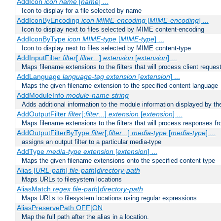
AddIcon
icon
name
[
name
] ...
Icon to display for a file selected by name
AddIconByEncoding
icon
MIME-encoding
[
MIME-encoding
] ...
Icon to display next to files selected by MIME content-encoding
AddIconByType
icon
MIME-type
[
MIME-type
] ...
Icon to display next to files selected by MIME content-type
AddInputFilter
filter
[;
filter
...]
extension
[
extension
] ...
Maps filename extensions to the filters that will process client reques
AddLanguage
language-tag
extension
[
extension
] ...
Maps the given filename extension to the specified content language
AddModuleInfo
module-name
string
Adds additional information to the module information displayed by the
AddOutputFilter
filter
[;
filter
...]
extension
[
extension
] ...
Maps filename extensions to the filters that will process responses fr
AddOutputFilterByType
filter
[;
filter
...]
media-type
[
media-type
] ...
assigns an output filter to a particular media-type
AddType
media-type
extension
[
extension
] ...
Maps the given filename extensions onto the specified content type
Alias [
URL-path
]
file-path
|
directory-path
Maps URLs to filesystem locations
AliasMatch
regex
file-path
|
directory-path
Maps URLs to filesystem locations using regular expressions
AliasPreservePath OFF|ON
Map the full path after the alias in a location.