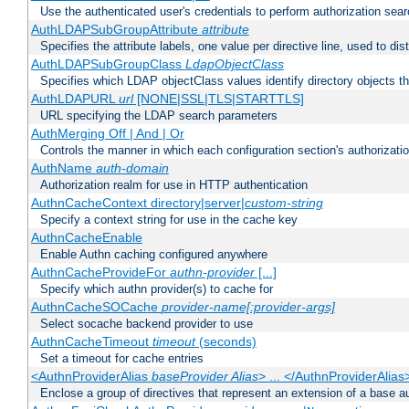
Use the authenticated user's credentials to perform authorization sea
AuthLDAPSubGroupAttribute
attribute
Specifies the attribute labels, one value per directive line, used to d
AuthLDAPSubGroupClass
LdapObjectClass
Specifies which LDAP objectClass values identify directory objects t
AuthLDAPURL
url
[NONE|SSL|TLS|STARTTLS]
URL specifying the LDAP search parameters
AuthMerging Off | And | Or
Controls the manner in which each configuration section's authorizatio
AuthName
auth-domain
Authorization realm for use in HTTP authentication
AuthnCacheContext directory|server|
custom-string
Specify a context string for use in the cache key
AuthnCacheEnable
Enable Authn caching configured anywhere
AuthnCacheProvideFor
authn-provider
[...]
Specify which authn provider(s) to cache for
AuthnCacheSOCache
provider-name[:provider-args]
Select socache backend provider to use
AuthnCacheTimeout
timeout
(seconds)
Set a timeout for cache entries
<AuthnProviderAlias
baseProvider Alias
> ... </AuthnProviderAlias
Enclose a group of directives that represent an extension of a base au