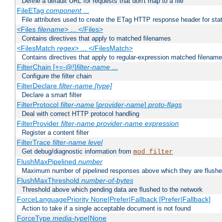
Define a default URL for requests that don't map to a file
FileETag
component
...
File attributes used to create the ETag HTTP response header for stati
<Files
filename
> ... </Files>
Contains directives that apply to matched filenames
<FilesMatch
regex
> ... </FilesMatch>
Contains directives that apply to regular-expression matched filenam
FilterChain [+=-@!]
filter-name
...
Configure the filter chain
FilterDeclare
filter-name
[type]
Declare a smart filter
FilterProtocol
filter-name
[
provider-name
]
proto-flags
Deal with correct HTTP protocol handling
FilterProvider
filter-name
provider-name
expression
Register a content filter
FilterTrace
filter-name
level
Get debug/diagnostic information from
mod_filter
FlushMaxPipelined
number
Maximum number of pipelined responses above which they are flushe
FlushMaxThreshold
number-of-bytes
Threshold above which pending data are flushed to the network
ForceLanguagePriority None|Prefer|Fallback [Prefer|Fallback]
Action to take if a single acceptable document is not found
ForceType
media-type
|None