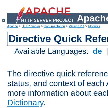
Apache
Apache
>
HTTP Server
>
Documentation
>
Version 2.4
>
Modules
Directive Quick Ref
Available Languages:
de
The directive quick referen
status, and context of each 
more information about eac
Dictionary
.