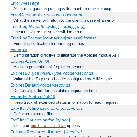
Error
message
Abort configuration parsing with a custom error message
ErrorDocument
error-code
document
What the server will return to the client in case of an error
ErrorLog
file-path
|syslog[:[
facility
][:
tag
]]
Location where the server will log errors
ErrorLogFormat [connection|request]
format
Format specification for error log entries
Example
Demonstration directive to illustrate the Apache module API
ExpiresActive On|Off
Enables generation of
headers
Expires
ExpiresByType
MIME-type
<code>seconds
Value of the
header configured by MIME type
Expires
ExpiresDefault
<code>seconds
Default algorithm for calculating expiration time
ExtendedStatus On|Off
Keep track of extended status information for each request
ExtFilterDefine
filtername
parameters
Define an external filter
ExtFilterOptions
option
[
option
] ...
Configure
options
mod_ext_filter
FallbackResource disabled |
local-url