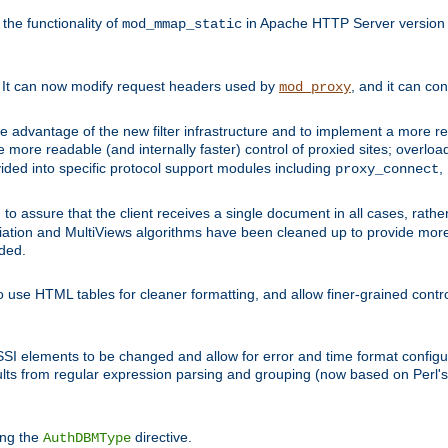
he functionality of
in Apache HTTP Server version 1
mod_mmap_static
. It can now modify request headers used by
, and it can co
mod_proxy
 advantage of the new filter infrastructure and to implement a more re
e more readable (and internally faster) control of proxied sites; overlo
ided into specific protocol support modules including
,
proxy_connect
 to assure that the client receives a single document in all cases, r
tion and MultiViews algorithms have been cleaned up to provide more
ided.
 use HTML tables for cleaner formatting, and allow finer-grained control
 SSI elements to be changed and allow for error and time format configu
sults from regular expression parsing and grouping (now based on Perl'
ing the
directive.
AuthDBMType