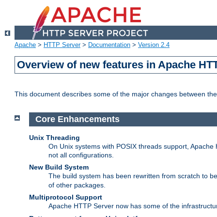
Apache
>
HTTP Server
>
Documentation
>
Version 2.4
Overview of new features in Apache HT
This document describes some of the major changes between the 
Core Enhancements
Unix Threading
On Unix systems with POSIX threads support, Apache ht
not all configurations.
New Build System
The build system has been rewritten from scratch to 
of other packages.
Multiprotocol Support
Apache HTTP Server now has some of the infrastructure