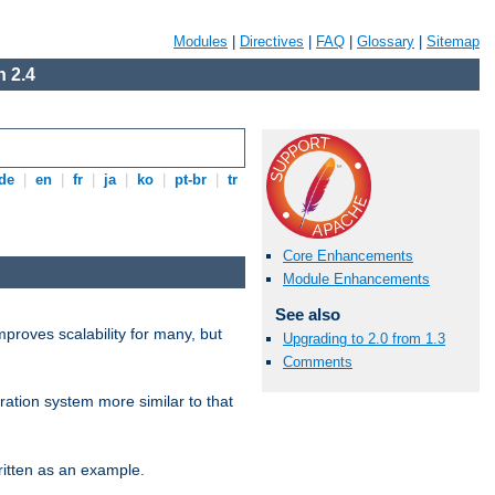
Modules
|
Directives
|
FAQ
|
Glossary
|
Sitemap
 2.4
de
|
en
|
fr
|
ja
|
ko
|
pt-br
|
tr
Core Enhancements
Module Enhancements
See also
proves scalability for many, but
Upgrading to 2.0 from 1.3
Comments
ration system more similar to that
itten as an example.