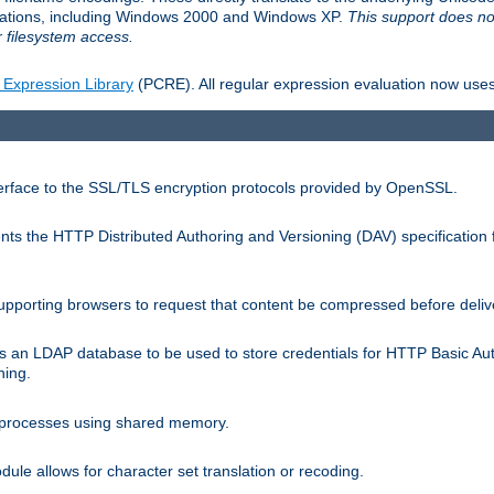
llations, including Windows 2000 and Windows XP.
This support does no
 filesystem access.
 Expression Library
(PCRE). All regular expression evaluation now uses
terface to the SSL/TLS encryption protocols provided by OpenSSL.
s the HTTP Distributed Authoring and Versioning (DAV) specification 
pporting browsers to request that content be compressed before deliv
s an LDAP database to be used to store credentials for HTTP Basic Au
hing.
s processes using shared memory.
le allows for character set translation or recoding.