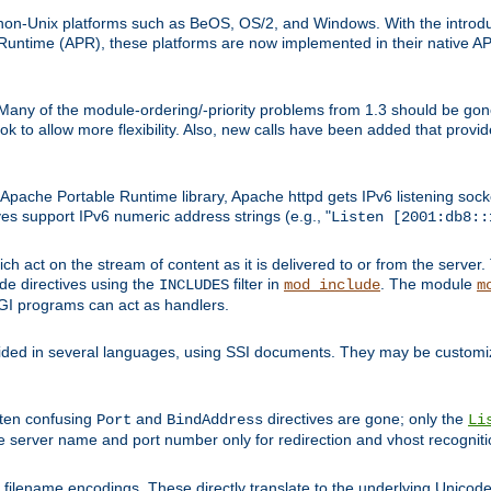
on-Unix platforms such as BeOS, OS/2, and Windows. With the introduc
ntime (APR), these platforms are now implemented in their native API
 Many of the module-ordering/-priority problems from 1.3 should be gon
 to allow more flexibility. Also, new calls have been added that provid
ache Portable Runtime library, Apache httpd gets IPv6 listening socket
ves support IPv6 numeric address strings (e.g., "
Listen [2001:db8::
h act on the stream of content as it is delivered to or from the server. 
ude directives using the
filter in
. The module
INCLUDES
mod_include
m
CGI programs can act as handlers.
ded in several languages, using SSI documents. They may be customiz
ften confusing
and
directives are gone; only the
Port
BindAddress
Li
he server name and port number only for redirection and vhost recogniti
filename encodings. These directly translate to the underlying Unicode 