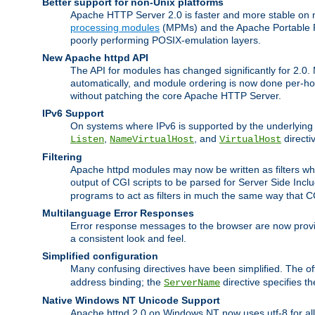
Better support for non-Unix platforms
Apache HTTP Server 2.0 is faster and more stable on n
processing modules
(MPMs) and the Apache Portable Ru
poorly performing POSIX-emulation layers.
New Apache httpd API
The API for modules has changed significantly for 2.0.
automatically, and module ordering is now done per-hook
without patching the core Apache HTTP Server.
IPv6 Support
On systems where IPv6 is supported by the underlying Ap
,
, and
directi
Listen
NameVirtualHost
VirtualHost
Filtering
Apache httpd modules may now be written as filters whic
output of CGI scripts to be parsed for Server Side Incl
programs to act as filters in much the same way that 
Multilanguage Error Responses
Error response messages to the browser are now provi
a consistent look and feel.
Simplified configuration
Many confusing directives have been simplified. The o
address binding; the
directive specifies t
ServerName
Native Windows NT Unicode Support
Apache httpd 2.0 on Windows NT now uses utf-8 for all 