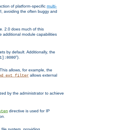
tion of platform-specific
multi-
, avoiding the often buggy and
e. 2.0 does much of this
e additional module capabilities
s by default. Additionally, the
").
1]:8080
This allows, for example, the
allows external
od_ext_filter
ed by the administrator to achieve
directive is used for IP
sten
on.
file system, providing