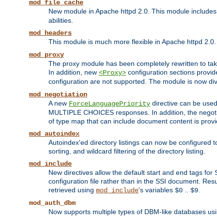
mod_file_cache
New module in Apache httpd 2.0. This module includes t
abilities.
mod_headers
This module is much more flexible in Apache httpd 2.0
mod_proxy
The proxy module has been completely rewritten to take
In addition, new
configuration sections provid
<Proxy>
configuration are not supported. The module is now div
mod_negotiation
A new
directive can be used
ForceLanguagePriority
MULTIPLE CHOICES responses. In addition, the negotia
of type map that can include document content is prov
mod_autoindex
Autoindex'ed directory listings can now be configured to
sorting, and wildcard filtering of the directory listing.
mod_include
New directives allow the default start and end tags for
configuration file rather than in the SSI document. Re
retrieved using
's variables
..
.
mod_include
$0
$9
mod_auth_dbm
Now supports multiple types of DBM-like databases us