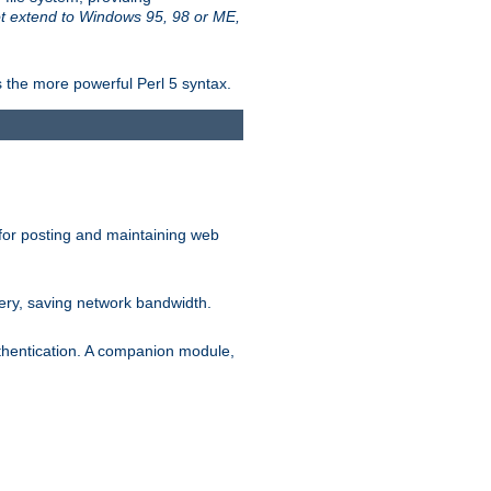
t extend to Windows 95, 98 or ME,
 the more powerful Perl 5 syntax.
for posting and maintaining web
ery, saving network bandwidth.
thentication. A companion module,