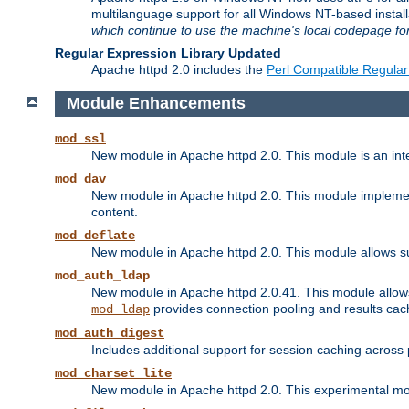
multilanguage support for all Windows NT-based insta
which continue to use the machine's local codepage for
Regular Expression Library Updated
Apache httpd 2.0 includes the
Perl Compatible Regular
Module Enhancements
mod_ssl
New module in Apache httpd 2.0. This module is an in
mod_dav
New module in Apache httpd 2.0. This module implement
content.
mod_deflate
New module in Apache httpd 2.0. This module allows su
mod_auth_ldap
New module in Apache httpd 2.0.41. This module allow
provides connection pooling and results cac
mod_ldap
mod_auth_digest
Includes additional support for session caching acros
mod_charset_lite
New module in Apache httpd 2.0. This experimental modu