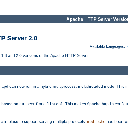
Apache HTTP Server Version
TP Server 2.0
Available Languages:
1.3 and 2.0 versions of the Apache HTTP Server.
tpd can now run in a hybrid multiprocess, multithreaded mode. This im
be based on
and
. This makes Apache httpd's configu
autoconf
libtool
 in place to support serving multiple protocols.
has been wr
mod_echo