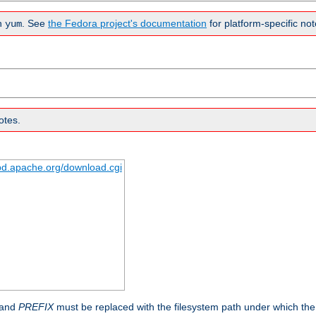
n
. See
the Fedora project's documentation
for platform-specific not
yum
otes.
tpd.apache.org/download.cgi
 and
PREFIX
must be replaced with the filesystem path under which the s