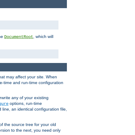
the
, which will
DocumentRoot
that may affect your site. When
le-time and run-time configuration
rwrite any of your existing
options, run-time
gure
ne, an identical configuration file,
 of the source tree for your old
sion to the next, you need only