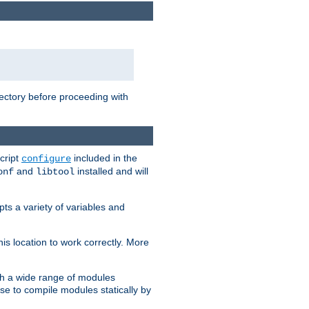
rectory before proceeding with
cript
included in the
configure
and
installed and will
onf
libtool
ts a variety of variables and
is location to work correctly. More
h a wide range of modules
e to compile modules statically by