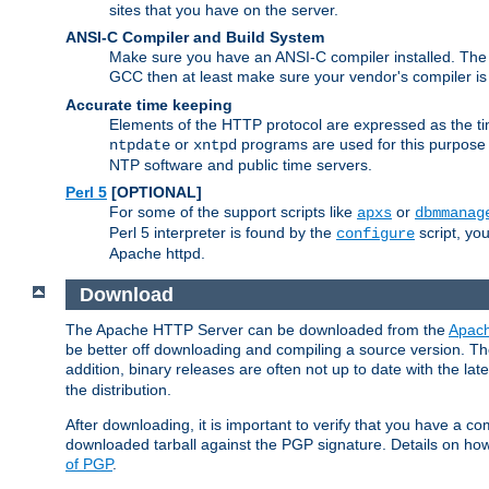
sites that you have on the server.
ANSI-C Compiler and Build System
Make sure you have an ANSI-C compiler installed. Th
GCC then at least make sure your vendor's compiler is 
Accurate time keeping
Elements of the HTTP protocol are expressed as the time
or
programs are used for this purpose
ntpdate
xntpd
NTP software and public time servers.
Perl 5
[OPTIONAL]
For some of the support scripts like
or
apxs
dbmmanag
Perl 5 interpreter is found by the
script, you
configure
Apache httpd.
Download
The Apache HTTP Server can be downloaded from the
Apach
be better off downloading and compiling a source version. The
addition, binary releases are often not up to date with the lat
the distribution.
After downloading, it is important to verify that you have a
downloaded tarball against the PGP signature. Details on how
of PGP
.