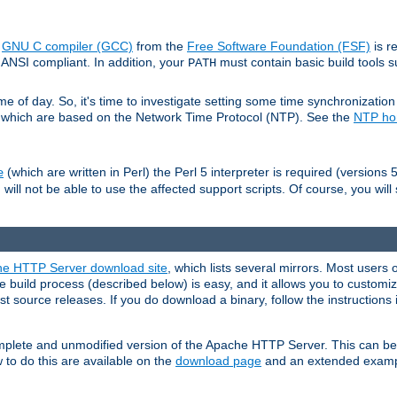
e
GNU C compiler (GCC)
from the
Free Software Foundation (FSF)
is r
ANSI compliant. In addition, your
must contain basic build tools 
PATH
 of day. So, it's time to investigate setting some time synchronization 
 which are based on the Network Time Protocol (NTP). See the
NTP h
(which are written in Perl) the Perl 5 interpreter is required (versions 5
e
 will not be able to use the affected support scripts. Of course, you will 
e HTTP Server download site
, which lists several mirrors. Most users 
 build process (described below) is easy, and it allows you to customiz
est source releases. If you do download a binary, follow the instructions
 complete and unmodified version of the Apache HTTP Server. This can b
 to do this are available on the
download page
and an extended exampl