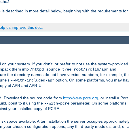
.
ache2
s is described in more detail below, beginning with the requirements for
lp us improve this doc.
on your system. If you don't, or prefer to not use the system-provided
unpack them into
and
/httpd_source_tree_root/srclib/apr
ure the directory names do not have version numbers; for example, th
's
option. On some platforms, you may have
ure
--with-included-apr
 copy of APR and APR-Util.
ttpd. Download the source code from
http://www.pcre.org
, or install a Po
ild, point to it using the
parameter. On some platforms, y
--with-pcre
ainst your installed copy of PCRE.
sk space available. After installation the server occupies approximatel
 your chosen configuration options, any third-party modules, and, of co