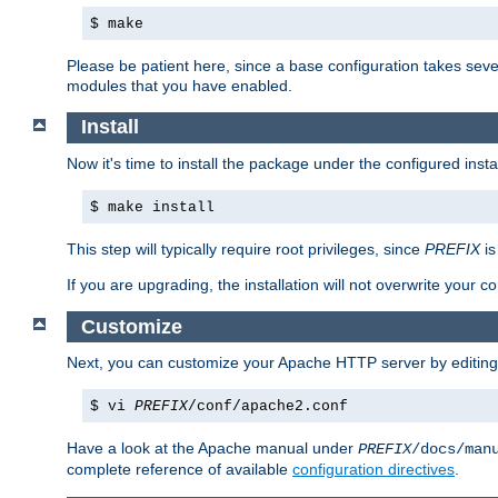
$ make
Please be patient here, since a base configuration takes sev
modules that you have enabled.
Install
Now it's time to install the package under the configured insta
$ make install
This step will typically require root privileges, since
PREFIX
is
If you are upgrading, the installation will not overwrite your c
Customize
Next, you can customize your Apache HTTP server by editin
$ vi
PREFIX
/conf/apache2.conf
Have a look at the Apache manual under
PREFIX
/docs/man
complete reference of available
configuration directives
.