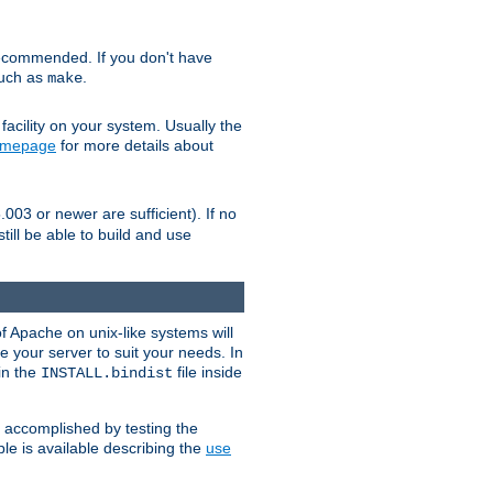
ecommended. If you don't have
such as
.
make
facility on your system. Usually the
omepage
for more details about
.003 or newer are sufficient). If no
still be able to build and use
of Apache on unix-like systems will
e your server to suit your needs. In
 in the
file inside
INSTALL.bindist
e accomplished by testing the
e is available describing the
use