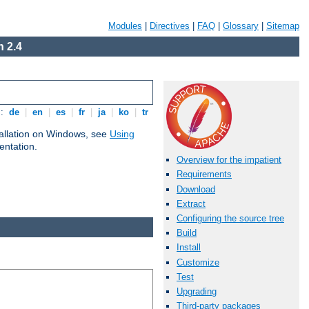
Modules
|
Directives
|
FAQ
|
Glossary
|
Sitemap
 2.4
s:
de
|
en
|
es
|
fr
|
ja
|
ko
|
tr
tallation on Windows, see
Using
ntation.
Overview for the impatient
Requirements
Download
Extract
Configuring the source tree
Build
Install
Customize
Test
Upgrading
Third-party packages