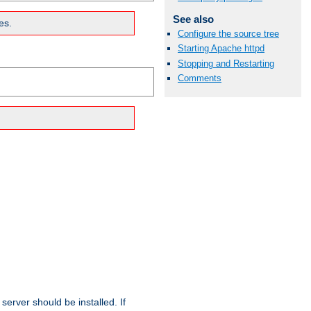
See also
es.
Configure the source tree
Starting Apache httpd
Stopping and Restarting
Comments
erver should be installed. If