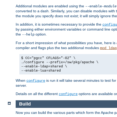
Additional modules are enabled using the
--enable-
module
converted to a dash. Similarly, you can disable modules with
the module you specify does not exist; it will simply ignore the
In addition, it is sometimes necessary to provide the
configu
by passing either environment variables or command line opt
the
option.
--help
For a short impression of what possibilities you have, here is
compiler and flags plus the two additional modules
mod_ldap
$ CC="pgcc" CFLAGS="-O2" \
./configure --prefix=/sw/pkg/apache \
--enable-ldap=shared \
--enable-lua=shared
When
is run it will take several minutes to test f
configure
server.
Details on all the different
options are available o
configure
Build
Now you can build the various parts which form the Apache 