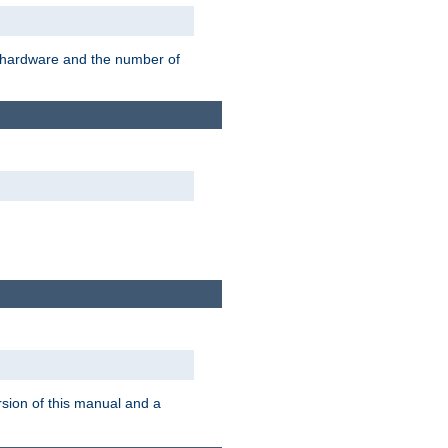
r hardware and the number of
rsion of this manual and a