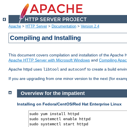
Apache
>
HTTP Server
>
Documentation
>
Version 2.4
Compiling and Installing
This document covers compilation and installation of the Apache 
Apache HTTP Server with Microsoft Windows
and
Compiling Apac
Apache httpd uses
and
to create a build envi
libtool
autoconf
If you are upgrading from one minor version to the next (for examp
Overview for the impatient
Installing on Fedora/CentOS/Red Hat Enterprise Linux
sudo yum install httpd

sudo systemctl enable httpd

sudo systemctl start httpd