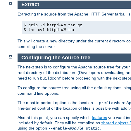
Extract
Extracting the source from the Apache HTTP Server tarball is
$ gzip -d httpd-
NN
.tar.gz
$ tar xvf httpd-
NN
.tar
This will create a new directory under the current directory c
compiling the server.
Configuring the source tree
The next step is to configure the Apache source tree for your
root directory of the distribution. (Developers downloading a
need to run
before proceeding with the next steps.
buildconf
To configure the source tree using all the default options, si
command line options.
The most important option is the location
where Apa
--prefix
fine-tuned control of the location of files is possible with addit
Also at this point, you can specify which
features
you want inc
included by default. They will be compiled as
shared objects
using the option
.
--enable-
module
=static