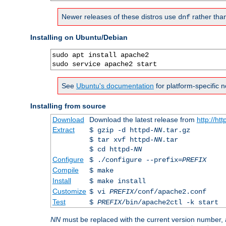
Newer releases of these distros use
rather tha
dnf
Installing on Ubuntu/Debian
sudo apt install apache2

sudo service apache2 start
See
Ubuntu's documentation
for platform-specific n
Installing from source
Download
Download the latest release from
http://ht
Extract
$ gzip -d httpd-
NN
.tar.gz
$ tar xvf httpd-
NN
.tar
$ cd httpd-
NN
Configure
$ ./configure --prefix=
PREFIX
Compile
$ make
Install
$ make install
Customize
$ vi
PREFIX
/conf/apache2.conf
Test
$
PREFIX
/bin/apache2ctl -k start
NN
must be replaced with the current version number,