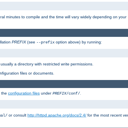
eral minutes to compile and the time will vary widely depending on you
llation
PREFIX
(see
option above) by running:
--prefix
 usually a directory with restricted write permissions.
onfiguration files or documents.
g the
configuration files
under
.
PREFIX
/conf/
or consult
http://httpd.apache.org/docs/2.4/
for the most recent ve
ual/