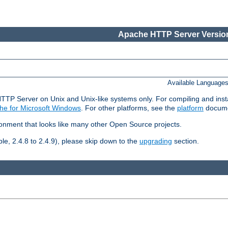
Apache HTTP Server Version
Available Language
HTTP Server on Unix and Unix-like systems only. For compiling and ins
he for Microsoft Windows
. For other platforms, see the
platform
docume
ronment that looks like many other Open Source projects.
le, 2.4.8 to 2.4.9), please skip down to the
upgrading
section.