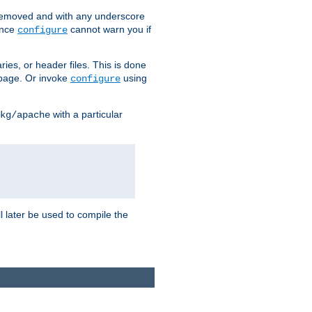
removed and with any underscore
ince
cannot warn you if
configure
ries, or header files. This is done
age. Or invoke
using
configure
with a particular
kg/apache
ll later be used to compile the