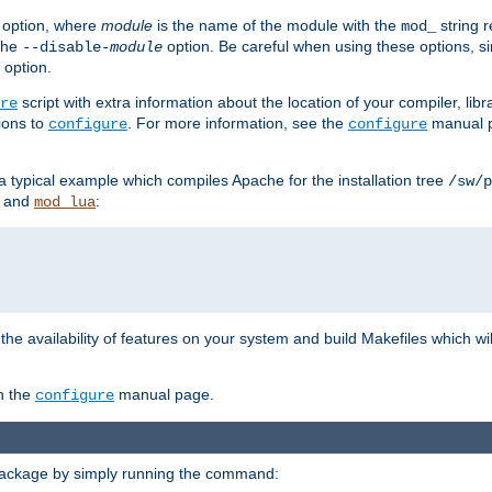
option, where
module
is the name of the module with the
string 
mod_
 the
option. Be careful when using these options, s
--disable-
module
 option.
script with extra information about the location of your compiler, libra
re
ions to
. For more information, see the
manual p
configure
configure
 a typical example which compiles Apache for the installation tree
/sw/p
and
:
mod_lua
or the availability of features on your system and build Makefiles which wi
n the
manual page.
configure
package by simply running the command: