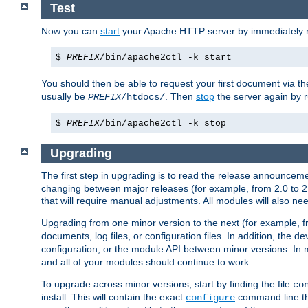
Test
Now you can
start
your Apache HTTP server by immediately 
$
PREFIX
/bin/apache2ctl -k start
You should then be able to request your first document via 
usually be
. Then
stop
the server again by 
PREFIX
/htdocs/
$
PREFIX
/bin/apache2ctl -k stop
Upgrading
The first step in upgrading is to read the release announceme
changing between major releases (for example, from 2.0 to 2.2 
that will require manual adjustments. All modules will also
Upgrading from one minor version to the next (for example, f
documents, log files, or configuration files. In addition, the
configuration, or the module API between minor versions. In 
and all of your modules should continue to work.
To upgrade across minor versions, start by finding the file
co
install. This will contain the exact
command line tha
configure