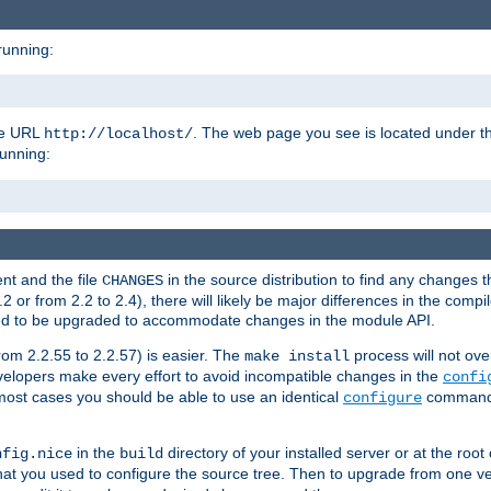
running:
the URL
. The web page you see is located under 
http://localhost/
running:
nt and the file
in the source distribution to find any changes 
CHANGES
or from 2.2 to 2.4), there will likely be major differences in the compi
 need to be upgraded to accommodate changes in the module API.
rom 2.2.55 to 2.2.57) is easier. The
process will not ove
make install
 developers make every effort to avoid incompatible changes in the
confi
most cases you should be able to use an identical
command li
configure
in the
directory of your installed server or at the root
nfig.nice
build
t you used to configure the source tree. Then to upgrade from one ver