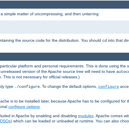
 a simple matter of uncompressing, and then untarring:
ontaining the source code for the distribution. You should
into that di
cd
 particular platform and personal requirements. This is done using the s
n unreleased version of the Apache source tree will need to have
autoc
 This is not necessary for official releases.)
mply type
. To change the default options,
accep
./configure
configure
che is to be installed later, because Apache has to be configured for th
ional
configure options
.
luded in Apache by enabling and disabling
modules
. Apache comes wit
 (DSOs)
which can be loaded or unloaded at runtime. You can also choos