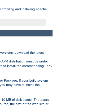
 compiling and installing Apache
 versions, download the latest
e APR distribution must be under
 to install the corresponding
-dev
rt or Package. If your build system
ou may have to install the
y 10 MB of disk space. The actual
urse, the size of the web site or