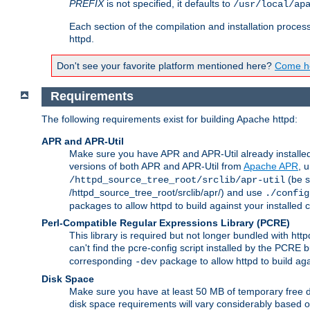
PREFIX
is not specified, it defaults to
/usr/local/ap
Each section of the compilation and installation proces
httpd.
Don't see your favorite platform mentioned here?
Come he
Requirements
The following requirements exist for building Apache httpd:
APR and APR-Util
Make sure you have APR and APR-Util already installed 
versions of both APR and APR-Util from
Apache APR
, 
(be s
/httpd_source_tree_root/srclib/apr-util
/httpd_source_tree_root/srclib/apr/) and use
./config
packages to allow httpd to build against your installed
Perl-Compatible Regular Expressions Library (PCRE)
This library is required but not longer bundled with h
can't find the pcre-config script installed by the PCRE bu
corresponding
package to allow httpd to build ag
-dev
Disk Space
Make sure you have at least 50 MB of temporary free di
disk space requirements will vary considerably based on