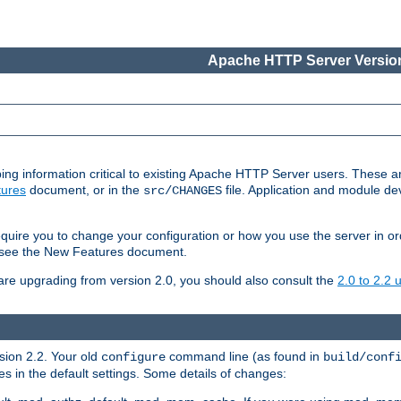
Apache HTTP Server Version
ing information critical to existing Apache HTTP Server users. These ar
ures
document, or in the
file. Application and module d
src/CHANGES
uire you to change your configuration or how you use the server in or
4, see the New Features document.
are upgrading from version 2.0, you should also consult the
2.0 to 2.2
rsion 2.2. Your old
command line (as found in
configure
build/conf
 in the default settings. Some details of changes: