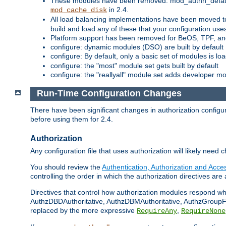
These modules have been removed: mod_authn_defaul
in 2.4.
mod_cache_disk
All load balancing implementations have been moved t
build and load any of these that your configuration use
Platform support has been removed for BeOS, TPF, an
configure: dynamic modules (DSO) are built by default
configure: By default, only a basic set of modules is l
configure: the "most" module set gets built by default
configure: the "reallyall" module set adds developer mod
Run-Time Configuration Changes
There have been significant changes in authorization configur
before using them for 2.4.
Authorization
Any configuration file that uses authorization will likely need 
You should review the
Authentication, Authorization and Acc
controlling the order in which the authorization directives are 
Directives that control how authorization modules respond w
AuthzDBDAuthoritative, AuthzDBMAuthoritative, AuthzGroupFil
replaced by the more expressive
,
RequireAny
RequireNone