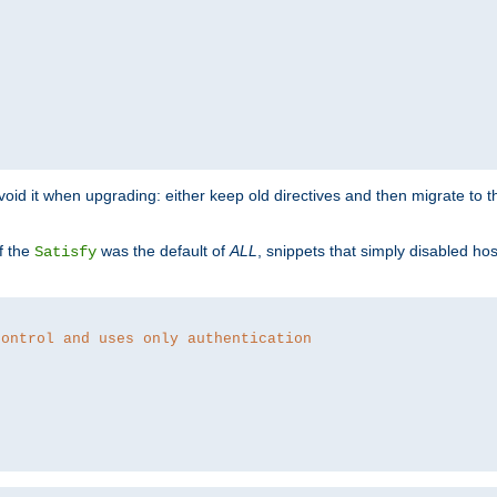
o avoid it when upgrading: either keep old directives and then migrate to 
f the
was the default of
ALL
, snippets that simply disabled ho
Satisfy
control and uses only authentication