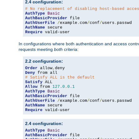
2.4 configuration:
# No replacement of disabling host-based acce
AuthType
Basic
AuthBasicProvider
AuthUserFile
/
example
.
com
/
conf
/
users
.
AuthName
Require
 valid-user
In configurations where both authentication and access contr
requests meeting
both
criteria:
2.2 configuration:
Order
 allow
,
Deny
# Satisfy ALL is the default
Satisfy
Allow
 from 
127.0
.
0.1
AuthType
Basic
AuthBasicProvider
AuthUserFile
/
example
.
com
/
conf
/
users
.
AuthName
Require
 valid-user
2.4 configuration:
AuthType
Basic
AuthBasicProvider