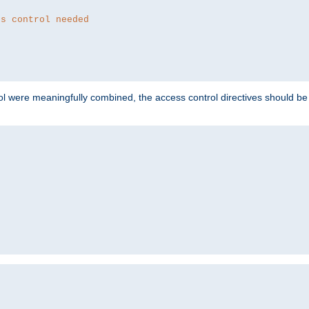
ss control needed
ol were meaningfully combined, the access control directives should b