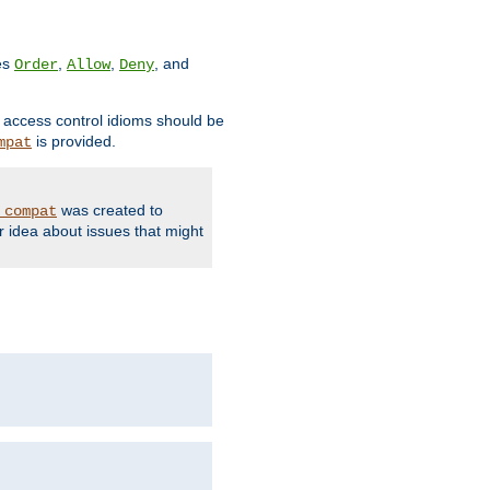
ves
,
,
, and
Order
Allow
Deny
d access control idioms should be
is provided.
mpat
was created to
_compat
r idea about issues that might