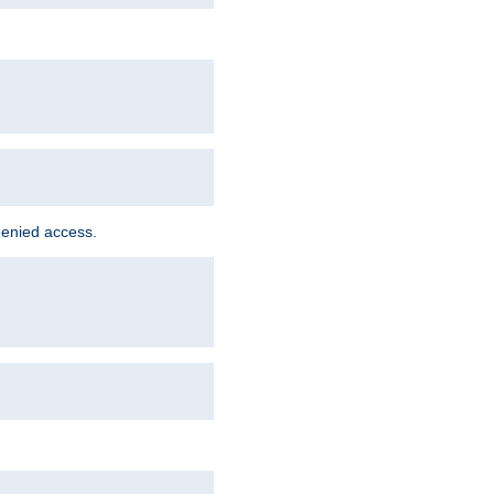
denied access.