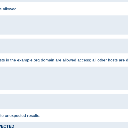
re allowed.
hosts in the example.org domain are allowed access; all other hosts are 
 to unexpected results.
XPECTED