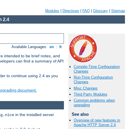
Modules
|
Directives
|
FAQ
|
Glossary
|
Sitemap
 2.4
Available Languages:
en
|
fr
e intended to be brief notes, and
evelopers can find a summary of API
Compile-Time Configuration
Changes
der to continue using 2.4 as you
Run-Time Configuration
Changes
Misc Changes
 upgrading document.
Third Party Modules
Common problems when
upgrading
See also
in the installed server
ig.nice
Overview of new features in
Apache HTTP Server 2.4