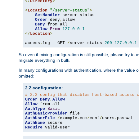
</
Directory
>
<
Location
"/server-status"
>
SetHandler
 server-status

Order
 deny
,
allow

Deny
 from all

Allow
From
127.0
.
0.1
</
Location
>
access
.
log 
-
 GET 
/
server-status 
200
127.0
.
0.1
So even if mixing configuration is still possible, please try t
migrate everything in bulk.
In many configurations with authentication, where the value o
omitted:
2.2 configuration:
# 2.2 config that disables host-based access 
Order
Deny
,
Allow
Allow
AuthType
Basic
AuthBasicProvider
AuthUserFile
/
example
.
com
/
conf
/
users
.
AuthName
Require
 valid-user