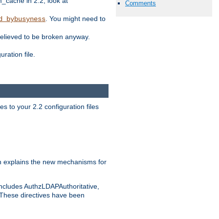
ache in 2.2, look at
Comments
. You might need to
d_bybusyness
elieved to be broken anyway.
ration file.
s to your 2.2 configuration files
 explains the new mechanisms for
includes AuthzLDAPAuthoritative,
 These directives have been