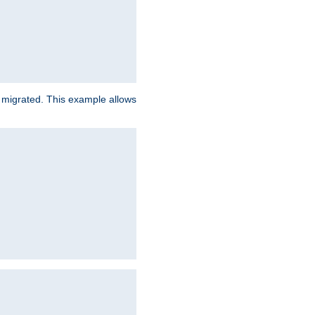
e migrated. This example allows