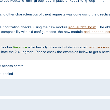
 to use
in place of
.
Require dbm-group ...
Require group ...
and other characteristics of client requests was done using the directi
r authorization checks, using the new module
. The ol
mod_authz_host
compatibility with old configurations, the new module
mod_access_co
nes like
is technically possible but discouraged.
Require
mod_access
cilitate the 2.4 upgrade. Please check the examples below to get a bette
 access control.
re denied.