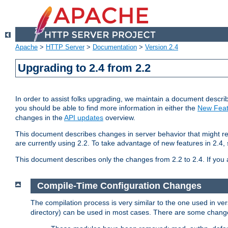
Apache
>
HTTP Server
>
Documentation
>
Version 2.4
Upgrading to 2.4 from 2.2
In order to assist folks upgrading, we maintain a document describ
you should be able to find more information in either the
New Feat
changes in the
API updates
overview.
This document describes changes in server behavior that might req
are currently using 2.2. To take advantage of new features in 2.
This document describes only the changes from 2.2 to 2.4. If you 
Compile-Time Configuration Changes
The compilation process is very similar to the one used in ve
directory) can be used in most cases. There are some changes