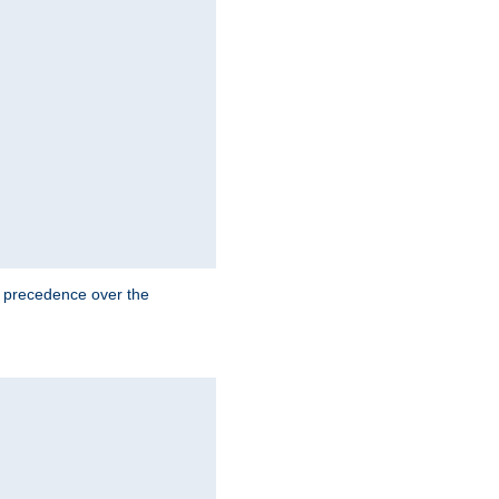
e precedence over the