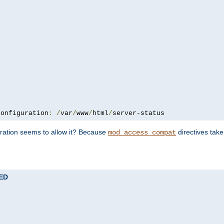
configuration
:
/
var
/
www
/
html
/
server-status
uration seems to allow it? Because
directives tak
mod_access_compat
TED