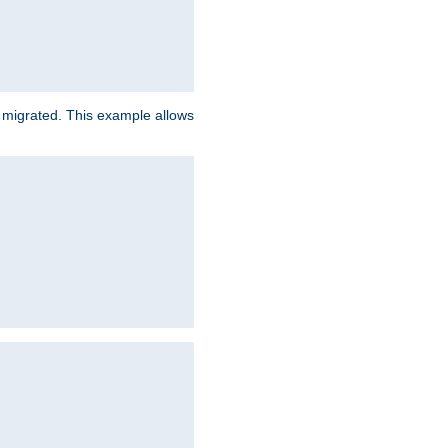
e migrated. This example allows