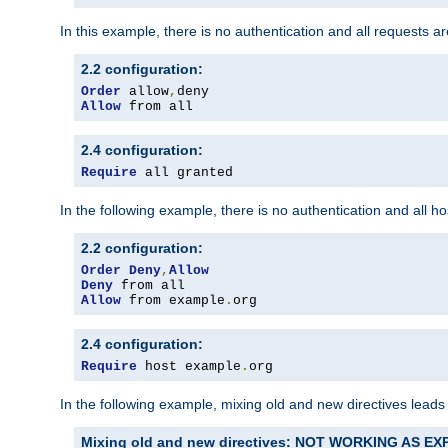
In this example, there is no authentication and all requests a
2.2 configuration:
Order
 allow
,
Allow
 from all
2.4 configuration:
Require
 all granted
In the following example, there is no authentication and all 
2.2 configuration:
Order
Deny
,
Allow
Deny
Allow
 from example
.
org
2.4 configuration:
Require
 host example
.
org
In the following example, mixing old and new directives leads
Mixing old and new directives: NOT WORKING AS E