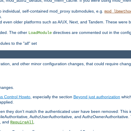
t, mod_authz_default, mod_mem_cache. If you were using mod_mem_c
o individual, self-contained mod_proxy submodules, e.g.
mod_lbmetho
s.
d even older platforms such as A/UX, Next, and Tandem. These were b
oaded. The other
directives are commented out in the configu
LoadModule
ules to the "all" set
ation, and other minor configuration changes, that could require change
changes.
ess Control Howto
, especially the section
Beyond just authorization
which
applied.
hen they don't match the authenticated user have been removed: This 
eAuthoritative, AuthzUserAuthoritative, and AuthzOwnerAuthoritative.
, and
.
RequireAll