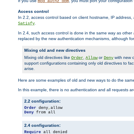
If you use
, you must port your configuration
mod_authz_dbm
Access control
In 2.2, access control based on client hostname, IP address, 
.
Satisfy
In 2.4, such access control is done in the same way as othe
replaced by the new authentication mechanisms, although for 
Mixing old and new directives
Mixing old directives like
,
or
with new o
Order
Allow
Deny
support configurations containing only old directives to fa
arise.
Here are some examples of old and new ways to do the same
In this example, there is no authentication and all requests a
2.2 configuration:
Order
 deny
,
Deny
 from all
2.4 configuration:
Require
 all denied