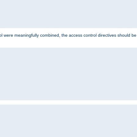
ol were meaningfully combined, the access control directives should b