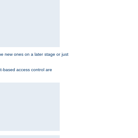
the new ones on a later stage or just
st-based access control are