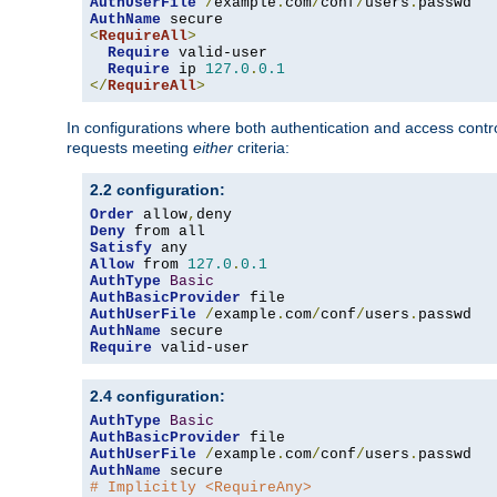
AuthUserFile
/
example
.
com
/
conf
/
users
.
AuthName
<
RequireAll
>
Require
 valid-user

Require
 ip 
127.0
.
0.1
</
RequireAll
>
In configurations where both authentication and access contr
requests meeting
either
criteria:
2.2 configuration:
Order
 allow
,
Deny
Satisfy
Allow
 from 
127.0
.
0.1
AuthType
Basic
AuthBasicProvider
AuthUserFile
/
example
.
com
/
conf
/
users
.
AuthName
Require
 valid-user
2.4 configuration:
AuthType
Basic
AuthBasicProvider
AuthUserFile
/
example
.
com
/
conf
/
users
.
AuthName
# Implicitly <RequireAny>