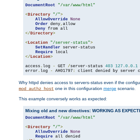
DocumentRoot
"/var/www/html"
<
Directory
"/"
>
AllowOverride
None
Order
 deny
,
allow

Deny
</
Directory
>
<
Location
"/server-status"
>
SetHandler
 server-status

Require
</
Location
>
access
.
log 
-
 GET 
/
server-status 
403
127.0
.
0.1
error
.
log 
-
 AH01797
:
 client denied by server 
Why httpd denies access to servers-status even if the config
one in this configuration
merge
scenario.
mod_authz_host
This example conversely works as expected:
Mixing old and new directives: WORKING AS EXPEC
DocumentRoot
"/var/www/html"
<
Directory
"/"
>
AllowOverride
None
Require