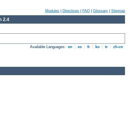
Modules
|
Directives
|
FAQ
|
Glossary
|
Sitemap
 2.4
Available Languages:
en
|
es
|
fr
|
ko
|
tr
|
zh-cn