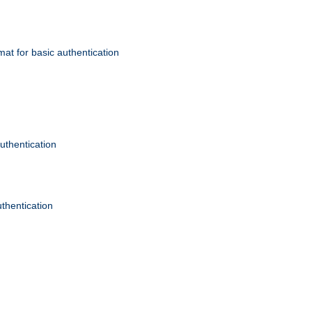
mat for basic authentication
authentication
uthentication