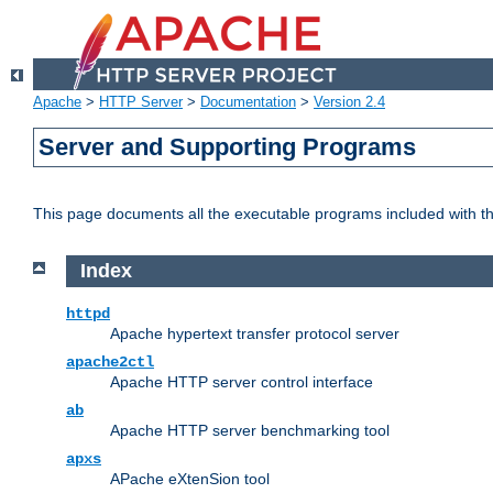
Apache
>
HTTP Server
>
Documentation
>
Version 2.4
Server and Supporting Programs
This page documents all the executable programs included with 
Index
httpd
Apache hypertext transfer protocol server
apache2ctl
Apache HTTP server control interface
ab
Apache HTTP server benchmarking tool
apxs
APache eXtenSion tool