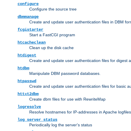
configure
Configure the source tree
dbmmanage
Create and update user authentication files in DBM for
fcgistarter
Start a FastCGI program
htcacheclean
Clean up the disk cache
htdigest
Create and update user authentication files for digest 
htdbm
Manipulate DBM password databases.
htpasswd
Create and update user authentication files for basic a
httxt2dbm
Create dbm files for use with RewriteMap
logresolve
Resolve hostnames for IP-addresses in Apache logfiles
log_server_status
Periodically log the server's status