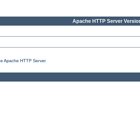
Apache HTTP Server Version
the Apache HTTP Server.