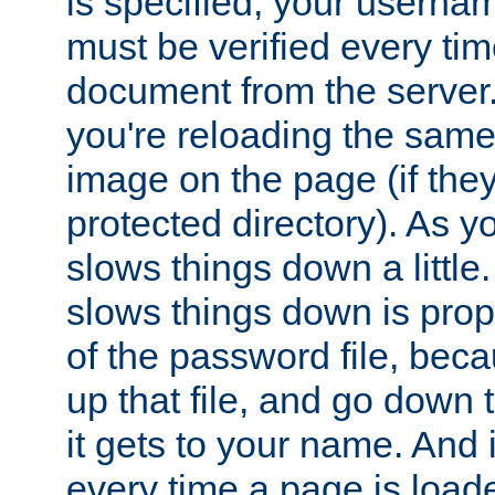
is specified, your usern
must be verified every ti
document from the server. 
you're reloading the same
image on the page (if the
protected directory). As y
slows things down a little
slows things down is propo
of the password file, beca
up that file, and go down th
it gets to your name. And i
every time a page is load