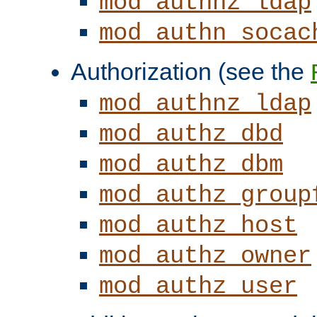
mod_authnz_ldap
mod_authn_socac
Authorization (see the
mod_authnz_ldap
mod_authz_dbd
mod_authz_dbm
mod_authz_group
mod_authz_host
mod_authz_owner
mod_authz_user