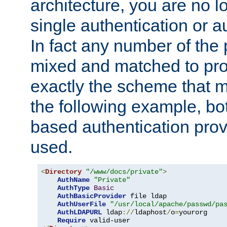
architecture, you are no l
single authentication or a
In fact any number of the
mixed and matched to pro
exactly the scheme that m
the following example, bo
based authentication prov
used.
<
Directory
"/www/docs/private"
>
AuthName
"Private"
AuthType
Basic
AuthBasicProvider
 file ldap

AuthUserFile
"/usr/local/apache/passwd/pa
AuthLDAPURL
 ldap
://
ldaphost
/
o
=
yourorg

Require