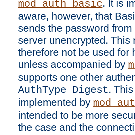
. It is 
mod_auth_basic
aware, however, that Basi
sends the password from t
server unencrypted. This
therefore not be used for 
unless accompanied by
m
supports one other authen
. Thi
AuthType Digest
implemented by
mod_au
intended to be more secur
the case and the connect