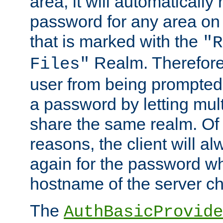
area, it will automatically
password for any area on
that is marked with the
"R
Realm. Therefore
Files"
user from being prompted
a password by letting mult
share the same realm. Of 
reasons, the client will a
again for the password w
hostname of the server c
The
AuthBasicProvide