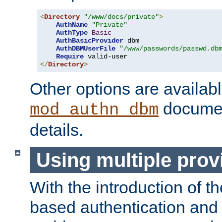
<
Directory
"/www/docs/private"
>
AuthName
"Private"
AuthType
Basic
AuthBasicProvider
 dbm

AuthDBMUserFile
"/www/passwords/passwd.db
Require
</
Directory
>
Other options are availabl
documen
mod_authn_dbm
details.
Using multiple prov
With the introduction of t
based authentication and 