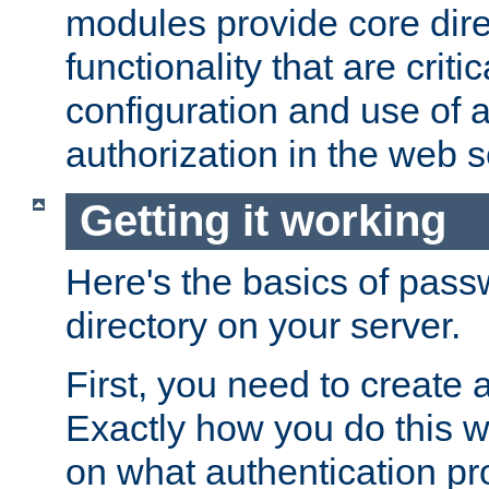
modules provide core dir
functionality that are critic
configuration and use of 
authorization in the web s
Getting it working
Here's the basics of pass
directory on your server.
First, you need to create 
Exactly how you do this w
on what authentication pr