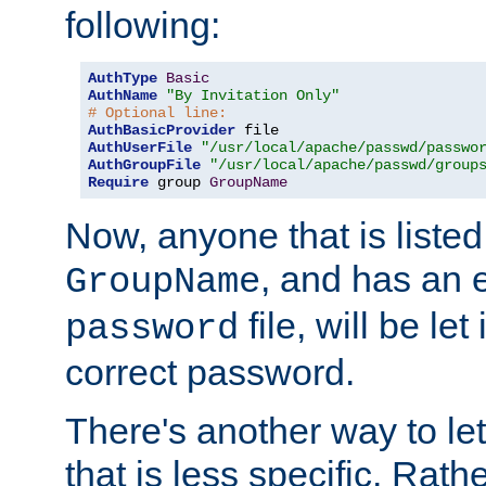
following:
AuthType
Basic
AuthName
"By Invitation Only"
# Optional line:
AuthBasicProvider
AuthUserFile
"/usr/local/apache/passwd/passwo
AuthGroupFile
"/usr/local/apache/passwd/group
Require
 group 
GroupName
Now, anyone that is listed
, and has an e
GroupName
file, will be let
password
correct password.
There's another way to let
that is less specific. Rath