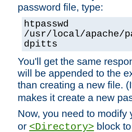
password file, type:
htpasswd
/usr/local/apache/p
dpitts
You'll get the same respon
will be appended to the exi
than creating a new file. (I
makes it create a new pas
Now, you need to modify
or
block to 
<Directory>