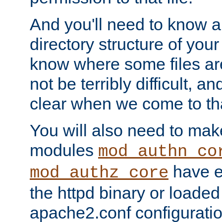
And you'll need to know a l
directory structure of your
know where some files are
not be terribly difficult, and
clear when we come to tha
You will also need to mak
modules
mod_authn_co
have ei
mod_authz_core
the httpd binary or loaded
apache2.conf configuration