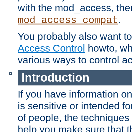
with the mod_access, the
.
mod_access_compat
You probably also want to 
Access Control
howto, wh
various ways to control ac
Introduction
If you have information on
is sensitive or intended f
of people, the techniques in
help you make sure that t