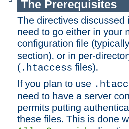
The Prerequisites
The directives discussed in
need to go either in your 
configuration file (typicall
section), or in per-director
(
files).
.htaccess
If you plan to use
.htacc
need to have a server conf
permits putting authenticat
these files. This is done w