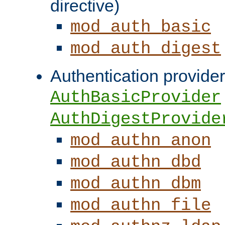
directive)
mod_auth_basic
mod_auth_digest
Authentication provider
AuthBasicProvider
AuthDigestProvide
mod_authn_anon
mod_authn_dbd
mod_authn_dbm
mod_authn_file