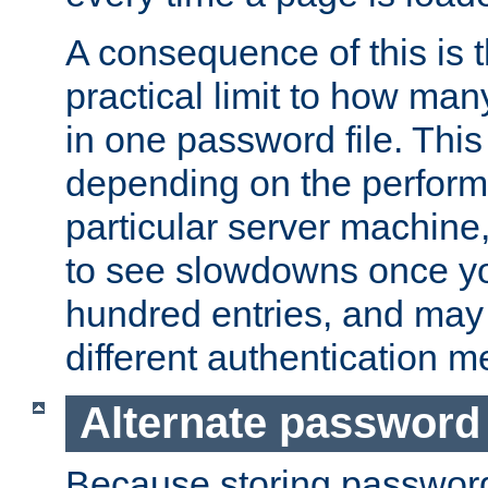
A consequence of this is t
practical limit to how ma
in one password file. This 
depending on the perform
particular server machine
to see slowdowns once y
hundred entries, and may 
different authentication m
Alternate password
Because storing passwords 