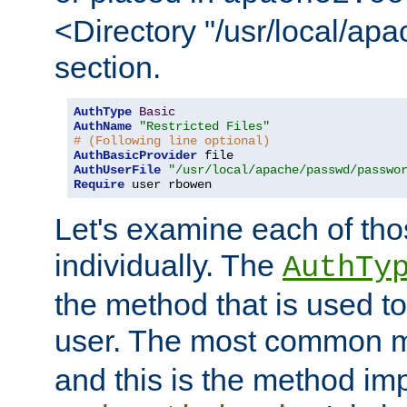
<Directory "/usr/local/ap
section.
AuthType
Basic
AuthName
"Restricted Files"
# (Following line optional)
AuthBasicProvider
AuthUserFile
"/usr/local/apache/passwd/passwo
Require
 user rbowen
Let's examine each of tho
individually. The
AuthTy
the method that is used to
user. The most common 
and this is the method i