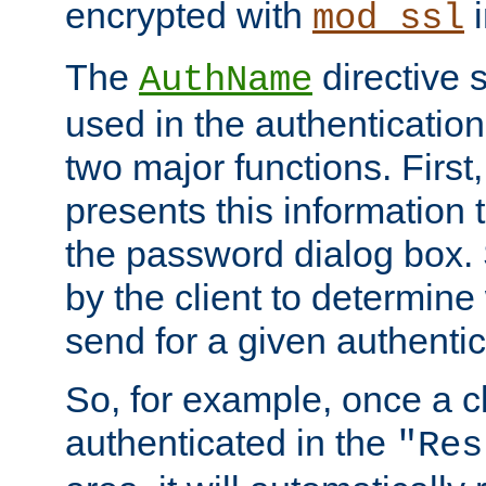
encrypted with
i
mod_ssl
The
directive 
AuthName
used in the authenticatio
two major functions. First,
presents this information t
the password dialog box. 
by the client to determin
send for a given authenti
So, for example, once a c
authenticated in the
"Res