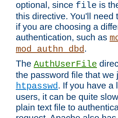
optional, since
is th
file
this directive. You'll need 
if you are choosing a diffe
authentication, such as
m
.
mod_authn_dbd
The
direc
AuthUserFile
the password file that we 
. If you have a
htpasswd
users, it can be quite slo
plain text file to authenti
request. Apache also has t