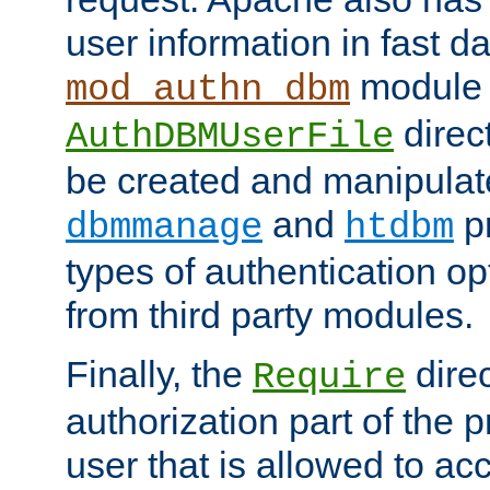
user information in fast d
module 
mod_authn_dbm
direc
AuthDBMUserFile
be created and manipulat
and
p
dbmmanage
htdbm
types of authentication op
from third party modules.
Finally, the
direc
Require
authorization part of the 
user that is allowed to acc