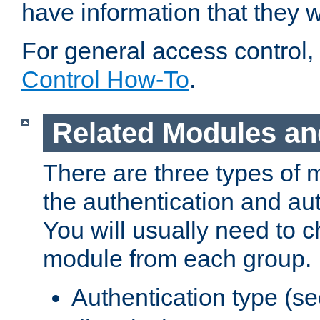
have information that they 
For general access control,
Control How-To
.
Related Modules an
There are three types of 
the authentication and au
You will usually need to 
module from each group.
Authentication type (s