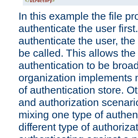
</
Directory
>
In this example the file pr
authenticate the user first. 
authenticate the user, the
be called. This allows the
authentication to be broa
organization implements 
of authentication store. O
and authorization scenar
mixing one type of authent
different type of authoriz