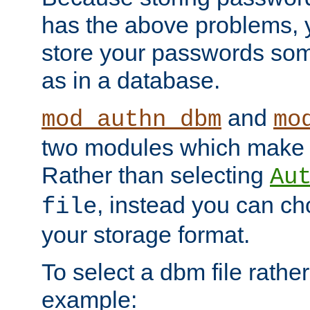
has the above problems, 
store your passwords so
as in a database.
and
mod_authn_dbm
mo
two modules which make t
Rather than selecting
Au
, instead you can c
file
your storage format.
To select a dbm file rather 
example: