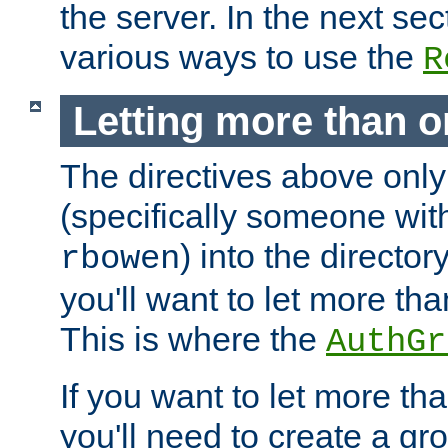
the server. In the next se
various ways to use the
R
Letting more than o
The directives above only
(specifically someone wi
) into the director
rbowen
you'll want to let more th
This is where the
AuthGr
If you want to let more th
you'll need to create a gro