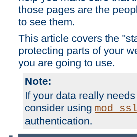
those pages are the peop
to see them.
This article covers the "s
protecting parts of your w
you are going to use.
Note:
If your data really needs
consider using
mod_ss
authentication.