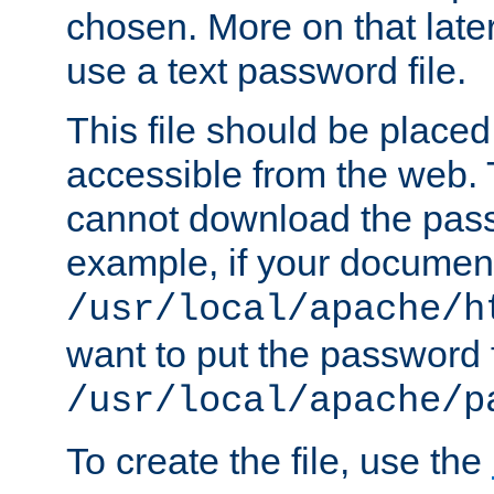
chosen. More on that later.
use a text password file.
This file should be plac
accessible from the web. T
cannot download the pass
example, if your document
/usr/local/apache/h
want to put the password f
/usr/local/apache/p
To create the file, use the