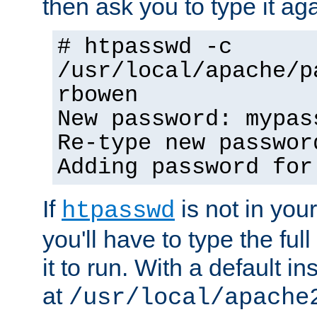
then ask you to type it aga
# htpasswd -c
/usr/local/apache/p
rbowen
New password: mypas
Re-type new passwor
Adding password for
If
is not in you
htpasswd
you'll have to type the full 
it to run. With a default ins
at
/usr/local/apache