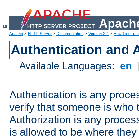
Apache
Apache
>
HTTP Server
>
Documentation
>
Version 2.4
>
How-To / Tutor
Authentication and 
Available Languages:
en
Authentication is any proce
verify that someone is who 
Authorization is any proce
is allowed to be where they 