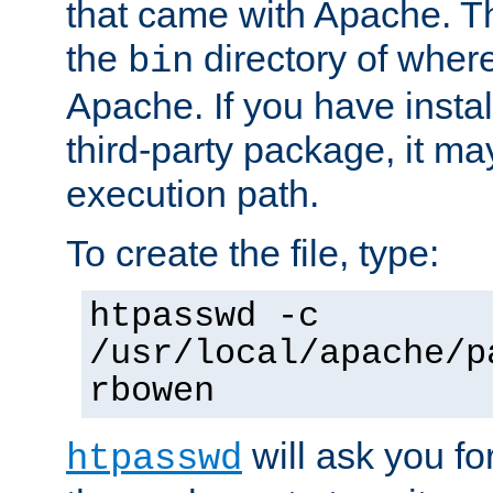
that came with Apache. Thi
the
directory of where
bin
Apache. If you have insta
third-party package, it ma
execution path.
To create the file, type:
htpasswd -c
/usr/local/apache/p
rbowen
will ask you f
htpasswd