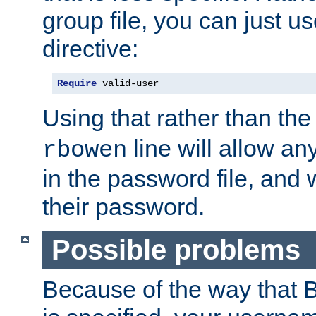
group file, you can just us
directive:
Require
 valid-user
Using that rather than th
line will allow any
rbowen
in the password file, and 
their password.
Possible problems
Because of the way that B