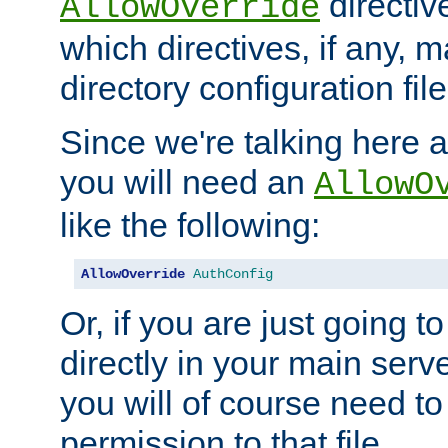
directiv
AllowOverride
which directives, if any, m
directory configuration file
Since we're talking here a
you will need an
AllowO
like the following:
AllowOverride
AuthConfig
Or, if you are just going to
directly in your main serve
you will of course need to
permission to that file.