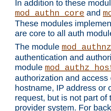
In addition to these modul
and
mod_authn_core
m
These modules implement 
are core to all auth modul
The module
mod_authn
authentication and author
module
mod_authz_hos
authorization and access 
hostname, IP address or ch
request, but is not part of
provider system. For back