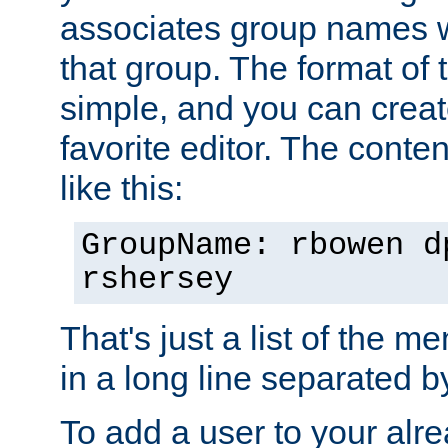
associates group names wit
that group. The format of th
simple, and you can create
favorite editor. The content
like this:
GroupName: rbowen d
rshersey
That's just a list of the 
in a long line separated 
To add a user to your alre