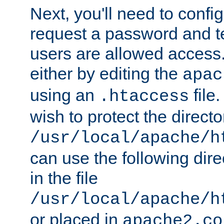
Next, you'll need to config
request a password and te
users are allowed access.
either by editing the
apac
using an
file
.htaccess
wish to protect the directo
/usr/local/apache/h
can use the following dire
in the file
/usr/local/apache/h
or placed in
apache2.co