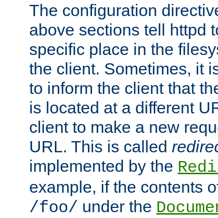
The configuration directiv
above sections tell httpd 
specific place in the files
the client. Sometimes, it i
to inform the client that 
is located at a different U
client to make a new requ
URL. This is called
redire
implemented by the
Redi
example, if the contents of
under the
/foo/
Docume