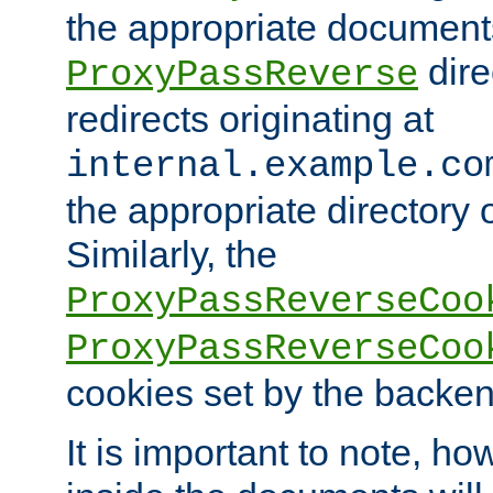
the appropriate documents
dire
ProxyPassReverse
redirects originating at
internal.example.co
the appropriate directory o
Similarly, the
ProxyPassReverseCoo
ProxyPassReverseCoo
cookies set by the backen
It is important to note, ho