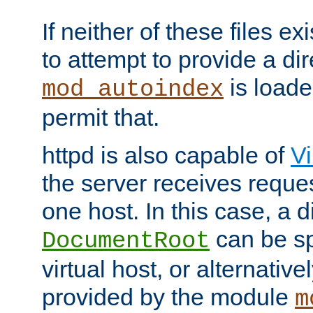
If neither of these files ex
to attempt to provide a dir
is loade
mod_autoindex
permit that.
httpd is also capable of
Vi
the server receives reque
one host. In this case, a d
can be sp
DocumentRoot
virtual host, or alternative
provided by the module
m