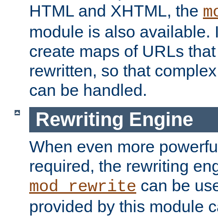
HTML and XHTML, the
m
module is also available. 
create maps of URLs that
rewritten, so that comple
can be handled.
Rewriting Engine
When even more powerful 
required, the rewriting en
can be usef
mod_rewrite
provided by this module 