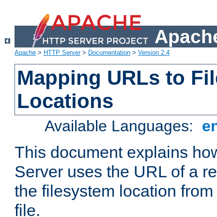
Apache
Apache
>
HTTP Server
>
Documentation
>
Version 2.4
Mapping URLs to Fi
Locations
Available Languages:
e
This document explains h
Server uses the URL of a r
the filesystem location from
file.