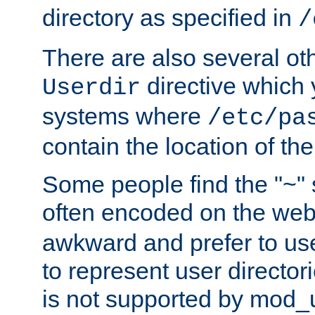
directory as specified in
/
There are also several oth
directive which
Userdir
systems where
/etc/pa
contain the location of th
Some people find the "~" 
often encoded on the we
awkward and prefer to use
to represent user directori
is not supported by mod_u