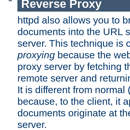
Reverse Proxy
httpd also allows you to b
documents into the URL sp
server. This technique is 
proxying
because the web 
proxy server by fetching 
remote server and returnin
It is different from normal
because, to the client, it 
documents originate at th
server.