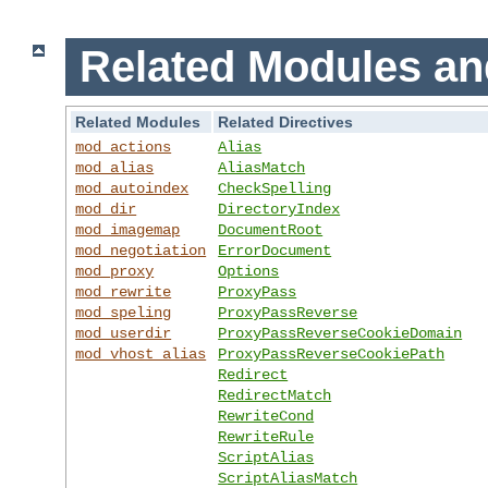
Related Modules an
Related Modules
Related Directives
mod_actions
Alias
mod_alias
AliasMatch
mod_autoindex
CheckSpelling
mod_dir
DirectoryIndex
mod_imagemap
DocumentRoot
mod_negotiation
ErrorDocument
mod_proxy
Options
mod_rewrite
ProxyPass
mod_speling
ProxyPassReverse
mod_userdir
ProxyPassReverseCookieDomain
mod_vhost_alias
ProxyPassReverseCookiePath
Redirect
RedirectMatch
RewriteCond
RewriteRule
ScriptAlias
ScriptAliasMatch