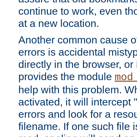
continue to work, even th
at a new location.
Another common cause of
errors is accidental misty
directly in the browser, or
provides the module
mod
help with this problem. W
activated, it will intercep
errors and look for a reso
filename. If one such file 