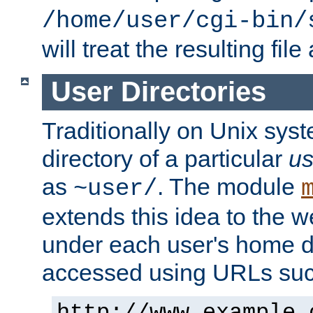
/home/user/cgi-bin/
will treat the resulting file
User Directories
Traditionally on Unix sys
directory of a particular
us
as
. The module
~user/
extends this idea to the w
under each user's home di
accessed using URLs such
http://www.example.