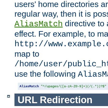
users' home directories ar
regular way, then it is pos
directive to
AliasMatch
effect. For example, to m
http://www.example.
map to
/home/user/public_h
use the following
AliasM
AliasMatch
"^/upages/([a-zA-Z0-9]+)(/(.*))?$"
URL Redirection