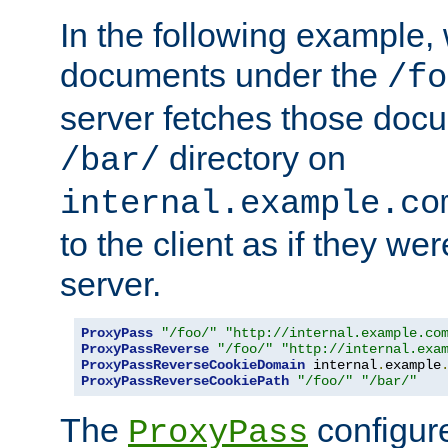
In the following example,
documents under the
/fo
server fetches those doc
directory on
/bar/
internal.example.co
to the client as if they we
server.
ProxyPass
"/foo/"
"http://internal.example.co
ProxyPassReverse
"/foo/"
"http://internal.exa
ProxyPassReverseCookieDomain
 internal
.
example
ProxyPassReverseCookiePath
"/foo/"
"/bar/"
The
configure
ProxyPass