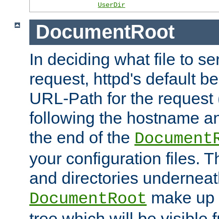
UserDir
DocumentRoot
In deciding what file to se
request, httpd's default be
URL-Path for the request 
following the hostname an
the end of the
Document
your configuration files. T
and directories underneat
make up 
DocumentRoot
tree which will be visible