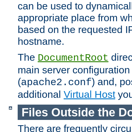
can be used to dynamical
appropriate place from wh
based on the requested I
hostname.
The
direc
DocumentRoot
main server configuration 
(
) and, po
apache2.conf
additional
Virtual Host
you
Files Outside the 
There are frequently circ