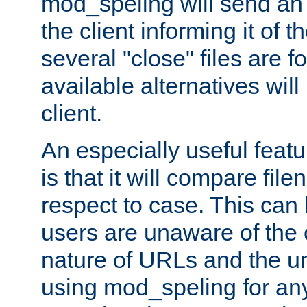
mod_speling will send an
the client informing it of th
several "close" files are fo
available alternatives wil
client.
An especially useful feat
is that it will compare fil
respect to case. This ca
users are unaware of the 
nature of URLs and the un
using mod_speling for an