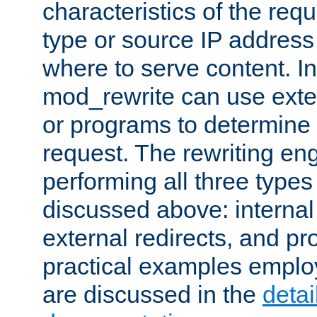
characteristics of the re
type or source IP address
where to serve content. In
mod_rewrite can use exter
or programs to determine
request. The rewriting eng
performing all three type
discussed above: internal 
external redirects, and p
practical examples emplo
are discussed in the
deta