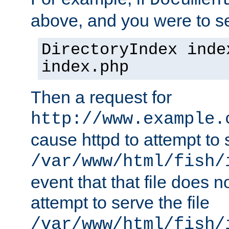
Documen
above, and you were to se
DirectoryIndex inde
index.php
Then a request for
http://www.example.
cause httpd to attempt to s
/var/www/html/fish/
event that that file does not
attempt to serve the file
/var/www/html/fish/