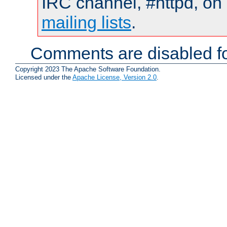
IRC channel, #httpd, on 
mailing lists
.
Comments are disabled fo
Copyright 2023 The Apache Software Foundation.
Licensed under the
Apache License, Version 2.0
.