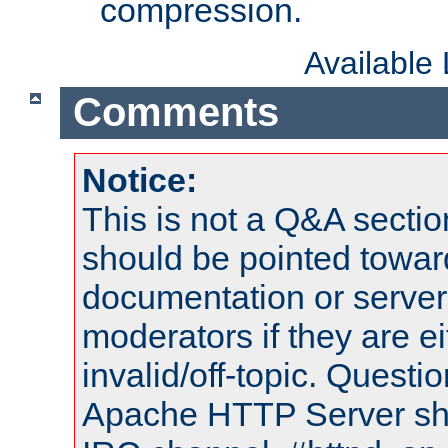
compression.
Available
Comments
Notice:
This is not a Q&A sect
should be pointed towar
documentation or serve
moderators if they are 
invalid/off-topic. Quest
Apache HTTP Server shou