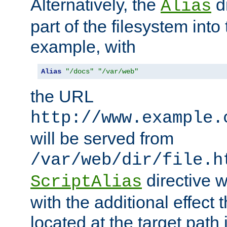
Alternatively, the
di
Alias
part of the filesystem int
example, with
Alias
"/docs"
"/var/web"
the URL
http://www.example.
will be served from
/var/web/dir/file.h
directive 
ScriptAlias
with the additional effect t
located at the target path