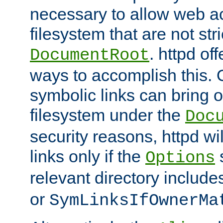
necessary to allow web ac
filesystem that are not str
. httpd of
DocumentRoot
ways to accomplish this.
symbolic links can bring o
filesystem under the
Doc
security reasons, httpd wi
links only if the
s
Options
relevant directory includ
or
SymLinksIfOwnerMa