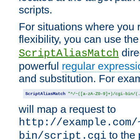
scripts.
For situations where you r
flexibility, you can use th
dire
ScriptAliasMatch
powerful
regular expressi
and substitution. For exa
ScriptAliasMatch
"^/~([a-zA-Z0-9]+)/cgi-bin/(
will map a request to
http://example.com/
to the 
bin/script.cgi