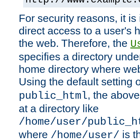
For security reasons, it is
direct access to a user's 
the web. Therefore, the
U
specifies a directory unde
home directory where web 
Using the default setting 
, the above
public_html
at a directory like
/home/user/public_h
where
is t
/home/user/