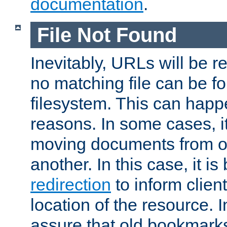
documentation
.
File Not Found
Inevitably, URLs will be r
no matching file can be fo
filesystem. This can happ
reasons. In some cases, it
moving documents from on
another. In this case, it is
redirection
to inform clien
location of the resource. 
assure that old bookmarks