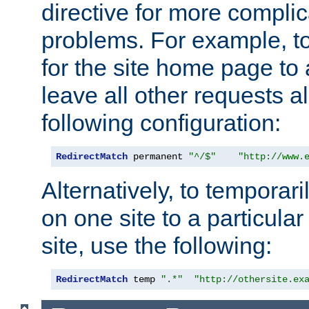
directive for more complic
problems. For example, to
for the site home page to a
leave all other requests a
following configuration:
RedirectMatch
 permanent 
"^/$"
"http://www.
Alternatively, to temporari
on one site to a particula
site, use the following:
RedirectMatch
 temp 
".*"
"http://othersite.ex