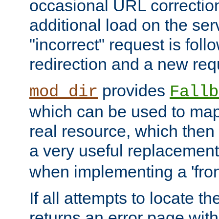
occasional URL correctio
additional load on the ser
"incorrect" request is fol
redirection and a new requ
provides
mod_dir
Fallb
which can be used to map 
real resource, which then
a very useful replacement
when implementing a 'front
If all attempts to locate th
returns an error page wit