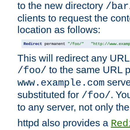
to the new directory
/bar
clients to request the con
location as follows:
Redirect
 permanent 
"/foo/"
"http://www.exam
This will redirect any URL
to the same URL p
/foo/
serve
www.example.com
substituted for
. Yo
/foo/
to any server, not only the
httpd also provides a
Red