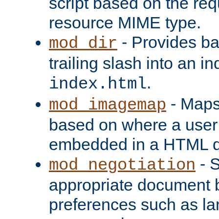
script based on the re
resource MIME type.
- Provides ba
mod_dir
trailing slash into an i
.
index.html
- Maps
mod_imagemap
based on where a user
embedded in a HTML 
- S
mod_negotiation
appropriate document b
preferences such as la