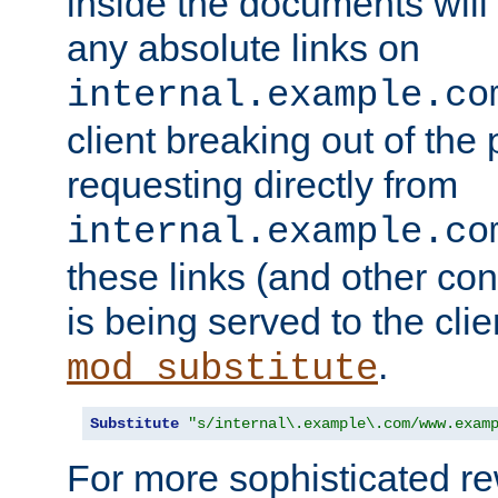
inside the documents will 
any absolute links on
internal.example.co
client breaking out of the
requesting directly from
internal.example.co
these links (and other cont
is being served to the clie
.
mod_substitute
Substitute
"s/internal\.example\.com/www.exam
For more sophisticated rew