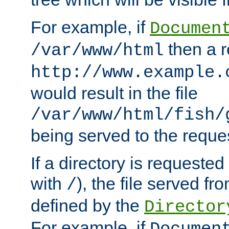
For example, if
Documen
then a r
/var/www/html
http://www.example.
would result in the file
/var/www/html/fish/
being served to the reques
If a directory is requested
with
), the file served fro
/
defined by the
Director
For example, if