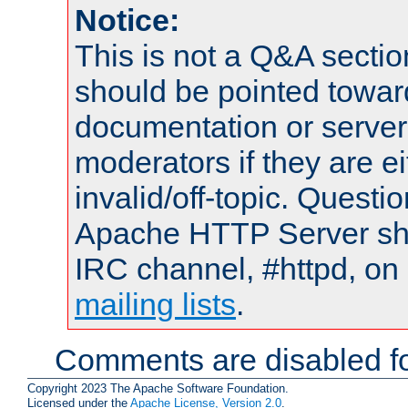
Notice:
This is not a Q&A sect
should be pointed towar
documentation or serve
moderators if they are 
invalid/off-topic. Quest
Apache HTTP Server shou
IRC channel, #httpd, on 
mailing lists
.
Comments are disabled fo
Copyright 2023 The Apache Software Foundation.
Licensed under the
Apache License, Version 2.0
.