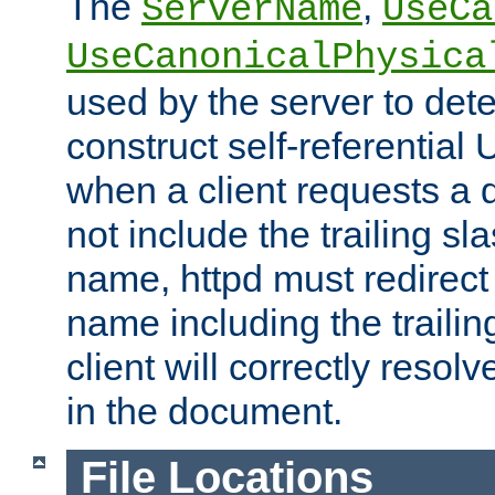
The
,
ServerName
UseCa
UseCanonicalPhysica
used by the server to det
construct self-referentia
when a client requests a d
not include the trailing sla
name, httpd must redirect t
name including the trailin
client will correctly resol
in the document.
File Locations