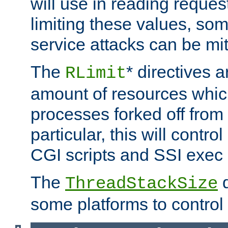
will use in reading reques
limiting these values, som
service attacks can be mit
The
* directives a
RLimit
amount of resources whic
processes forked off from 
particular, this will contr
CGI scripts and SSI exe
The
d
ThreadStackSize
some platforms to control 