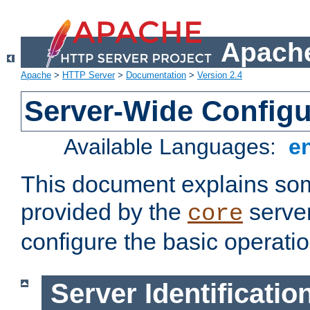
Apache
Apache
>
HTTP Server
>
Documentation
>
Version 2.4
Server-Wide Configu
Available Languages:
e
This document explains some
provided by the
server
core
configure the basic operatio
Server Identificatio