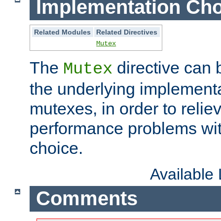
Implementation Cho
Related Modules
Related Directives
Mutex
The
directive can
Mutex
the underlying implementa
mutexes, in order to reliev
performance problems wi
choice.
Available
Comments