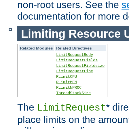
non-root users. See the
s
documentation for more de
Limiting Resource 
Related Modules
Related Directives
LimitRequestBody
LimitRequestFields
LimitRequestFieldsize
LimitRequestLine
RLimitCPU
RLimitMEM
RLimitNPROC
ThreadStackSize
The
* dir
LimitRequest
place limits on the amoun