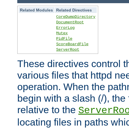
Related Modules
Related Directives
CoreDumpDirectory
DocumentRoot
ErrorLog
Mutex
PidFile
ScoreBoardFile
ServerRoot
These directives control t
various files that httpd ne
operation. When the pat
begin with a slash (/), the 
relative to the
ServerRo
locating files in paths whi