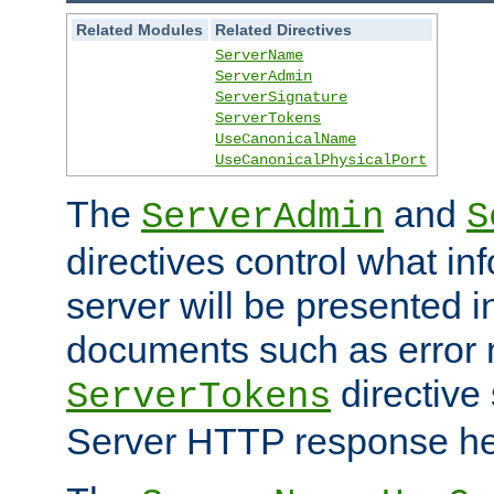
Related Modules
Related Directives
ServerName
ServerAdmin
ServerSignature
ServerTokens
UseCanonicalName
UseCanonicalPhysicalPort
The
and
ServerAdmin
S
directives control what in
server will be presented 
documents such as error
directive 
ServerTokens
Server HTTP response hea