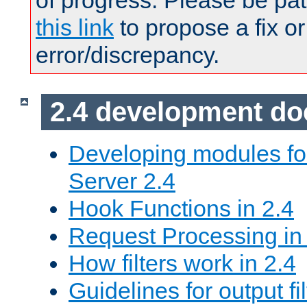
of progress. Please be pat
this link
to propose a fix or
error/discrepancy.
2.4 development d
Developing modules f
Server 2.4
Hook Functions in 2.4
Request Processing in
How filters work in 2.4
Guidelines for output fil