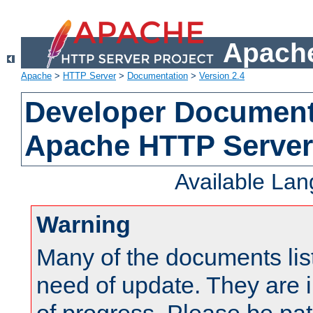
Apache
Apache
>
HTTP Server
>
Documentation
>
Version 2.4
Developer Documenta
Apache HTTP Server
Available La
Warning
Many of the documents lis
need of update. They are i