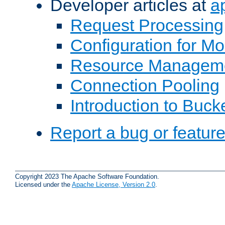
Developer articles at
a
Request Processing
Configuration for M
Resource Managem
Connection Pooling
Introduction to Buck
Report a bug or featur
Copyright 2023 The Apache Software Foundation.
Licensed under the
Apache License, Version 2.0
.