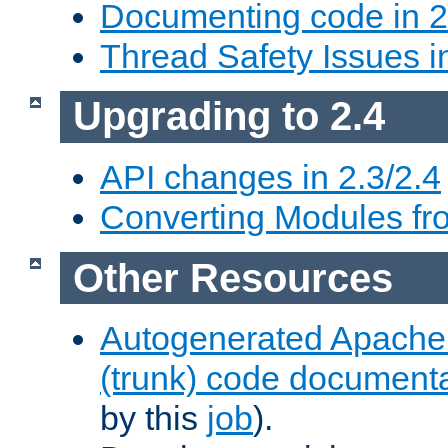
Documenting code in 2
Thread Safety Issues i
Upgrading to 2.4
API changes in 2.3/2.4
Converting Modules fro
Other Resources
Autogenerated Apache
(trunk) code document
by this
job
).