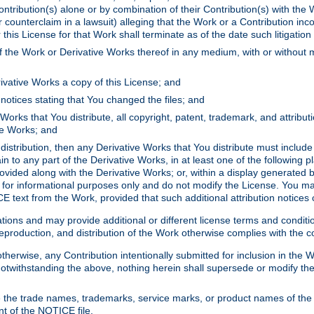
ontribution(s) alone or by combination of their Contribution(s) with the 
or counterclaim in a lawsuit) alleging that the Work or a Contribution in
is License for that Work shall terminate as of the date such litigation i
 the Work or Derivative Works thereof in any medium, with or without m
ivative Works a copy of this License; and
notices stating that You changed the files; and
Works that You distribute, all copyright, patent, trademark, and attribu
ive Works; and
s distribution, then any Derivative Works that You distribute must includ
n to any part of the Derivative Works, in at least one of the following pl
ovided along with the Derivative Works; or, within a display generated b
 for informational purposes only and do not modify the License. You ma
E text from the Work, provided that such additional attribution notices
ns and may provide additional or different license terms and conditions 
roduction, and distribution of the Work otherwise complies with the con
otherwise, any Contribution intentionally submitted for inclusion in the
s. Notwithstanding the above, nothing herein shall supersede or modify
 the trade names, trademarks, service marks, or product names of the 
nt of the NOTICE file.