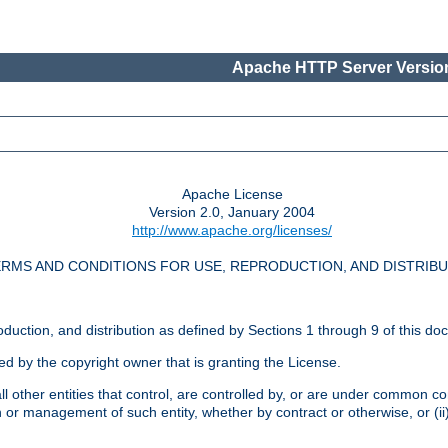
Apache HTTP Server Version
Apache License
Version 2.0, January 2004
http://www.apache.org/licenses/
RMS AND CONDITIONS FOR USE, REPRODUCTION, AND DISTRIB
oduction, and distribution as defined by Sections 1 through 9 of this do
ed by the copyright owner that is granting the License.
l other entities that control, are controlled by, or are under common cont
on or management of such entity, whether by contract or otherwise, or (i