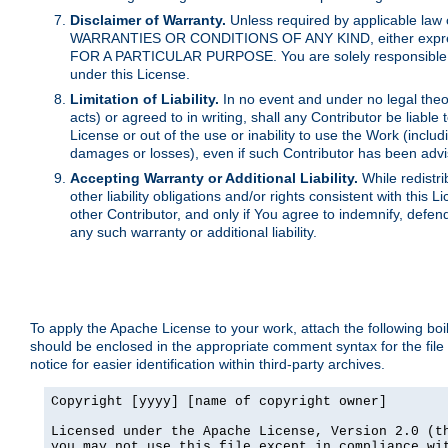
Disclaimer of Warranty.
Unless required by applicable law 
WARRANTIES OR CONDITIONS OF ANY KIND, either express o
FOR A PARTICULAR PURPOSE. You are solely responsible for 
under this License.
Limitation of Liability.
In no event and under no legal theor
acts) or agreed to in writing, shall any Contributor be liable
License or out of the use or inability to use the Work (inclu
damages or losses), even if such Contributor has been advi
Accepting Warranty or Additional Liability.
While redistri
other liability obligations and/or rights consistent with thi
other Contributor, and only if You agree to indemnify, defen
any such warranty or additional liability.
To apply the Apache License to your work, attach the following boile
should be enclosed in the appropriate comment syntax for the file
notice for easier identification within third-party archives.
Copyright [yyyy] [name of copyright owner]

Licensed under the Apache License, Version 2.0 (th
you may not use this file except in compliance wit