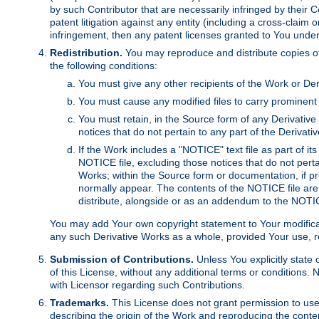
by such Contributor that are necessarily infringed by their C
patent litigation against any entity (including a cross-claim 
infringement, then any patent licenses granted to You under th
Redistribution.
You may reproduce and distribute copies of
the following conditions:
You must give any other recipients of the Work or Der
You must cause any modified files to carry prominent 
You must retain, in the Source form of any Derivative 
notices that do not pertain to any part of the Derivat
If the Work includes a "NOTICE" text file as part of it
NOTICE file, excluding those notices that do not pertai
Works; within the Source form or documentation, if pr
normally appear. The contents of the NOTICE file are
distribute, alongside or as an addendum to the NOTIC
You may add Your own copyright statement to Your modificatio
any such Derivative Works as a whole, provided Your use, rep
Submission of Contributions.
Unless You explicitly state 
of this License, without any additional terms or condition
with Licensor regarding such Contributions.
Trademarks.
This License does not grant permission to use
describing the origin of the Work and reproducing the conte