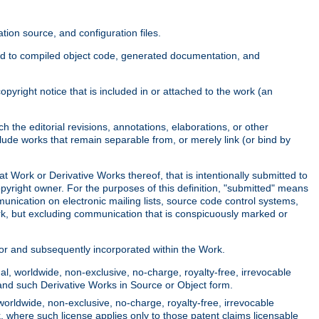
ion source, and configuration files.
ited to compiled object code, generated documentation, and
yright notice that is included in or attached to the work (an
 the editorial revisions, annotations, elaborations, or other
clude works that remain separable from, or merely link (or bind by
at Work or Derivative Works thereof, that is intentionally submitted to
opyright owner. For the purposes of this definition, "submitted" means
munication on electronic mailing lists, source code control systems,
rk, but excluding communication that is conspicuously marked or
sor and subsequently incorporated within the Work.
l, worldwide, non-exclusive, no-charge, royalty-free, irrevocable
k and such Derivative Works in Source or Object form.
worldwide, non-exclusive, no-charge, royalty-free, irrevocable
k, where such license applies only to those patent claims licensable