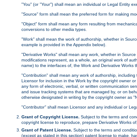
"You" (or "Your") shall mean an individual or Legal Entity e
"Source" form shall mean the preferred form for making modif
"Object" form shall mean any form resulting from mechanical
conversions to other media types.
"Work" shall mean the work of authorship, whether in Source 
example is provided in the Appendix below).
"Derivative Works" shall mean any work, whether in Source or
modifications represent, as a whole, an original work of aut
name) to the interfaces of, the Work and Derivative Works t
"Contribution" shall mean any work of authorship, including t
Licensor for inclusion in the Work by the copyright owner or
any form of electronic, verbal, or written communication sent
and issue tracking systems that are managed by, or on beha
otherwise designated in writing by the copyright owner as "N
"Contributor" shall mean Licensor and any individual or Le
Grant of Copyright License.
Subject to the terms and cond
copyright license to reproduce, prepare Derivative Works of,
Grant of Patent License.
Subject to the terms and conditio
(except as stated in this section) patent license to make, ha