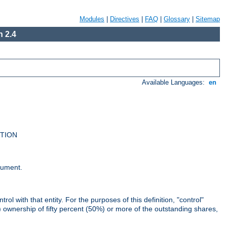
Modules
|
Directives
|
FAQ
|
Glossary
|
Sitemap
 2.4
Available Languages:
en
UTION
cument.
rol with that entity. For the purposes of this definition, "control"
i) ownership of fifty percent (50%) or more of the outstanding shares,