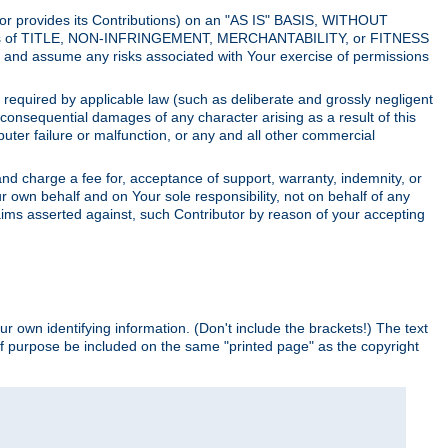
utor provides its Contributions) on an "AS IS" BASIS, WITHOUT
itions of TITLE, NON-INFRINGEMENT, MERCHANTABILITY, or FITNESS
and assume any risks associated with Your exercise of permissions
s required by applicable law (such as deliberate and grossly negligent
or consequential damages of any character arising as a result of this
puter failure or malfunction, or any and all other commercial
nd charge a fee for, acceptance of support, warranty, indemnity, or
ur own behalf and on Your sole responsibility, not on behalf of any
claims asserted against, such Contributor by reason of your accepting
ur own identifying information. (Don't include the brackets!) The text
of purpose be included on the same "printed page" as the copyright