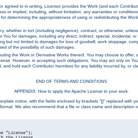
or agreed to in writing, Licensor provides the Work (and each Contrib
r implied, including, without limitation, any warranties or cond
determining the appropriateness of using or redistributing the Work 
y, whether in tort (including negligence), contract, or otherwise, unles
 to You for damages, including any direct, indirect, special, incidental, 
ding but not limited to damages for loss of goodwill, work stoppage, com
sed of the possibility of such damages.
buting the Work or Derivative Works thereof, You may choose to offer, a
s License. However, in accepting such obligations, You may act only on Yo
d, and hold each Contributor harmless for any liability incurred by, or 
END OF TERMS AND CONDITIONS
APPENDIX: How to apply the Apache License to your work.
rplate notice, with the fields enclosed by brackets "[]" replaced with yo
 format. We also recommend that a file or class name and description 
e "License");

h the License.
