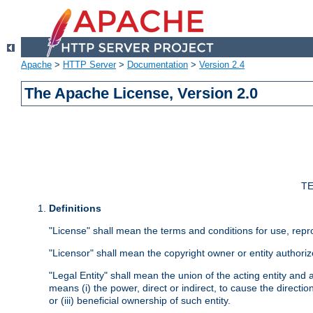
Apache
>
HTTP Server
>
Documentation
>
Version 2.4
The Apache License, Version 2.0
TE
Definitions
"License" shall mean the terms and conditions for use, repr
"Licensor" shall mean the copyright owner or entity authoriz
"Legal Entity" shall mean the union of the acting entity and al
means (i) the power, direct or indirect, to cause the directi
or (iii) beneficial ownership of such entity.