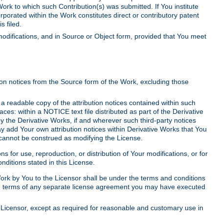
Work to which such Contribution(s) was submitted. If You institute
corporated within the Work constitutes direct or contributory patent
s filed.
odifications, and in Source or Object form, provided that You meet
tion notices from the Source form of the Work, excluding those
e a readable copy of the attribution notices contained within such
aces: within a NOTICE text file distributed as part of the Derivative
y the Derivative Works, if and wherever such third-party notices
y add Your own attribution notices within Derivative Works that You
 cannot be construed as modifying the License.
for use, reproduction, or distribution of Your modifications, or for
ditions stated in this License.
 Work by You to the Licensor shall be under the terms and conditions
 the terms of any separate license agreement you may have executed
Licensor, except as required for reasonable and customary use in