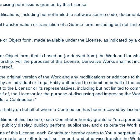
xercising permissions granted by this License.
ications, including but not limited to software source code, documentat
 transformation or translation of a Source form, including but not lim
or Object form, made available under the License, as indicated by a cop
 Object form, that is based on (or derived from) the Work and for which
horship. For the purposes of this License, Derivative Works shall not in
hereof.
he original version of the Work and any modifications or additions to th
 by an individual or Legal Entity authorized to submit on behalf of the c
 to the Licensor or its representatives, including but not limited to com
lf of, the Licensor for the purpose of discussing and improving the Wo
ot a Contribution."
gal Entity on behalf of whom a Contribution has been received by Licen
itions of this License, each Contributor hereby grants to You a perpetua
 publicly display, publicly perform, sublicense, and distribute the Wor
ns of this License, each Contributor hereby grants to You a perpetual, 
ve made, use, offer to sell, sell, import, and otherwise transfer the Wor